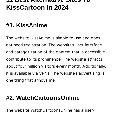
KissCartoon In 2024
#1. KissAnime
The website KissAnime is simple to use and does
not need registration. The website’s user interface
and categorization of the content that is accessible
contribute to its prominence. The website attracts
about four million visitors every month. Additionally,
it is available via VPNs. The website’s advertising is
one thing that annoys me.
#2. WatchCartoonsOnline
The website WatchCartoonsOnline has a user-