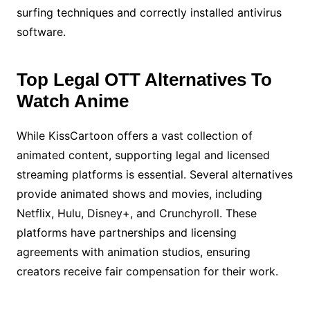
surfing techniques and correctly installed antivirus
software.
Top Legal OTT Alternatives To
Watch Anime
While KissCartoon offers a vast collection of
animated content, supporting legal and licensed
streaming platforms is essential. Several alternatives
provide animated shows and movies, including
Netflix, Hulu, Disney+, and Crunchyroll. These
platforms have partnerships and licensing
agreements with animation studios, ensuring
creators receive fair compensation for their work.