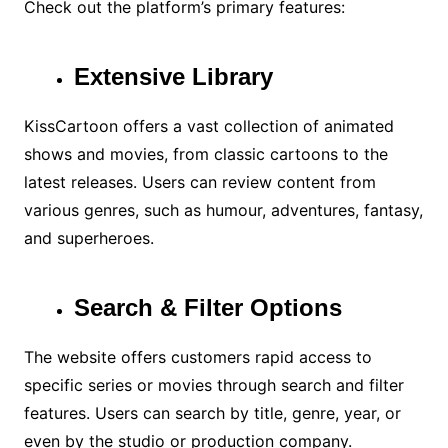
Check out the platform’s primary features:
Extensive Library
KissCartoon offers a vast collection of animated
shows and movies, from classic cartoons to the
latest releases. Users can review content from
various genres, such as humour, adventures, fantasy,
and superheroes.
Search & Filter Options
The website offers customers rapid access to
specific series or movies through search and filter
features. Users can search by title, genre, year, or
even by the studio or production company.