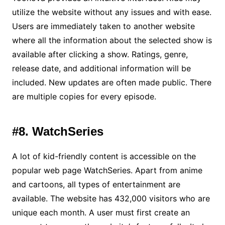
utilize the website without any issues and with ease.
Users are immediately taken to another website
where all the information about the selected show is
available after clicking a show. Ratings, genre,
release date, and additional information will be
included. New updates are often made public. There
are multiple copies for every episode.
#8. WatchSeries
A lot of kid-friendly content is accessible on the
popular web page WatchSeries. Apart from anime
and cartoons, all types of entertainment are
available. The website has 432,000 visitors who are
unique each month. A user must first create an