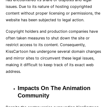
issues. Due to its nature of hosting copyrighted
content without proper licensing or permissions, the
website has been subjected to legal action.
Copyright holders and production companies have
often taken measures to shut down the site or
restrict access to its content. Consequently,
KissCartoon has undergone several domain changes
and mirror sites to circumvent these legal issues,
making it difficult to keep track of its exact web
address.
Impacts On The Animation
Community