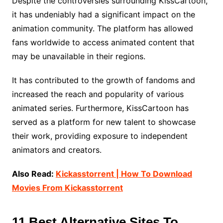
Despite the controversies surrounding KissCartoon,
it has undeniably had a significant impact on the
animation community. The platform has allowed
fans worldwide to access animated content that
may be unavailable in their regions.
It has contributed to the growth of fandoms and
increased the reach and popularity of various
animated series. Furthermore, KissCartoon has
served as a platform for new talent to showcase
their work, providing exposure to independent
animators and creators.
Also Read:
Kickasstorrent | How To Download
Movies From Kickasstorrent
11 Best Alternative Sites To