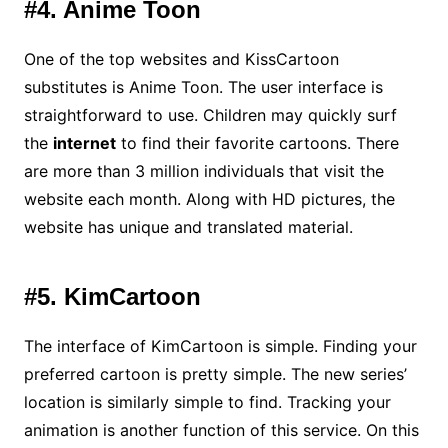
#4. Anime Toon
One of the top websites and KissCartoon
substitutes is Anime Toon. The user interface is
straightforward to use. Children may quickly surf
the
internet
to find their favorite cartoons. There
are more than 3 million individuals that visit the
website each month. Along with HD pictures, the
website has unique and translated material.
#5. KimCartoon
The interface of KimCartoon is simple. Finding your
preferred cartoon is pretty simple. The new series’
location is similarly simple to find. Tracking your
animation is another function of this service. On this