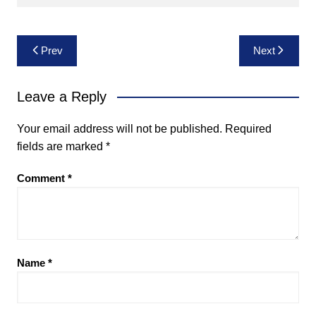
Post
Prev
Next
navigation
Leave a Reply
Your email address will not be published.
Required
fields are marked
*
Comment
*
Name
*