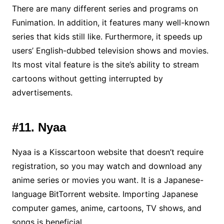
There are many different series and programs on
Funimation. In addition, it features many well-known
series that kids still like. Furthermore, it speeds up
users’ English-dubbed television shows and movies.
Its most vital feature is the site’s ability to stream
cartoons without getting interrupted by
advertisements.
#11. Nyaa
Nyaa is a Kisscartoon website that doesn’t require
registration, so you may watch and download any
anime series or movies you want. It is a Japanese-
language BitTorrent website. Importing Japanese
computer games, anime, cartoons, TV shows, and
songs is beneficial.