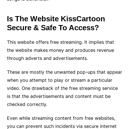
Is The Website KissCartoon
Secure & Safe To Access?
This website offers free streaming. It implies that
the website makes money and produces revenue
through adverts and advertisements.
These are mostly the unwanted pop-ups that appear
when you attempt to play or stream a particular
video. One drawback of the free streaming service
is that the advertisements and content must be
checked correctly.
Even while streaming content from free websites,
you can prevent such incidents via secure internet