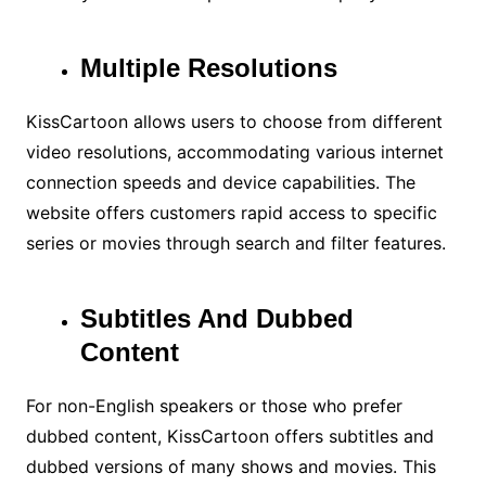
Multiple Resolutions
KissCartoon allows users to choose from different
video resolutions, accommodating various internet
connection speeds and device capabilities. The
website offers customers rapid access to specific
series or movies through search and filter features.
Subtitles And Dubbed
Content
For non-English speakers or those who prefer
dubbed content, KissCartoon offers subtitles and
dubbed versions of many shows and movies. This