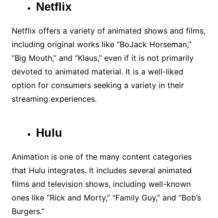
Netflix
Netflix offers a variety of animated shows and films,
including original works like “BoJack Horseman,”
“Big Mouth,” and “Klaus,” even if it is not primarily
devoted to animated material. It is a well-liked
option for consumers seeking a variety in their
streaming experiences.
Hulu
Animation is one of the many content categories
that Hulu integrates. It includes several animated
films and television shows, including well-known
ones like “Rick and Morty,” “Family Guy,” and “Bob’s
Burgers.”