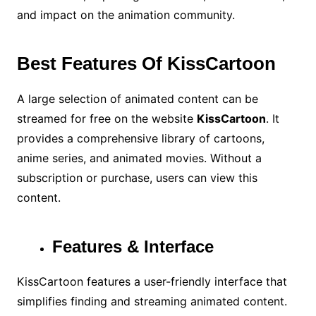
and impact on the animation community.
Best Features Of KissCartoon
A large selection of animated content can be
streamed for free on the website
KissCartoon
. It
provides a comprehensive library of cartoons,
anime series, and animated movies. Without a
subscription or purchase, users can view this
content.
Features & Interface
KissCartoon features a user-friendly interface that
simplifies finding and streaming animated content.