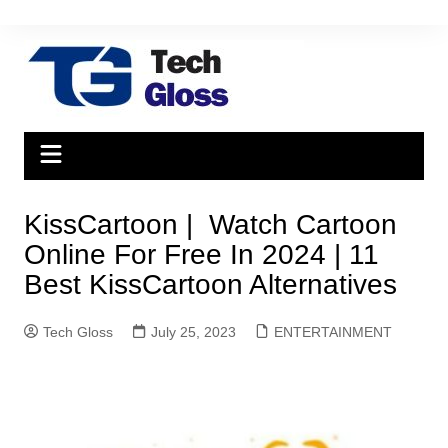
Skip
to
content
KissCartoon | Watch Cartoon
Online For Free In 2024 | 11
Best KissCartoon Alternatives
Tech Gloss
July 25, 2023
ENTERTAINMENT