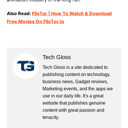
Also Read:
FlixTor | How To Watch & Download
Free Movies On FlixTor.to
Tech Gloss
Tech Gloss is a site dedicated to
publishing content on technology,
business news, Gadget reviews,
Marketing events, and the apps we
use in our daily life. It's a great
website that publishes genuine
content with great passion and
tenacity.