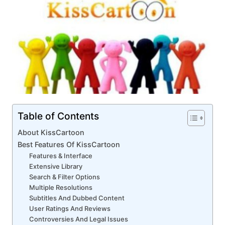
Table of Contents
About KissCartoon
Best Features Of KissCartoon
Features & Interface
Extensive Library
Search & Filter Options
Multiple Resolutions
Subtitles And Dubbed Content
User Ratings And Reviews
Controversies And Legal Issues