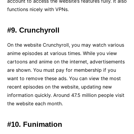
account to access the website’s features fully. It also
functions nicely with VPNs.
#9. Crunchyroll
On the website Crunchyroll, you may watch various
anime episodes at various times. While you view
cartoons and anime on the internet, advertisements
are shown. You must pay for membership if you
want to remove these ads. You can view the most
recent episodes on the website, updating new
information quickly. Around 47.5 million people visit
the website each month.
#10. Funimation