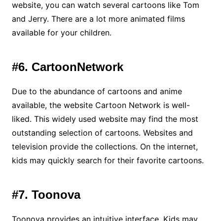
website, you can watch several cartoons like Tom
and Jerry. There are a lot more animated films
available for your children.
#6. CartoonNetwork
Due to the abundance of cartoons and anime
available, the website Cartoon Network is well-
liked. This widely used website may find the most
outstanding selection of cartoons. Websites and
television provide the collections. On the internet,
kids may quickly search for their favorite cartoons.
#7. Toonova
Toonova provides an intuitive interface. Kids may