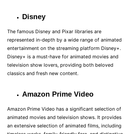
Disney
The famous Disney and Pixar libraries are
represented in-depth by a wide range of animated
entertainment on the streaming platform Disney+.
Disney+ is a must-have for animated movies and
television show lovers, providing both beloved
classics and fresh new content.
Amazon Prime Video
Amazon Prime Video has a significant selection of
animated movies and television shows. It provides
an extensive selection of animated films, including