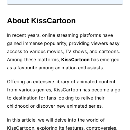
About KissCartoon
In recent years, online streaming platforms have
gained immense popularity, providing viewers easy
access to various movies, TV shows, and cartoons.
Among these platforms,
KissCartoon
has emerged
as a favourite among animation enthusiasts.
Offering an extensive library of animated content
from various genres, KissCartoon has become a go-
to destination for fans looking to relive their
childhood or discover new animated series.
In this article, we will delve into the world of
KissCartoon, exploring its features, controversies,