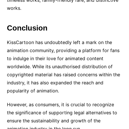
timeless works, family-friendly fare, and distinctive
works.
Conclusion
KissCartoon has undoubtedly left a mark on the
animation community, providing a platform for fans
to indulge in their love for animated content
worldwide. While its unauthorised distribution of
copyrighted material has raised concerns within the
industry, it has also expanded the reach and
popularity of animation.
However, as consumers, it is crucial to recognize
the significance of supporting legal alternatives to
ensure the sustainability and growth of the
animation industry in the long run.