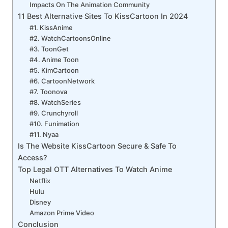
Impacts On The Animation Community
11 Best Alternative Sites To KissCartoon In 2024
#1. KissAnime
#2. WatchCartoonsOnline
#3. ToonGet
#4. Anime Toon
#5. KimCartoon
#6. CartoonNetwork
#7. Toonova
#8. WatchSeries
#9. Crunchyroll
#10. Funimation
#11. Nyaa
Is The Website KissCartoon Secure & Safe To
Access?
Top Legal OTT Alternatives To Watch Anime
Netflix
Hulu
Disney
Amazon Prime Video
Conclusion