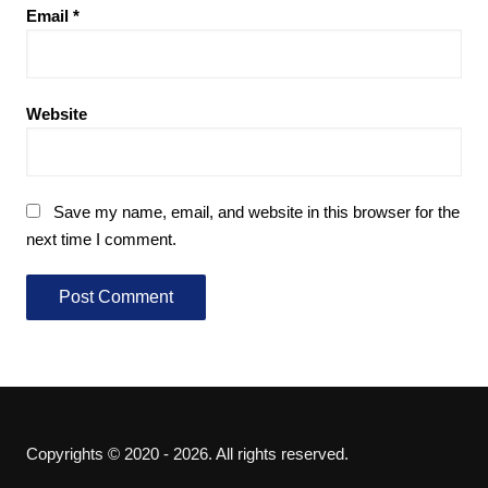
Email
*
Website
Save my name, email, and website in this browser for the
next time I comment.
Copyrights © 2020 - 2026. All rights reserved.