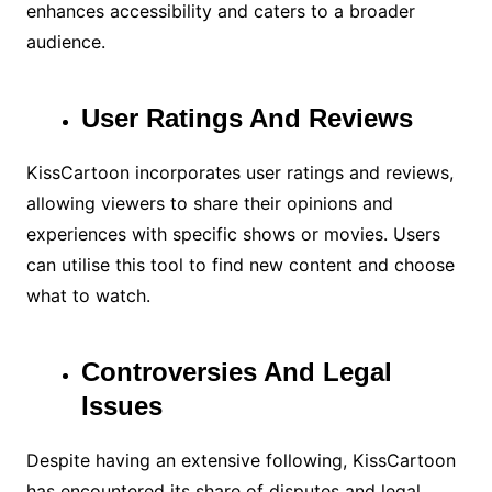
enhances accessibility and caters to a broader
audience.
User Ratings And Reviews
KissCartoon incorporates user ratings and reviews,
allowing viewers to share their opinions and
experiences with specific shows or movies. Users
can utilise this tool to find new content and choose
what to watch.
Controversies And Legal
Issues
Despite having an extensive following, KissCartoon
has encountered its share of disputes and legal