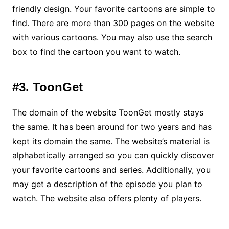
friendly design. Your favorite cartoons are simple to
find. There are more than 300 pages on the website
with various cartoons. You may also use the search
box to find the cartoon you want to watch.
#3. ToonGet
The domain of the website ToonGet mostly stays
the same. It has been around for two years and has
kept its domain the same. The website’s material is
alphabetically arranged so you can quickly discover
your favorite cartoons and series. Additionally, you
may get a description of the episode you plan to
watch. The website also offers plenty of players.