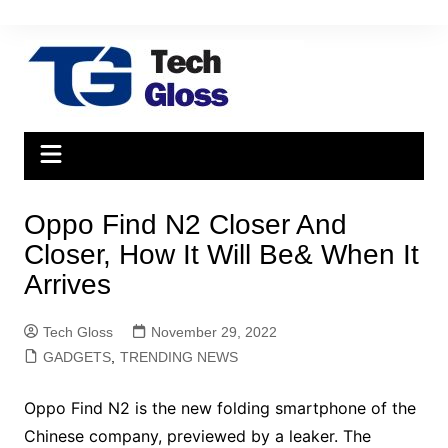
Skip
to
content
Oppo Find N2 Closer And
Closer, How It Will Be& When It
Arrives
Tech Gloss
November 29, 2022
GADGETS
,
TRENDING NEWS
Oppo Find N2 is the new folding smartphone of the
Chinese company, previewed by a leaker. The