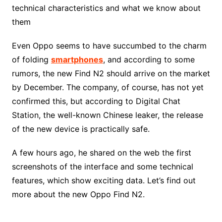
technical characteristics and what we know about
them
Even Oppo seems to have succumbed to the charm
of folding
smartphones
, and according to some
rumors, the new Find N2 should arrive on the market
by December. The company, of course, has not yet
confirmed this, but according to Digital Chat
Station, the well-known Chinese leaker, the release
of the new device is practically safe.
A few hours ago, he shared on the web the first
screenshots of the interface and some technical
features, which show exciting data. Let’s find out
more about the new Oppo Find N2.