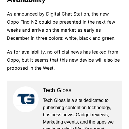
As announced by Digital Chat Station, the new
Oppo Find N2 could be presented in the next few
weeks and arrive on the market as early as
December in three colors: white, black and green.
As for availability, no official news has leaked from
Oppo, but it seems that this new device will also be
proposed in the West.
Tech Gloss
Tech Gloss is a site dedicated to
publishing content on technology,
business news, Gadget reviews,
Marketing events, and the apps we