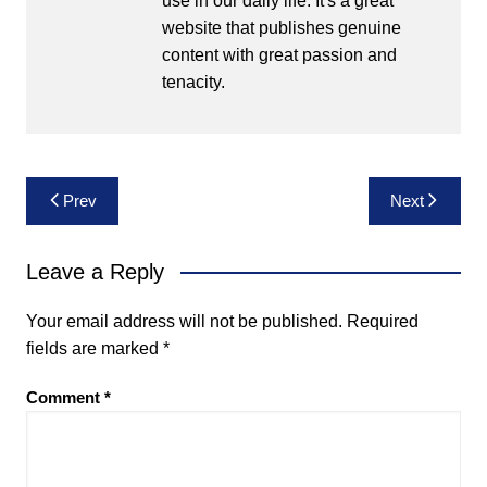
use in our daily life. It's a great
website that publishes genuine
content with great passion and
tenacity.
Post
Prev
Next
navigation
Leave a Reply
Your email address will not be published.
Required
fields are marked
*
Comment
*