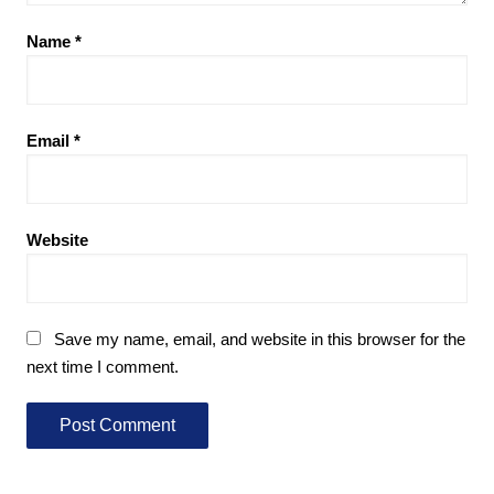
Name
*
Email
*
Website
Save my name, email, and website in this browser for the
next time I comment.