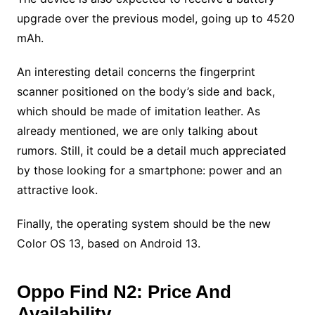
upgrade over the previous model, going up to 4520
mAh.
An interesting detail concerns the fingerprint
scanner positioned on the body’s side and back,
which should be made of imitation leather. As
already mentioned, we are only talking about
rumors. Still, it could be a detail much appreciated
by those looking for a smartphone: power and an
attractive look.
Finally, the operating system should be the new
Color OS 13, based on Android 13.
Oppo Find N2: Price And
Availability