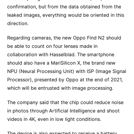
confirmation, but from the data obtained from the
leaked images, everything would be oriented in this
direction.
Regarding cameras, the new Oppo Find N2 should
be able to count on four lenses made in
collaboration with Hasselblad. The smartphone
should also have a MariSilicon X, the brand new
NPU (Neural Processing Unit) with ISP (Image Signal
Processor), presented by Oppo at the end of 2021,
which will be entrusted with image processing.
The company said that the chip could reduce noise
in photos through Artificial Intelligence and shoot
videos in 4K, even in low light conditions.
The device is also expected to receive a battery