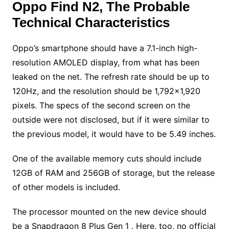
Oppo Find N2, The Probable
Technical Characteristics
Oppo’s smartphone should have a 7.1-inch high-
resolution AMOLED display, from what has been
leaked on the net. The refresh rate should be up to
120Hz, and the resolution should be 1,792×1,920
pixels. The specs of the second screen on the
outside were not disclosed, but if it were similar to
the previous model, it would have to be 5.49 inches.
One of the available memory cuts should include
12GB of RAM and 256GB of storage, but the release
of other models is included.
The processor mounted on the new device should
be a Snapdragon 8 Plus Gen 1 . Here, too, no official