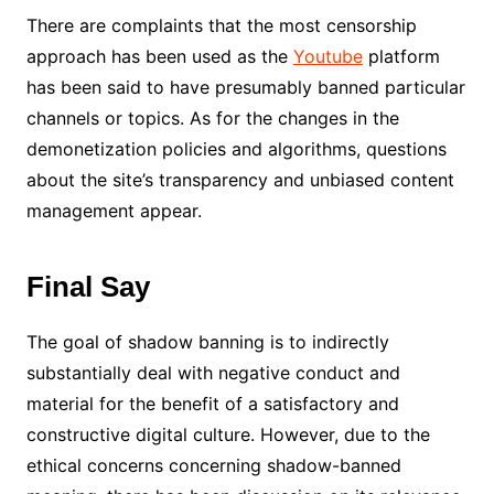
There are complaints that the most censorship
approach has been used as the
Youtube
platform
has been said to have presumably banned particular
channels or topics. As for the changes in the
demonetization policies and algorithms, questions
about the site’s transparency and unbiased content
management appear.
Final Say
The goal of shadow banning is to indirectly
substantially deal with negative conduct and
material for the benefit of a satisfactory and
constructive digital culture. However, due to the
ethical concerns concerning shadow-banned