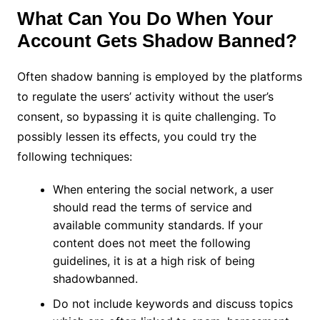
What Can You Do When Your
Account Gets Shadow Banned?
Often shadow banning is employed by the platforms
to regulate the users’ activity without the user’s
consent, so bypassing it is quite challenging. To
possibly lessen its effects, you could try the
following techniques:
When entering the social network, a user
should read the terms of service and
available community standards. If your
content does not meet the following
guidelines, it is at a high risk of being
shadowbanned.
Do not include keywords and discuss topics