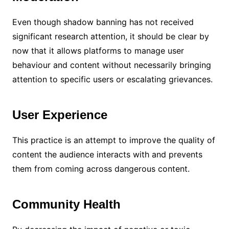
Even though shadow banning has not received
significant research attention, it should be clear by
now that it allows platforms to manage user
behaviour and content without necessarily bringing
attention to specific users or escalating grievances.
User Experience
This practice is an attempt to improve the quality of
content the audience interacts with and prevents
them from coming across dangerous content.
Community Health