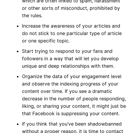
which are often linked to spam, harassment
or other sorts of misconduct, prohibited by
the rules.
Increase the awareness of your articles and
do not stick to one particular type of article
or one specific topic.
Start trying to respond to your fans and
followers in a way that will let you develop
unique and deep relationships with them.
Organize the data of your engagement level
and observe the indexing progress of your
content over time. If you see a dramatic
decrease in the number of people responding,
liking, or sharing your content, it might just be
that Facebook is suppressing your content.
If you think that you’ve been shadowbanned
without a proper reason, it is time to contact