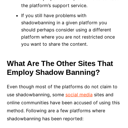
the platform’s support service.
If you still have problems with
shadowbanning in a given platform you
should perhaps consider using a different
platform where you are not restricted once
you want to share the content.
What Are The Other Sites That
Employ Shadow Banning?
Even though most of the platforms do not claim to
use shadowbanning, some
social media
sites and
online communities have been accused of using this
method. Following are a few platforms where
shadowbanning has been reported: