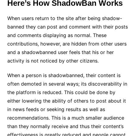
Here’s How ShadowBan Works
When users return to the site after being shadow-
banned they can post and comment with their posts
and comments displaying as normal. These
contributions, however, are hidden from other users
and a shadowbanned user feels that his or her
activity is not noticed by other citizens.
When a person is shadowbanned, their content is
often demoted in several ways; its discoverability in
the platform is reduced. This could be done by
either lowering the ability of others to post about it
in news feeds or seeking results as well as
recommendations. This is a much smaller audience
than they normally receive and thus their content’s
effectiveness is greatly reduced and people cannot