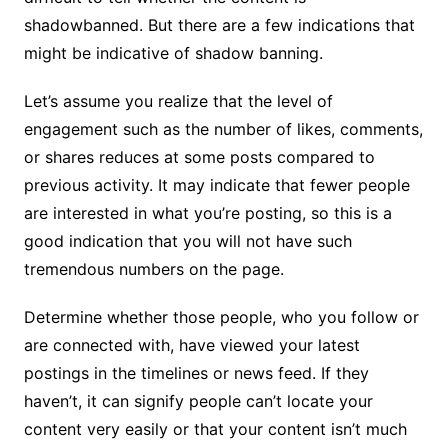
shadowbanned. But there are a few indications that
might be indicative of shadow banning.
Let’s assume you realize that the level of
engagement such as the number of likes, comments,
or shares reduces at some posts compared to
previous activity. It may indicate that fewer people
are interested in what you’re posting, so this is a
good indication that you will not have such
tremendous numbers on the page.
Determine whether those people, who you follow or
are connected with, have viewed your latest
postings in the timelines or news feed. If they
haven’t, it can signify people can’t locate your
content very easily or that your content isn’t much