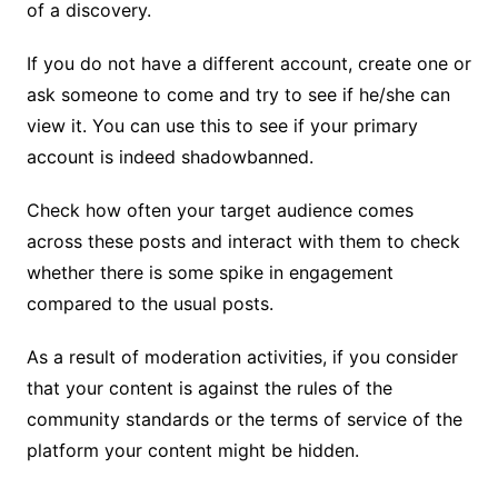
of a discovery.
If you do not have a different account, create one or
ask someone to come and try to see if he/she can
view it. You can use this to see if your primary
account is indeed shadowbanned.
Check how often your target audience comes
across these posts and interact with them to check
whether there is some spike in engagement
compared to the usual posts.
As a result of moderation activities, if you consider
that your content is against the rules of the
community standards or the terms of service of the
platform your content might be hidden.