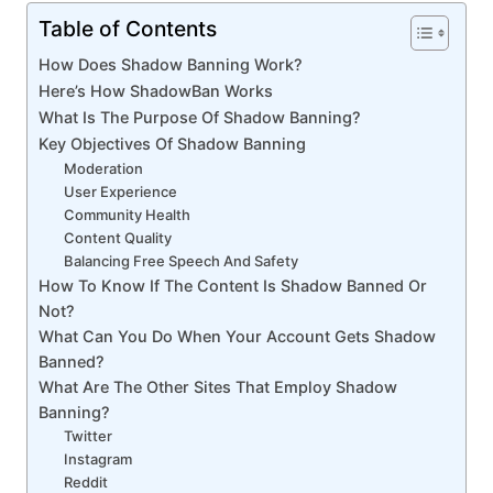
Table of Contents
How Does Shadow Banning Work?
Here’s How ShadowBan Works
What Is The Purpose Of Shadow Banning?
Key Objectives Of Shadow Banning
Moderation
User Experience
Community Health
Content Quality
Balancing Free Speech And Safety
How To Know If The Content Is Shadow Banned Or
Not?
What Can You Do When Your Account Gets Shadow
Banned?
What Are The Other Sites That Employ Shadow
Banning?
Twitter
Instagram
Reddit