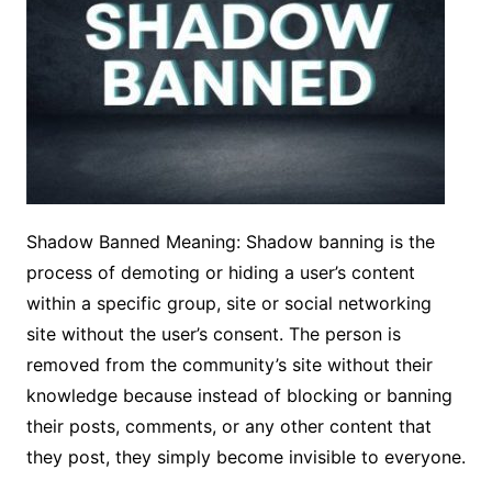
Shadow Banned Meaning: Shadow banning is the
process of demoting or hiding a user’s content
within a specific group, site or social networking
site without the user’s consent. The person is
removed from the community’s site without their
knowledge because instead of blocking or banning
their posts, comments, or any other content that
they post, they simply become invisible to everyone.