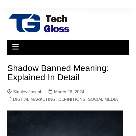
Skip
to
content
Shadow Banned Meaning:
Explained In Detail
Stanley Joseph
March 26, 2024
DIGITAL MARKETING
,
DEFINITIONS
,
SOCIAL MEDIA