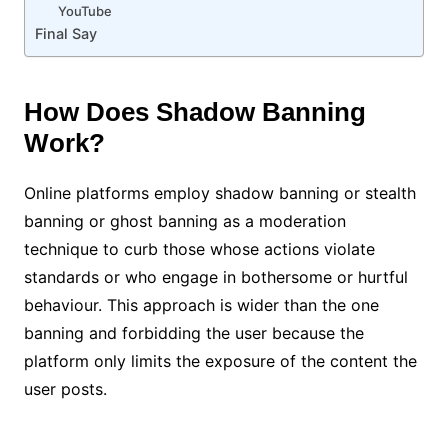
YouTube
Final Say
How Does Shadow Banning
Work?
Online platforms employ shadow banning or stealth
banning or ghost banning as a moderation
technique to curb those whose actions violate
standards or who engage in bothersome or hurtful
behaviour. This approach is wider than the one
banning and forbidding the user because the
platform only limits the exposure of the content the
user posts.