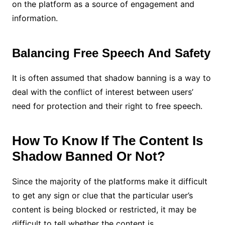
on the platform as a source of engagement and
information.
Balancing Free Speech And Safety
It is often assumed that shadow banning is a way to
deal with the conflict of interest between users’
need for protection and their right to free speech.
How To Know If The Content Is
Shadow Banned Or Not?
Since the majority of the platforms make it difficult
to get any sign or clue that the particular user’s
content is being blocked or restricted, it may be
difficult to tell whether the content is