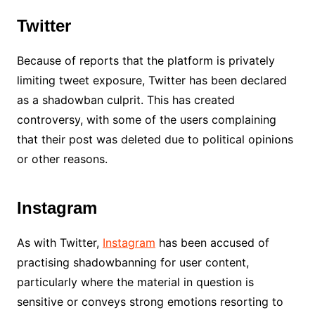
Twitter
Because of reports that the platform is privately
limiting tweet exposure, Twitter has been declared
as a shadowban culprit. This has created
controversy, with some of the users complaining
that their post was deleted due to political opinions
or other reasons.
Instagram
As with Twitter,
Instagram
has been accused of
practising shadowbanning for user content,
particularly where the material in question is
sensitive or conveys strong emotions resorting to