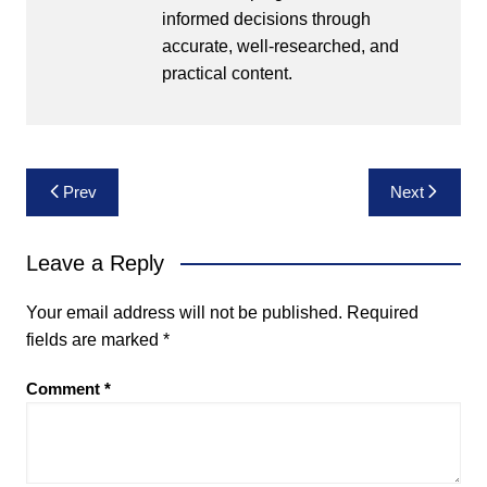
informed decisions through
accurate, well-researched, and
practical content.
Post
Prev
Next
navigation
Leave a Reply
Your email address will not be published.
Required
fields are marked
*
Comment
*