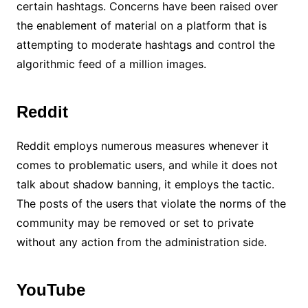
certain hashtags. Concerns have been raised over
the enablement of material on a platform that is
attempting to moderate hashtags and control the
algorithmic feed of a million images.
Reddit
Reddit employs numerous measures whenever it
comes to problematic users, and while it does not
talk about shadow banning, it employs the tactic.
The posts of the users that violate the norms of the
community may be removed or set to private
without any action from the administration side.
YouTube