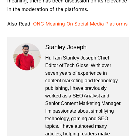
meaning, there has been discussion on its relevance
in the moderation of the platforms.
Also Read:
ONG Meaning On Social Media Platforms
Stanley Joseph
Hi, I am Stanley Joseph Chief
Editor of Tech Gloss. With over
seven years of experience in
content marketing and technology
publishing, I have previously
worked as a SEO Analyst and
Senior Content Marketing Manager.
I'm passionate about simplifying
technology, gaming and SEO
topics. I have authored many
articles, helping readers make