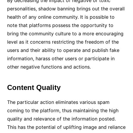
By decreasing the impact of negative or toxic
personalities, shadow banning brings out the overall
health of any online community. It is possible to
note that platforms possess the opportunity to
bring the community culture to a more encouraging
level as it concerns restricting the freedom of the
users and their ability to operate and publish fake
information, harass other users or participate in
other negative functions and actions.
Content Quality
The particular action eliminates various spam
coming to the platform, thus maintaining the high
quality and relevance of the information posted.
This has the potential of uplifting image and reliance