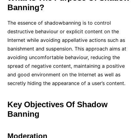
Banning?
The essence of shadowbanning is to control
destructive behaviour or explicit content on the
Internet while avoiding appellative actions such as
banishment and suspension. This approach aims at
avoiding uncomfortable behaviour, reducing the
spread of negative content, maintaining a positive
and good environment on the Internet as well as
secretly hiding the appearance of a user’s content.
Key Objectives Of Shadow
Banning
Moderation