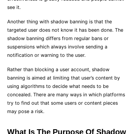
see it.
Another thing with shadow banning is that the
targeted user does not know it has been done. The
shadow banning differs from regular bans or
suspensions which always involve sending a
notification or warning to the user.
Rather than blocking a user account, shadow
banning is aimed at limiting that user’s content by
using algorithms to decide what needs to be
concealed. There are many ways in which platforms
try to find out that some users or content pieces
may pose a risk.
What Is The Purpose Of Shadow