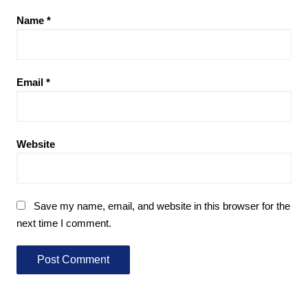
Name
*
Email
*
Website
Save my name, email, and website in this browser for the
next time I comment.