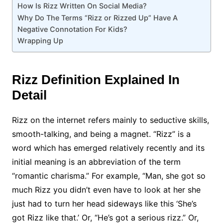
How Is Rizz Written On Social Media?
Why Do The Terms “Rizz or Rizzed Up” Have A
Negative Connotation For Kids?
Wrapping Up
Rizz Definition Explained In
Detail
Rizz on the internet refers mainly to seductive skills,
smooth-talking, and being a magnet. “Rizz” is a
word which has emerged relatively recently and its
initial meaning is an abbreviation of the term
“romantic charisma.” For example, “Man, she got so
much Rizz you didn’t even have to look at her she
just had to turn her head sideways like this ‘She’s
got Rizz like that.’ Or, “He’s got a serious rizz.” Or,