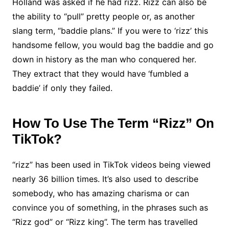
Holland was asked if he had rizz. Rizz can also be
the ability to “pull” pretty people or, as another
slang term, “baddie plans.” If you were to ‘rizz’ this
handsome fellow, you would bag the baddie and go
down in history as the man who conquered her.
They extract that they would have ‘fumbled a
baddie’ if only they failed.
How To Use The Term “Rizz” On
TikTok?
“rizz” has been used in TikTok videos being viewed
nearly 36 billion times. It’s also used to describe
somebody, who has amazing charisma or can
convince you of something, in the phrases such as
“Rizz god” or “Rizz king”. The term has travelled