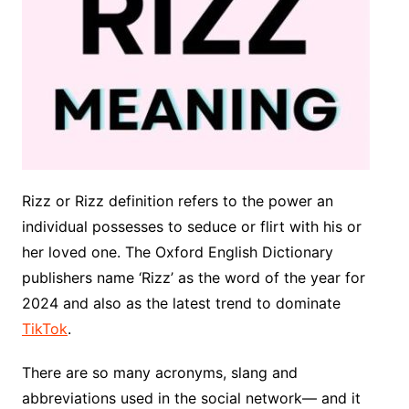
Rizz or Rizz definition refers to the power an
individual possesses to seduce or flirt with his or
her loved one. The Oxford English Dictionary
publishers name ‘Rizz’ as the word of the year for
2024 and also as the latest trend to dominate
TikTok
.
There are so many acronyms, slang and
abbreviations used in the social network— and it