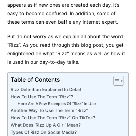
appears as if new ones are created each day. It’s
easy to become confused. In addition, some of
these terms can even baffle any Internet expert.
But do not worry as we explain all about the word
“Rizz”. As you read through this blog post, you get
enlightened on what “Rizz” means as well as how it
is used in our day-to-day talks.
Table of Contents
Rizz Definition Explained In Detail
How To Use The Term “Rizz”?
Here Are A Few Examples Of “Rizz” In Use
Another Way To Use The Term “Rizz”
How To Use The Term “Rizz” On TikTok?
What Does ‘Rizz Up A Girl’ Mean?
Types Of Rizz On Social Media?