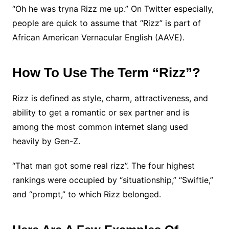
“Oh he was tryna Rizz me up.” On Twitter especially,
people are quick to assume that “Rizz” is part of
African American Vernacular English (AAVE).
How To Use The Term “Rizz”?
Rizz is defined as style, charm, attractiveness, and
ability to get a romantic or sex partner and is
among the most common internet slang used
heavily by Gen-Z.
“That man got some real rizz”. The four highest
rankings were occupied by “situationship,” “Swiftie,”
and “prompt,” to which Rizz belonged.