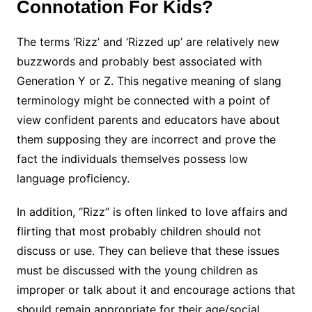
Connotation For Kids?
The terms ‘Rizz’ and ‘Rizzed up’ are relatively new
buzzwords and probably best associated with
Generation Y or Z. This negative meaning of slang
terminology might be connected with a point of
view confident parents and educators have about
them supposing they are incorrect and prove the
fact the individuals themselves possess low
language proficiency.
In addition, “Rizz” is often linked to love affairs and
flirting that most probably children should not
discuss or use. They can believe that these issues
must be discussed with the young children as
improper or talk about it and encourage actions that
should remain appropriate for their age/social