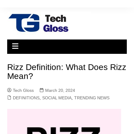
Skip
to
content
Rizz Definition: What Does Rizz
Mean?
Tech Gloss
March 20, 2024
DEFINITIONS
,
SOCIAL MEDIA
,
TRENDING NEWS