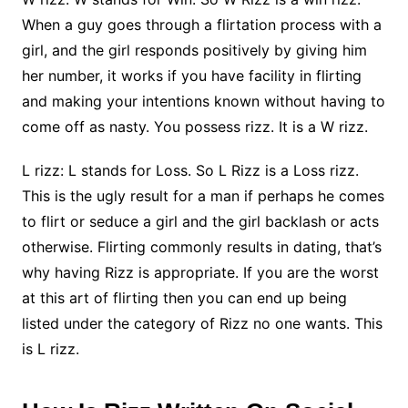
When a guy goes through a flirtation process with a
girl, and the girl responds positively by giving him
her number, it works if you have facility in flirting
and making your intentions known without having to
come off as nasty. You possess rizz. It is a W rizz.
L rizz: L stands for Loss. So L Rizz is a Loss rizz.
This is the ugly result for a man if perhaps he comes
to flirt or seduce a girl and the girl backlash or acts
otherwise. Flirting commonly results in dating, that’s
why having Rizz is appropriate. If you are the worst
at this art of flirting then you can end up being
listed under the category of Rizz no one wants. This
is L rizz.