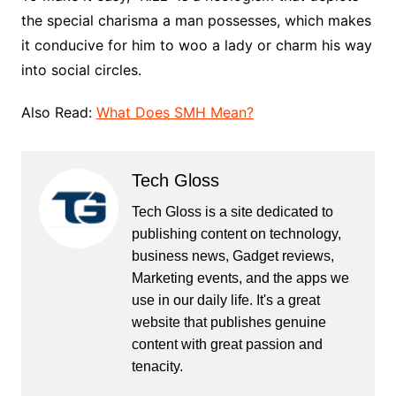
the special charisma a man possesses, which makes
it conducive for him to woo a lady or charm his way
into social circles.
Also Read:
What Does SMH Mean?
Tech Gloss
Tech Gloss is a site dedicated to
publishing content on technology,
business news, Gadget reviews,
Marketing events, and the apps we
use in our daily life. It's a great
website that publishes genuine
content with great passion and
tenacity.