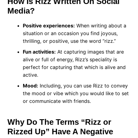
How Is Rizz Written On Social
Media?
Positive experiences:
When writing about a
situation or an occasion you find joyous,
thrilling, or positive, use the word “rizz.”
Fun activities:
At capturing images that are
alive or full of energy, Rizz’s speciality is
perfect for capturing that which is alive and
active.
Mood:
Including, you can use Rizz to convey
the mood or vibe which you would like to set
or communicate with friends.
Why Do The Terms “Rizz or
Rizzed Up” Have A Negative