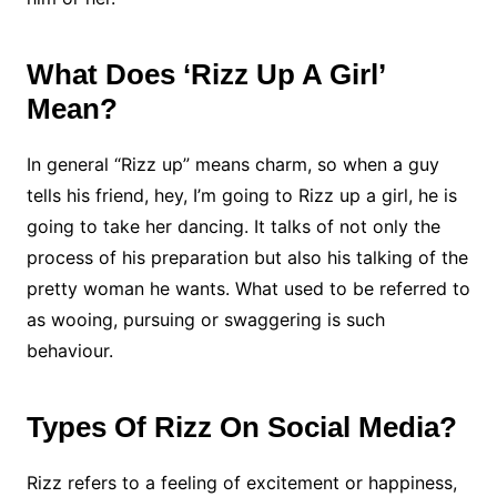
What Does ‘Rizz Up A Girl’
Mean?
In general “Rizz up” means charm, so when a guy
tells his friend, hey, I’m going to Rizz up a girl, he is
going to take her dancing. It talks of not only the
process of his preparation but also his talking of the
pretty woman he wants. What used to be referred to
as wooing, pursuing or swaggering is such
behaviour.
Types Of Rizz On Social Media?
Rizz refers to a feeling of excitement or happiness,