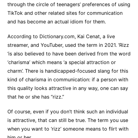
through the circle of teenagers’ preferences of using
TikTok and other related sites for communication
and has become an actual idiom for them.
According to Dictionary.com, Kai Cenat, a live
streamer, and YouTuber, used the term in 2021. ’Rizz
‘is also believed to have been derived from the word
‘charisma’ which means ‘a special attraction or
charm’. There is handicapped-focused slang for this
kind of charisma in communication: if a person with
this quality looks attractive in any way, one can say
that he or she has “rizz.”
Of course, even if you don’t think such an individual
is attractive, that can still be true. The term you use
when you want to ‘rizz’ someone means to flirt with
him or her.