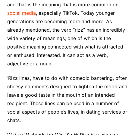
and that is the meaning that is more common on
social media
, especially TikTok. Today younger
generations are becoming more and more. As
already mentioned, the verb “rizz” has an incredibly
wide variety of meanings, one of which is the
positive meaning connected with what is attracted
or enthused, interested. It can act as a verb,
adjective or a noun.
‘Rizz lines’, have to do with comedic bantering, often
cheesy comments designed to lighten the mood and
leave a good taste in the mouth of an intended
recipient. These lines can be used in a number of
social aspects of people’s lives, in dating services or
chats.
W rizz: W stands for Win. So W Rizz is a win rizz.