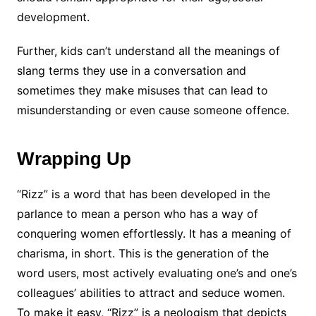
development.
Further, kids can’t understand all the meanings of
slang terms they use in a conversation and
sometimes they make misuses that can lead to
misunderstanding or even cause someone offence.
Wrapping Up
“Rizz” is a word that has been developed in the
parlance to mean a person who has a way of
conquering women effortlessly. It has a meaning of
charisma, in short. This is the generation of the
word users, most actively evaluating one’s and one’s
colleagues’ abilities to attract and seduce women.
To make it easy, “Rizz” is a neologism that depicts