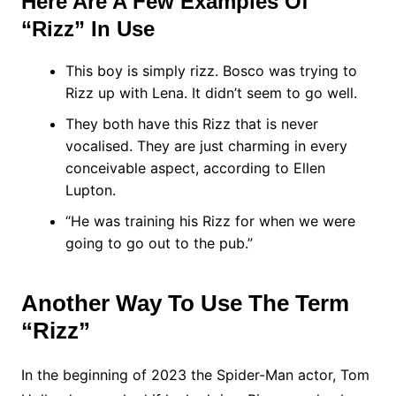
Here Are A Few Examples Of
“Rizz” In Use
This boy is simply rizz. Bosco was trying to
Rizz up with Lena. It didn’t seem to go well.
They both have this Rizz that is never
vocalised. They are just charming in every
conceivable aspect, according to Ellen
Lupton.
“He was training his Rizz for when we were
going to go out to the pub.”
Another Way To Use The Term
“Rizz”
In the beginning of 2023 the Spider-Man actor, Tom