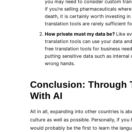
you may need to consider custom trans
if you’re selling pharmaceuticals where 
death, it is certainly worth investing i
translation tools are rarely sufficient 
How private must my data be?
Like ev
translation tools can use your data and 
free translation tools for business ne
putting sensitive data such as interna
wrong hands.
Conclusion: Through 
With AI
All in all, expanding into other countries is 
culture as well as possible. Personally, if you
would probably be the first to learn the lang