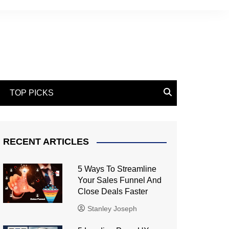
TOP PICKS
RECENT ARTICLES
5 Ways To Streamline
Your Sales Funnel And
Close Deals Faster
Stanley Joseph