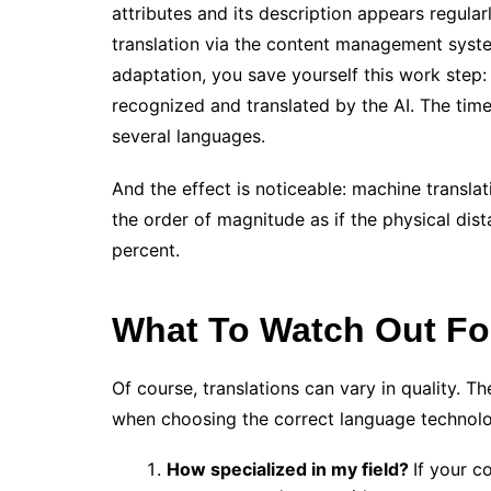
attributes and its description appears regular
translation via the content management syst
adaptation, you save yourself this work step:
recognized and translated by the AI. The time
several languages.
And the effect is noticeable: machine transla
the order of magnitude as if the physical d
percent.
What To Watch Out Fo
Of course, translations can vary in quality. 
when choosing the correct language technol
How specialized in my field?
If your c