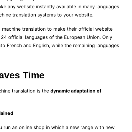
make any website instantly available in many languages
achine translation systems to your website.
achine translation to make their official website
 24 official languages ​​of the European Union. Only
into French and English, while the remaining languages
aves Time
hine translation is the
dynamic adaptation of
lained
u run an online shop in which a new range with new