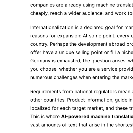
companies are already using machine transla
cheaply, reach a wider audience, and work to
Internationalization is a declared goal for
reasons for expansion: At some point, every c
country. Perhaps the development abroad pro
offer have a unique selling point or fill a nic
Germany is exhausted, the question arises: w
you choose, whether you are a service provide
numerous challenges when entering the marke
Requirements from national regulators mean a
other countries. Product information, guidelin
localized for each target market, and these tr
This is where
AI-powered machine translati
vast amounts of text that arise in the shortes