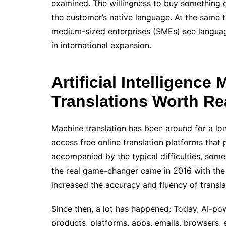
examined. The willingness to buy something on
the customer’s native language. At the same t
medium-sized enterprises (SMEs) see language
in international expansion.
Artificial Intelligenc
Translations Worth R
Machine translation has been around for a lo
access free online translation platforms that 
accompanied by the typical difficulties, some
the real game-changer came in 2016 with the 
increased the accuracy and fluency of transla
Since then, a lot has happened: Today, AI-pow
products, platforms, apps, emails, browsers, e