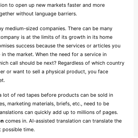
tion to open up new markets faster and more
gether without language barriers.
 many medium-sized companies. There can be many
ompany is at the limits of its growth in its home
mises success because the services or articles you
he in the market. When the need for a service in
hich call should be next? Regardless of which country
r or want to sell a physical product, you face
t.
 lot of red tapes before products can be sold in
es, marketing materials, briefs, etc., need to be
anslations can quickly add up to millions of pages.
on
comes in. AI-assisted translation can translate the
t possible time.