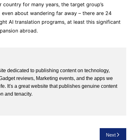
r country for many years, the target group’s
ot even about wandering far away – there are 24
ight AI translation programs, at least this significant
xpansion abroad.
site dedicated to publishing content on technology,
Gadget reviews, Marketing events, and the apps we
life. It's a great website that publishes genuine content
n and tenacity.
Next