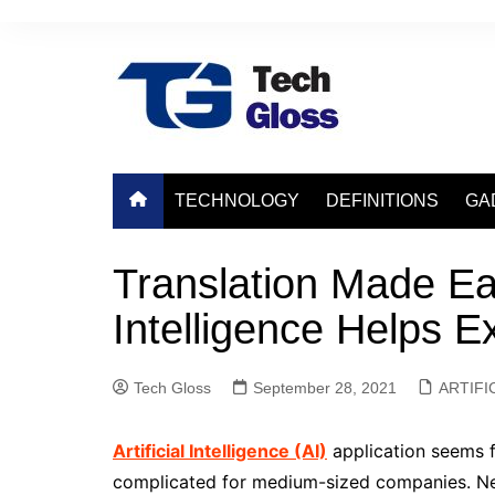
Skip
to
content
TECHNOLOGY
DEFINITIONS
GA
Translation Made Eas
Intelligence Helps 
Tech Gloss
September 28, 2021
ARTIFI
Artificial Intelligence (AI)
application seems fa
complicated for medium-sized companies. Nev