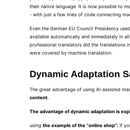
their native language. It is now possible to 
​​- with just a few lines of code connecting m
Even the German EU Council Presidency used m
available automatically and immediately in all
professional translators did the translations 
​​were covered by machine translation.
Dynamic Adaptation S
The great advantage of using AI-assisted mac
content.
The advantage of dynamic adaptation is exp
using
the example of the “online shop”:
If yo