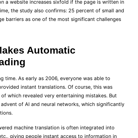
 a website increases sixfold if the page is written in
ime, the study also confirms: 25 percent of small and
 barriers as one of the most significant challenges
e Makes Automatic
eading
ng time. As early as 2006, everyone was able to
provided instant translations. Of course, this was
 of which revealed very entertaining mistakes. But
advent of AI and neural networks, which significantly
tions.
ered machine translation is often integrated into
tc., giving people instant access to information in