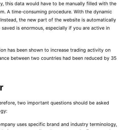
ly, this data would have to be manually filled with the
em. A time-consuming procedure. With the dynamic
 Instead, the new part of the website is automatically
 saved is enormous, especially if you are active in
tion has been shown to increase trading activity on
istance between two countries had been reduced by 35
r
Therefore, two important questions should be asked
ogy:
ompany uses specific brand and industry terminology,