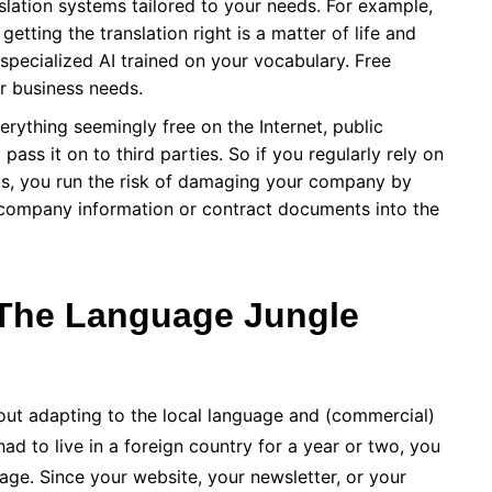
lation systems tailored to your needs. For example,
getting the translation right is a matter of life and
n specialized AI trained on your vocabulary. Free
for business needs.
erything seemingly free on the Internet, public
pass it on to third parties. So if you regularly rely on
eds, you run the risk of damaging your company by
l company information or contract documents into the
The Language Jungle
about adapting to the local language and (commercial)
 had to live in a foreign country for a year or two, you
uage. Since your website, your newsletter, or your