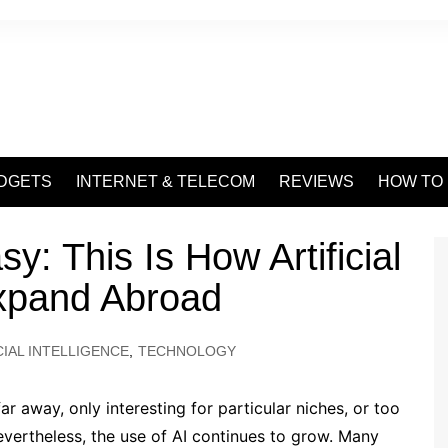
DGETS
INTERNET & TELECOM
REVIEWS
HOW TO
y: This Is How Artificial
Expand Abroad
CIAL INTELLIGENCE
,
TECHNOLOGY
r away, only interesting for particular niches, or too
ertheless, the use of AI continues to grow. Many