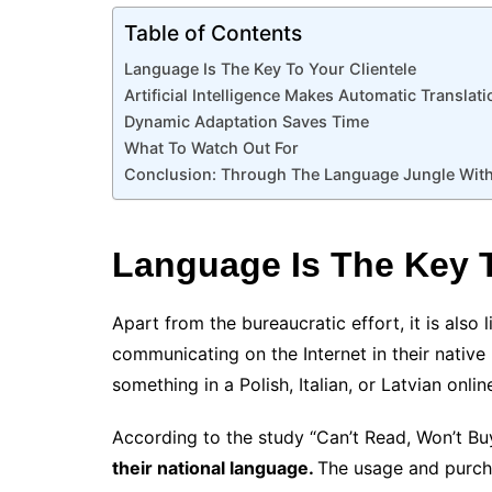
Table of Contents
Language Is The Key To Your Clientele
Artificial Intelligence Makes Automatic Transla
Dynamic Adaptation Saves Time
What To Watch Out For
Conclusion: Through The Language Jungle With
Language Is The Key T
Apart from the bureaucratic effort, it is also
communicating on the Internet in their nativ
something in a Polish, Italian, or Latvian onli
According to the study “Can’t Read, Won’t B
their national language.
The usage and purch