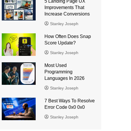
5 Landing Page UX
Improvements That
Increase Conversions
Stanley Joseph
How Often Does Snap
Score Update?
Stanley Joseph
Most Used
Programming
Languages ​​In 2026
Stanley Joseph
7 Best Ways To Resolve
Error Code 0x0 0x0
Stanley Joseph