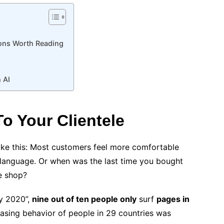
tions Worth Reading
 AI
o Your Clientele
 like this: Most customers feel more comfortable
e language. Or when was the last time you bought
ne shop?
uy 2020”,
nine out of ten people only
surf
pages in
asing behavior of people in 29 countries was