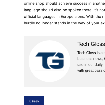
online shop should achieve success in anothe
language should also be spoken there. It’s n
official languages ​​in Europe alone. With the r
hurdle no longer stands in the way of your e
Tech Gloss
Tech Gloss is a 
business news, 
use in our daily 
with great passio
Post
Prev