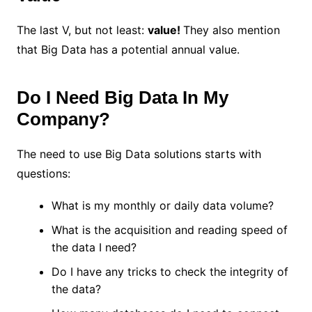
The last V, but not least:
value!
They also mention
that Big Data has a potential annual value.
Do I Need Big Data In My
Company?
The need to use Big Data solutions starts with
questions:
What is my monthly or daily data volume?
What is the acquisition and reading speed of
the data I need?
Do I have any tricks to check the integrity of
the data?