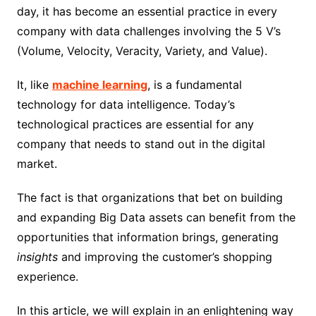
day, it has become an essential practice in every
company with data challenges involving the 5 V’s
(Volume, Velocity, Veracity, Variety, and Value).
It, like
machine learning
, is a fundamental
technology for data intelligence. Today’s
technological practices are essential for any
company that needs to stand out in the digital
market.
The fact is that organizations that bet on building
and expanding Big Data assets can benefit from the
opportunities that information brings, generating
insights
and improving the customer’s shopping
experience.
In this article, we will explain in an enlightening way