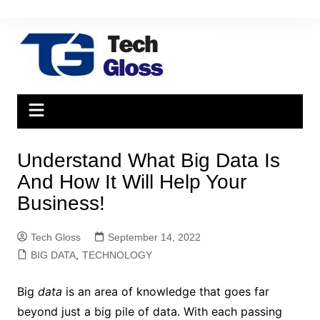
Skip
to
content
Understand What Big Data Is
And How It Will Help Your
Business!
Tech Gloss
September 14, 2022
BIG DATA
,
TECHNOLOGY
Big
data
is an area of ​​knowledge that goes far
beyond just a big pile of data. With each passing