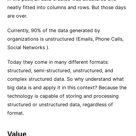
neatly fitted into columns and rows. But those days
are over.
Currently, 90% of the data generated by
organizations is unstructured (Emails, Phone Calls,
Social Networks ).
Today they come in many different formats:
structured, semi-structured, unstructured, and
complex structured data. So why understand what
big data is and apply it in this context? Because the
technology is capable of storing and processing
structured or unstructured data, regardless of
format.
Value