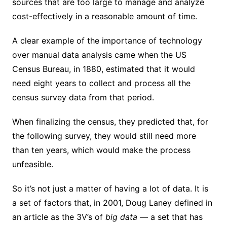
sources that are too large to manage and analyze
cost-effectively in a reasonable amount of time.
A clear example of the importance of technology
over manual data analysis came when the US
Census Bureau, in 1880, estimated that it would
need eight years to collect and process all the
census survey data from that period.
When finalizing the census, they predicted that, for
the following survey, they would still need more
than ten years, which would make the process
unfeasible.
So it’s not just a matter of having a lot of data. It is
a set of factors that, in 2001, Doug Laney defined in
an article as the 3V’s of
big data
— a set that has