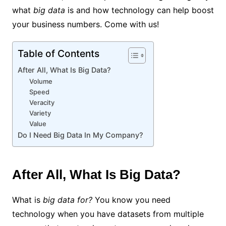
what
big data
is and how technology can help boost
your business numbers. Come with us!
Table of Contents
After All, What Is Big Data?
Volume
Speed
Veracity
Variety
Value
Do I Need Big Data In My Company?
After All, What Is Big Data?
What is
big data for?
You know you need
technology when you have datasets from multiple