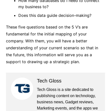
How many databases do I need to connect
my business to?
Does this data guide decision-making?
These five questions based on the 5 V’s are
fundamental for the initial mapping of your
company. With them, you will have a better
understanding of your current scenario so that in
the future, this information will serve you as a
support to drawing up a strategic plan.
Tech Gloss
Tech Gloss is a site dedicated to
publishing content on technology,
business news, Gadget reviews,
Marketing events, and the apps we