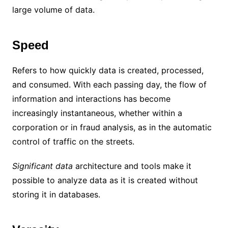
large volume of data.
Speed
Refers to how quickly data is created, processed,
and consumed. With each passing day, the flow of
information and interactions has become
increasingly instantaneous, whether within a
corporation or in fraud analysis, as in the automatic
control of traffic on the streets.
Significant data
architecture and tools make it
possible to analyze data as it is created without
storing it in databases.