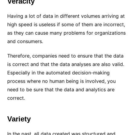
Veracity
Having a lot of data in different volumes arriving at
high speed is useless if some of them are incorrect,
as they can cause many problems for organizations
and consumers.
Therefore, companies need to ensure that the data
is correct and that the data analyses are also valid.
Especially in the automated decision-making
process where no human being is involved, you
need to be sure that the data and analytics are
correct.
Variety
In the past, all data created was structured and