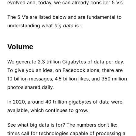
evolved and, today, we can already consider 5 V’s.
The 5 V’s are listed below and are fundamental to
understanding what
big data
is :
Volume
We generate 2.3 trillion Gigabytes of data per day.
To give you an idea, on Facebook alone, there are
10 billion messages, 4.5 billion likes, and 350 million
photos shared daily.
In 2020, around 40 trillion gigabytes of data were
available, which continues to grow.
See what big data is for? The numbers don’t lie:
times call for technologies capable of processing a