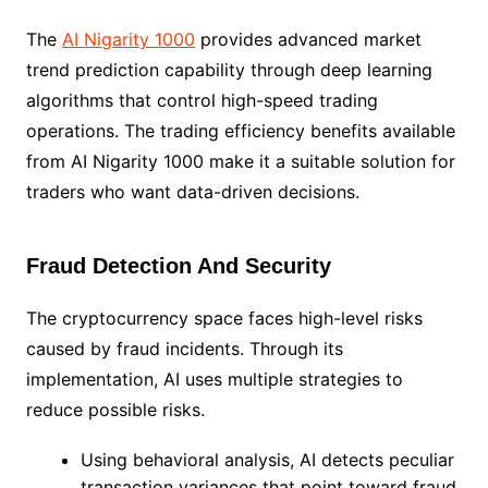
The
AI Nigarity 1000
provides advanced market
trend prediction capability through deep learning
algorithms that control high-speed trading
operations. The trading efficiency benefits available
from AI Nigarity 1000 make it a suitable solution for
traders who want data-driven decisions.
Fraud Detection And Security
The cryptocurrency space faces high-level risks
caused by fraud incidents. Through its
implementation, AI uses multiple strategies to
reduce possible risks.
Using behavioral analysis, AI detects peculiar
transaction variances that point toward fraud.