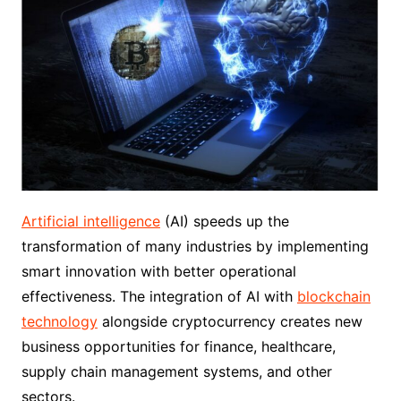
Artificial intelligence
(AI) speeds up the
transformation of many industries by implementing
smart innovation with better operational
effectiveness. The integration of AI with
blockchain
technology
alongside cryptocurrency creates new
business opportunities for finance, healthcare,
supply chain management systems, and other
sectors.