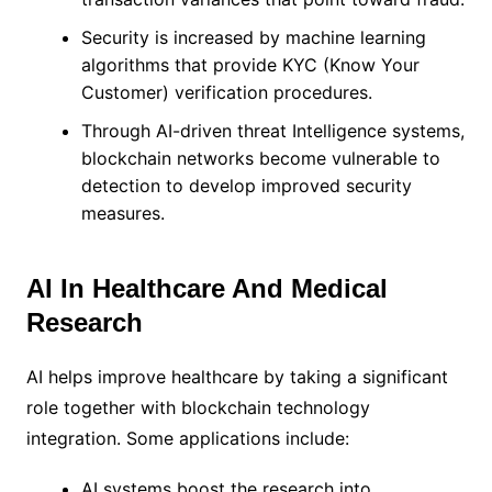
Security is increased by machine learning
algorithms that provide KYC (Know Your
Customer) verification procedures.
Through AI-driven threat Intelligence systems,
blockchain networks become vulnerable to
detection to develop improved security
measures.
AI In Healthcare And Medical
Research
AI helps improve healthcare by taking a significant
role together with blockchain technology
integration. Some applications include:
AI systems boost the research into