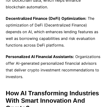
for blockchain data, which helps enhance
blockchain automation.
Decentralized Finance (DeFi) Optimization:
The
optimization of DeFi (Decentralized Finance)
depends on AI, which enhances lending features as
well as borrowing capabilities and risk evaluation
functions across DeFi platforms.
Personalized AI Financial Assistants:
Organizations
offer AI-generated personalized financial advisors
that deliver crypto investment recommendations to
investors.
How AI Transforming Industries
With Smart Innovation And