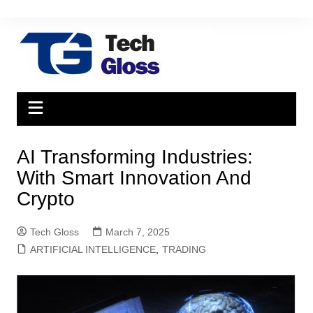
Skip
to
content
AI Transforming Industries:
With Smart Innovation And
Crypto
Tech Gloss
March 7, 2025
ARTIFICIAL INTELLIGENCE
,
TRADING