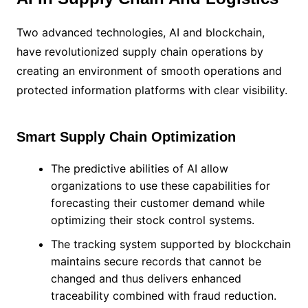
Two advanced technologies, AI and blockchain,
have revolutionized supply chain operations by
creating an environment of smooth operations and
protected information platforms with clear visibility.
Smart Supply Chain Optimization
The predictive abilities of AI allow
organizations to use these capabilities for
forecasting their customer demand while
optimizing their stock control systems.
The tracking system supported by blockchain
maintains secure records that cannot be
changed and thus delivers enhanced
traceability combined with fraud reduction.