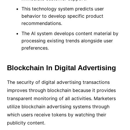
This technology system predicts user
behavior to develop specific product
recommendations.
The AI system develops content material by
processing existing trends alongside user
preferences.
Blockchain In Digital Advertising
The security of digital advertising transactions
improves through blockchain because it provides
transparent monitoring of all activities. Marketers
utilize blockchain advertising systems through
which users receive tokens by watching their
publicity content.