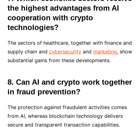
the highest advantages from AI
cooperation with crypto
technologies?
The sectors of healthcare, together with finance and
supply chain and
cybersecurity
and
marketing
, show
substantial gains from these developments.
8. Can AI and crypto work together
in fraud prevention?
The protection against fraudulent activities comes
from AI, whereas blockchain technology delivers
secure and transparent transaction capabilities.