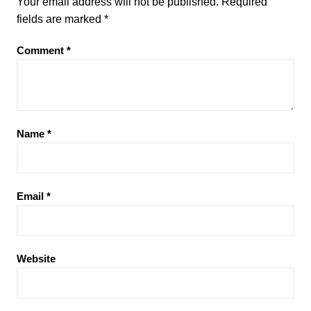
Your email address will not be published.
Required
fields are marked
*
Comment
*
Name
*
Email
*
Website