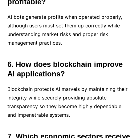
profitable?
AI bots generate profits when operated properly,
although users must set them up correctly while
understanding market risks and proper risk
management practices.
6. How does blockchain improve
AI applications?
Blockchain protects AI marvels by maintaining their
integrity while securely providing absolute
transparency so they become highly dependable
and impenetrable systems.
7. Which economic sectors receive