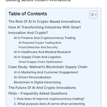
Table of Contents
The Role Of AI In Crypto-Based Innovations
How AI Transforming Industries With Smart
Innovation And Crypto?
AI In Finance And Cryptocurrency Trading
AI-Powered Crypto Trading Bots
Fraud Detection And Security
AI In Healthcare And Medical Research
AI In Supply Chain And Logistics
Smart Supply Chain Optimization
Case Study: Walmart’s Blockchain Supply Chain
AI In Marketing And Customer Engagement
AI-Driven Personalization
Blockchain In Digital Advertising
The Future Of AI And Crypto Innovations
FAQs – Frequently Asked Questions
1. How does AI improve cryptocurrency trading?
2. What purpose does AI serve when protecting