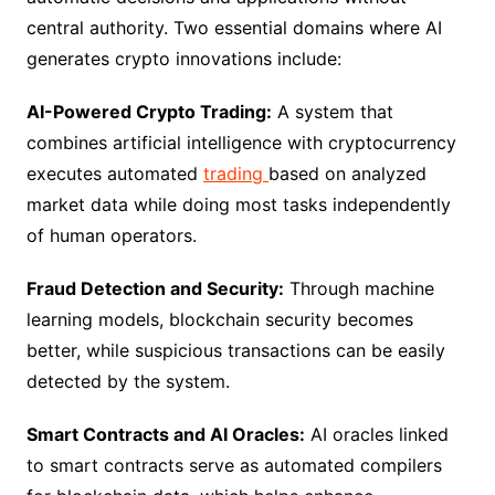
central authority. Two essential domains where AI
generates crypto innovations include:
AI-Powered Crypto Trading:
A system that
combines artificial intelligence with cryptocurrency
executes automated
trading
based on analyzed
market data while doing most tasks independently
of human operators.
Fraud Detection and Security:
Through machine
learning models, blockchain security becomes
better, while suspicious transactions can be easily
detected by the system.
Smart Contracts and AI Oracles:
AI oracles linked
to smart contracts serve as automated compilers