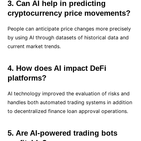
3. Can AI help in predicting
cryptocurrency price movements?
People can anticipate price changes more precisely
by using AI through datasets of historical data and
current market trends.
4. How does AI impact DeFi
platforms?
AI technology improved the evaluation of risks and
handles both automated trading systems in addition
to decentralized finance loan approval operations.
5. Are AI-powered trading bots