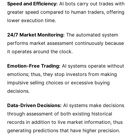
Speed and Efficiency:
AI bots carry out trades with
greater speed compared to human traders, offering
lower execution time.
24/7 Market Monitoring:
The automated system
performs market assessment continuously because
it operates around the clock.
Emotion-Free Trading:
AI systems operate without
emotions; thus, they stop investors from making
impulsive selling choices or excessive buying
decisions.
Data-Driven Decisions:
AI systems make decisions
through assessment of both existing historical
records in addition to live market information, thus
generating predictions that have higher precision.