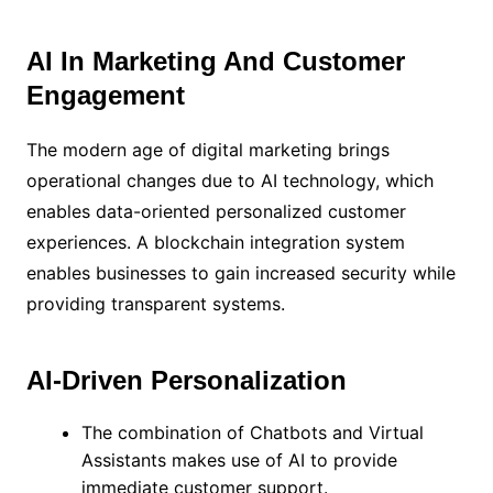
AI In Marketing And Customer
Engagement
The modern age of digital marketing brings
operational changes due to AI technology, which
enables data-oriented personalized customer
experiences. A blockchain integration system
enables businesses to gain increased security while
providing transparent systems.
AI-Driven Personalization
The combination of Chatbots and Virtual
Assistants makes use of AI to provide
immediate customer support.