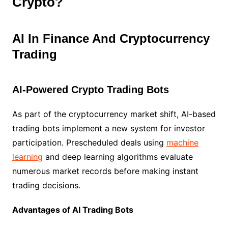
Crypto?
AI In Finance And Cryptocurrency
Trading
AI-Powered Crypto Trading Bots
As part of the cryptocurrency market shift, AI-based
trading bots implement a new system for investor
participation. Prescheduled deals using
machine
learning
and deep learning algorithms evaluate
numerous market records before making instant
trading decisions.
Advantages of AI Trading Bots