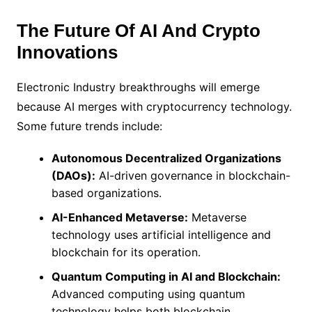
The Future Of AI And Crypto
Innovations
Electronic Industry breakthroughs will emerge
because AI merges with cryptocurrency technology.
Some future trends include:
Autonomous Decentralized Organizations
(DAOs):
AI-driven governance in blockchain-
based organizations.
AI-Enhanced Metaverse:
Metaverse
technology uses artificial intelligence and
blockchain for its operation.
Quantum Computing in AI and Blockchain:
Advanced computing using quantum
technology helps both blockchain