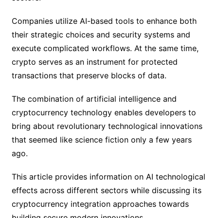
Companies utilize AI-based tools to enhance both
their strategic choices and security systems and
execute complicated workflows. At the same time,
crypto serves as an instrument for protected
transactions that preserve blocks of data.
The combination of artificial intelligence and
cryptocurrency technology enables developers to
bring about revolutionary technological innovations
that seemed like science fiction only a few years
ago.
This article provides information on AI technological
effects across different sectors while discussing its
cryptocurrency integration approaches towards
building secure modern innovations.