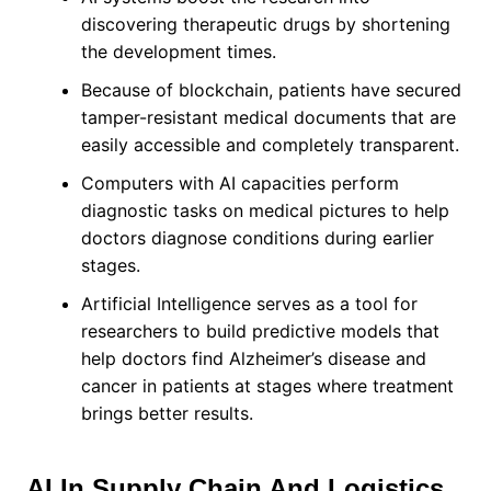
discovering therapeutic drugs by shortening
the development times.
Because of blockchain, patients have secured
tamper-resistant medical documents that are
easily accessible and completely transparent.
Computers with AI capacities perform
diagnostic tasks on medical pictures to help
doctors diagnose conditions during earlier
stages.
Artificial Intelligence serves as a tool for
researchers to build predictive models that
help doctors find Alzheimer’s disease and
cancer in patients at stages where treatment
brings better results.
AI In Supply Chain And Logistics