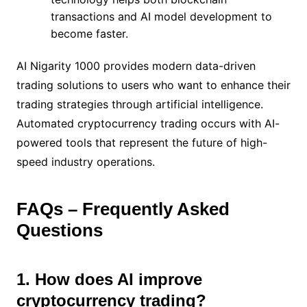
transactions and AI model development to
become faster.
AI Nigarity 1000 provides modern data-driven
trading solutions to users who want to enhance their
trading strategies through artificial intelligence.
Automated cryptocurrency trading occurs with AI-
powered tools that represent the future of high-
speed industry operations.
FAQs – Frequently Asked
Questions
1. How does AI improve
cryptocurrency trading?