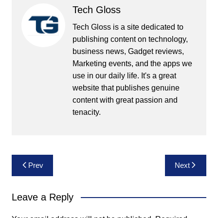
Tech Gloss
Tech Gloss is a site dedicated to
publishing content on technology,
business news, Gadget reviews,
Marketing events, and the apps we
use in our daily life. It's a great
website that publishes genuine
content with great passion and
tenacity.
Post
Prev
Next
navigation
Leave a Reply