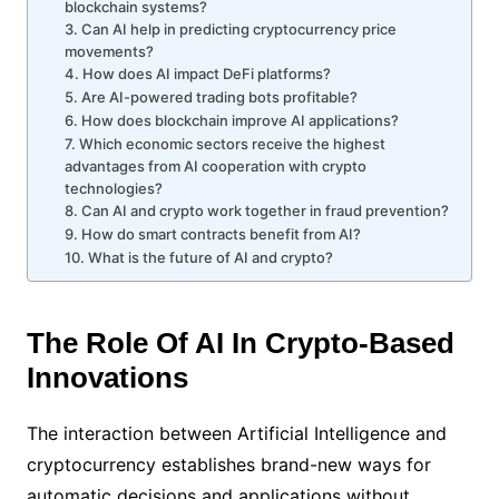
blockchain systems?
3. Can AI help in predicting cryptocurrency price
movements?
4. How does AI impact DeFi platforms?
5. Are AI-powered trading bots profitable?
6. How does blockchain improve AI applications?
7. Which economic sectors receive the highest
advantages from AI cooperation with crypto
technologies?
8. Can AI and crypto work together in fraud prevention?
9. How do smart contracts benefit from AI?
10. What is the future of AI and crypto?
The Role Of AI In Crypto-Based
Innovations
The interaction between Artificial Intelligence and
cryptocurrency establishes brand-new ways for
automatic decisions and applications without