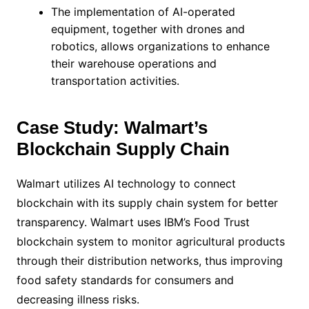
The implementation of AI-operated
equipment, together with drones and
robotics, allows organizations to enhance
their warehouse operations and
transportation activities.
Case Study: Walmart’s
Blockchain Supply Chain
Walmart utilizes AI technology to connect
blockchain with its supply chain system for better
transparency. Walmart uses IBM’s Food Trust
blockchain system to monitor agricultural products
through their distribution networks, thus improving
food safety standards for consumers and
decreasing illness risks.