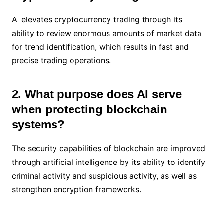
AI elevates cryptocurrency trading through its
ability to review enormous amounts of market data
for trend identification, which results in fast and
precise trading operations.
2. What purpose does AI serve
when protecting blockchain
systems?
The security capabilities of blockchain are improved
through artificial intelligence by its ability to identify
criminal activity and suspicious activity, as well as
strengthen encryption frameworks.