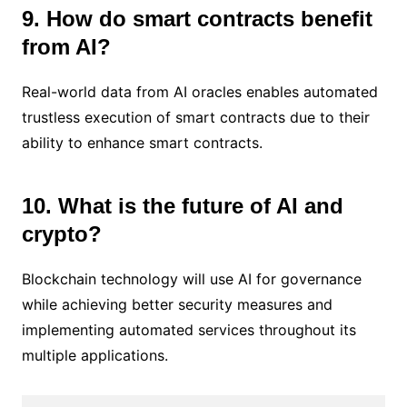
9. How do smart contracts benefit
from AI?
Real-world data from AI oracles enables automated
trustless execution of smart contracts due to their
ability to enhance smart contracts.
10. What is the future of AI and
crypto?
Blockchain technology will use AI for governance
while achieving better security measures and
implementing automated services throughout its
multiple applications.