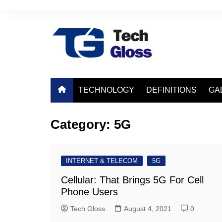
Skip
to
content
TECHNOLOGY
DEFINITIONS
GA
Category:
5G
INTERNET & TELECOM
5G
Cellular: That Brings 5G For Cell
Phone Users
Tech Gloss
August 4, 2021
0