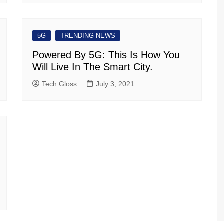
5G
TRENDING NEWS
Powered By 5G: This Is How You
Will Live In The Smart City.
Tech Gloss
July 3, 2021