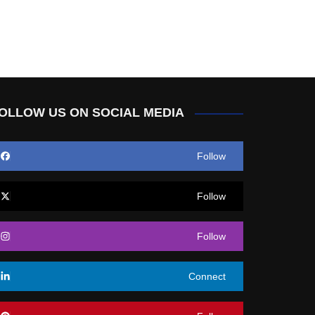
OLLOW US ON SOCIAL MEDIA
Follow
Follow
Follow
Connect