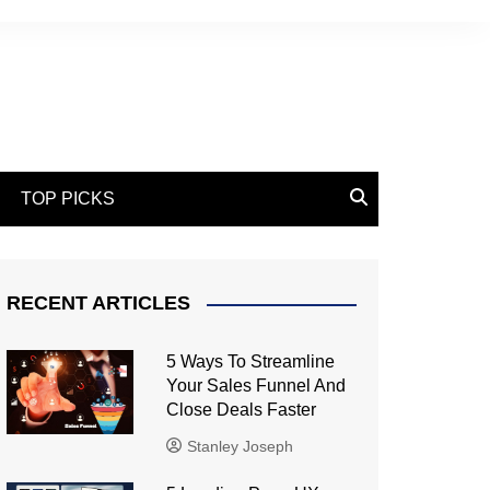
TOP PICKS
RECENT ARTICLES
5 Ways To Streamline
Your Sales Funnel And
Close Deals Faster
Stanley Joseph