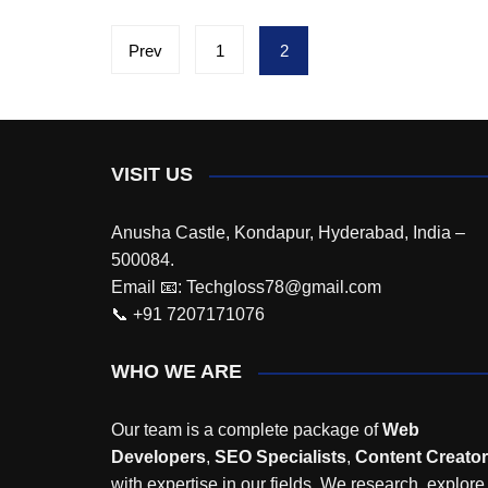
Posts
Prev
1
2
pagination
VISIT US
Anusha Castle, Kondapur, Hyderabad, India –
500084.
Email 📧: Techgloss78@gmail.com
📞 +91 7207171076
WHO WE ARE
Our team is a complete package of
Web
Developers
,
SEO Specialists
,
Content Creato
with expertise in our fields. We research, explore