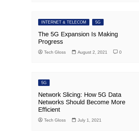
INTERNET & TELECOM
5G
The 5G Expansion Is Making
Progress
Tech Gloss
August 2, 2021
0
5G
Network Slicing: How 5G Data
Networks Should Become More
Efficient
Tech Gloss
July 1, 2021