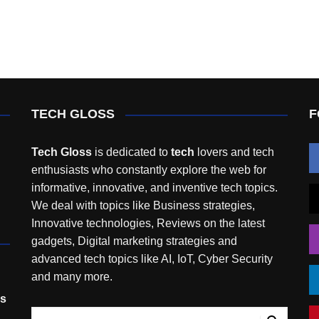
TECH GLOSS
F
Tech Gloss
is dedicated to
tech
lovers and tech
enthusiasts who constantly explore the web for
informative, innovative, and inventive tech topics.
We deal with topics like Business strategies,
Innovative technologies, Reviews on the latest
gadgets, Digital marketing strategies and
advanced tech topics like AI, IoT, Cyber Security
and many more.
rs
,