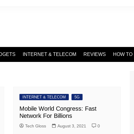
DGETS
INTERNET & TELECOM
REVIEWS
HOW TO
INTERNET & TELECOM
5G
Mobile World Congress: Fast
Network For Billions
Tech Gloss
August 3, 2021
0