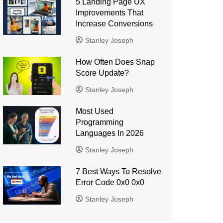
5 Landing Page UX
Improvements That
Increase Conversions
Stanley Joseph
How Often Does Snap
Score Update?
Stanley Joseph
Most Used
Programming
Languages ​​In 2026
Stanley Joseph
7 Best Ways To Resolve
Error Code 0x0 0x0
Stanley Joseph