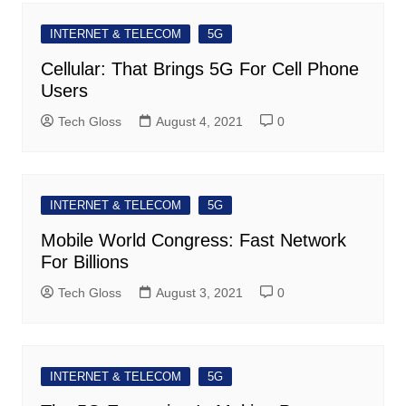
INTERNET & TELECOM
5G
Cellular: That Brings 5G For Cell Phone
Users
Tech Gloss
August 4, 2021
0
INTERNET & TELECOM
5G
Mobile World Congress: Fast Network
For Billions
Tech Gloss
August 3, 2021
0
INTERNET & TELECOM
5G