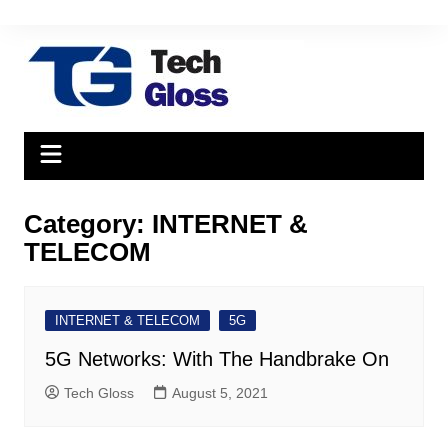
Skip
to
content
Category:
INTERNET &
TELECOM
INTERNET & TELECOM
5G
5G Networks: With The Handbrake On
Tech Gloss
August 5, 2021