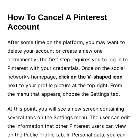
How To Cancel A Pinterest
Account
After some time on the platform, you may want to
delete your account or create a new one
permanently. The first step requires you to log in to
Pinterest with your credentials. Once on the social
network’s homepage,
click on the V-shaped icon
next to your profile picture at the top right. From
the menu that appears, choose the Settings tab.
At this point, you will see a new screen containing
several tabs on the Settings menu. The user can edit
the information that other Pinterest users can view
on the Public Profile tab. In Personal data, you can