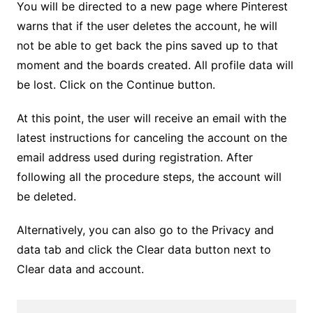
You will be directed to a new page where Pinterest
warns that if the user deletes the account, he will
not be able to get back the pins saved up to that
moment and the boards created. All profile data will
be lost. Click on the Continue button.
At this point, the user will receive an email with the
latest instructions for canceling the account on the
email address used during registration. After
following all the procedure steps, the account will
be deleted.
Alternatively, you can also go to the Privacy and
data tab and click the Clear data button next to
Clear data and account.