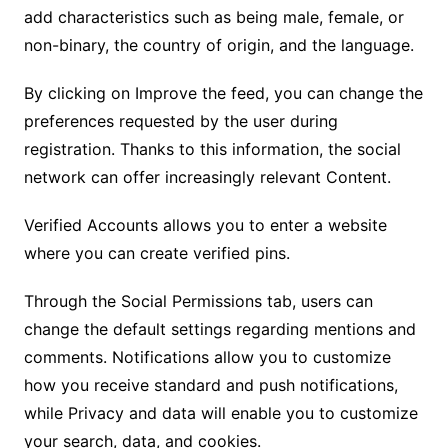
add characteristics such as being male, female, or
non-binary, the country of origin, and the language.
By clicking on Improve the feed, you can change the
preferences requested by the user during
registration. Thanks to this information, the social
network can offer increasingly relevant Content.
Verified Accounts allows you to enter a website
where you can create verified pins.
Through the Social Permissions tab, users can
change the default settings regarding mentions and
comments. Notifications allow you to customize
how you receive standard and push notifications,
while Privacy and data will enable you to customize
your search, data, and cookies.