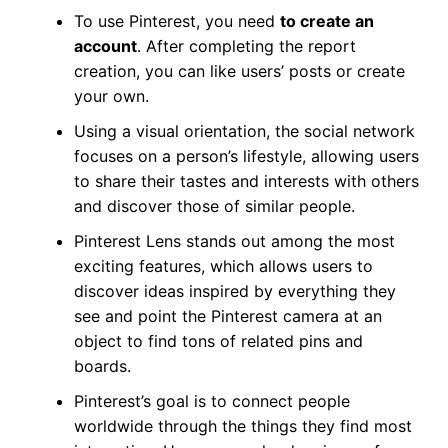
To use Pinterest, you need
to create an
account
. After completing the report
creation, you can like users’ posts or create
your own.
Using a visual orientation, the social network
focuses on a person’s lifestyle, allowing users
to share their tastes and interests with others
and discover those of similar people.
Pinterest Lens stands out among the most
exciting features, which allows users to
discover ideas inspired by everything they
see and point the Pinterest camera at an
object to find tons of related pins and
boards.
Pinterest’s goal is to connect people
worldwide through the things they find most