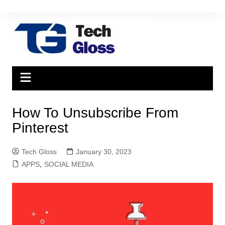
Skip
to
content
How To Unsubscribe From
Pinterest
Tech Gloss
January 30, 2023
APPS
,
SOCIAL MEDIA