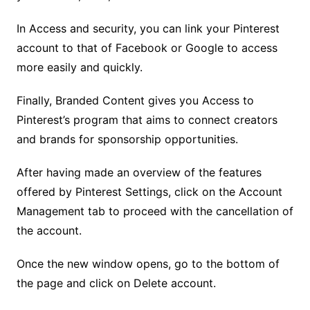
In Access and security, you can link your Pinterest
account to that of Facebook or Google to access
more easily and quickly.
Finally, Branded Content gives you Access to
Pinterest’s program that aims to connect creators
and brands for sponsorship opportunities.
After having made an overview of the features
offered by Pinterest Settings, click on the Account
Management tab to proceed with the cancellation of
the account.
Once the new window opens, go to the bottom of
the page and click on Delete account.