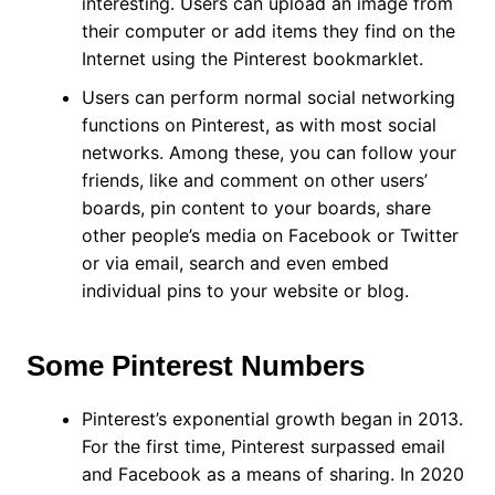
interesting. Users can upload an image from
their computer or add items they find on the
Internet using the Pinterest bookmarklet.
Users can perform normal social networking
functions on Pinterest, as with most social
networks. Among these, you can follow your
friends, like and comment on other users’
boards, pin content to your boards, share
other people’s media on Facebook or Twitter
or via email, search and even embed
individual pins to your website or blog.
Some Pinterest Numbers
Pinterest’s exponential growth began in 2013.
For the first time, Pinterest surpassed email
and Facebook as a means of sharing. In 2020