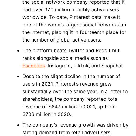
the social network company reported that it
had over 320 million monthly active users
worldwide. To date, Pinterest data make it
one of the world’s largest social networks on
the Internet, placing it in fourteenth place for
the number of global active users.
The platform beats Twitter and Reddit but
ranks alongside social media such as
Facebook
, Instagram, TikTok, and Snapchat.
Despite the slight decline in the number of
users in 2021, Pinterest’s revenue grew
substantially over the same year. In a letter to
shareholders, the company reported total
revenue of $847 million in 2021, up from
$706 million in 2020.
The company’s revenue growth was driven by
strong demand from retail advertisers.