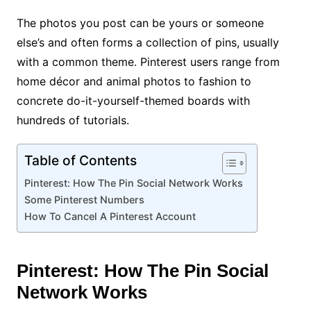
The photos you post can be yours or someone
else’s and often forms a collection of pins, usually
with a common theme. Pinterest users range from
home décor and animal photos to fashion to
concrete do-it-yourself-themed boards with
hundreds of tutorials.
Table of Contents
Pinterest: How The Pin Social Network Works
Some Pinterest Numbers
How To Cancel A Pinterest Account
Pinterest: How The Pin Social
Network Works