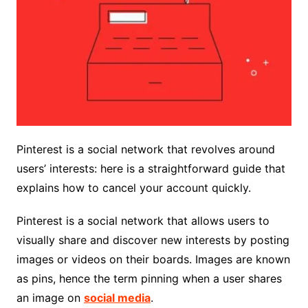
Pinterest is a social network that revolves around
users’ interests: here is a straightforward guide that
explains how to cancel your account quickly.
Pinterest is a social network that allows users to
visually share and discover new interests by posting
images or videos on their boards. Images are known
as pins, hence the term pinning when a user shares
an image on
social media
.