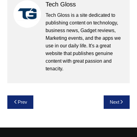
Tech Gloss
Tech Gloss is a site dedicated to
publishing content on technology,
business news, Gadget reviews,
Marketing events, and the apps we
use in our daily life. It's a great
website that publishes genuine
content with great passion and
tenacity.
Post
Prev
Next
navigation