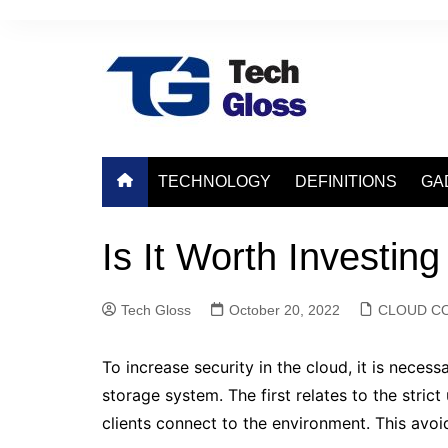
Skip
to
content
TECHNOLOGY
DEFINITIONS
GA
Is It Worth Investing
Tech Gloss
October 20, 2022
CLOUD C
To increase security in the cloud, it is neces
storage system. The first relates to the stric
clients connect to the environment. This avoi