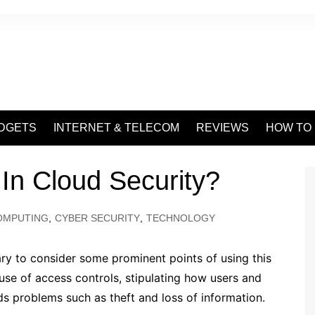
DGETS
INTERNET & TELECOM
REVIEWS
HOW TO
 In Cloud Security?
OMPUTING
,
CYBER SECURITY
,
TECHNOLOGY
sary to consider some prominent points of using this
t use of access controls, stipulating how users and
ds problems such as theft and loss of information.