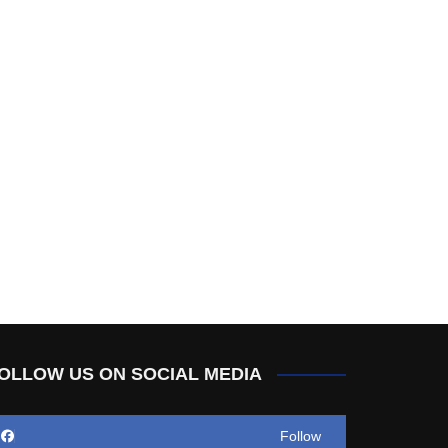
OLLOW US ON SOCIAL MEDIA
Follow