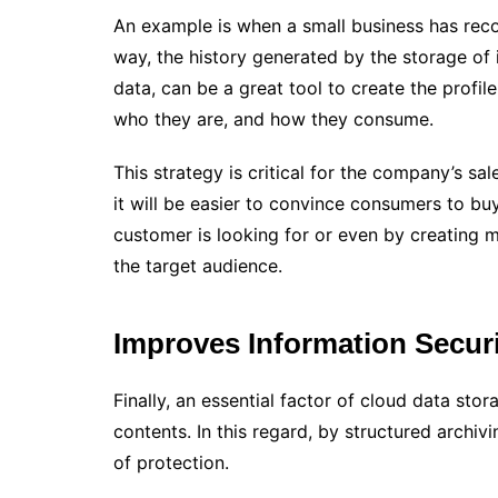
An example is when a small business has recor
way, the history generated by the storage of 
data, can be a great tool to create the profil
who they are, and how they consume.
This strategy is critical for the company’s sa
it will be easier to convince consumers to bu
customer is looking for or even by creating 
the target audience.
Improves Information Secur
Finally, an essential factor of cloud data stor
contents. In this regard, by structured archiv
of protection.