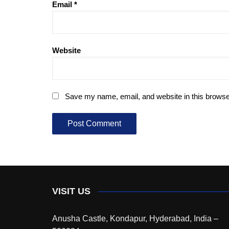
Email
*
Website
Save my name, email, and website in this browse
VISIT US
Anusha Castle, Kondapur, Hyderabad, India –