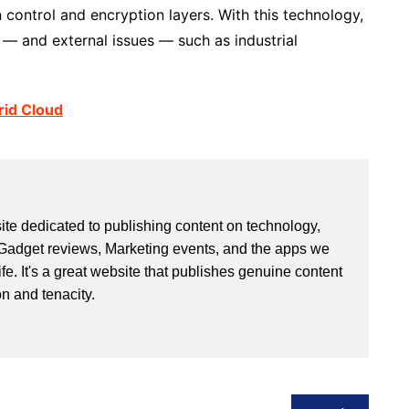
 control and encryption layers. With this technology,
— and external issues — such as industrial
rid Cloud
site dedicated to publishing content on technology,
Gadget reviews, Marketing events, and the apps we
life. It's a great website that publishes genuine content
n and tenacity.