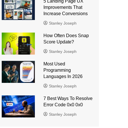
5 Landing Page UX
Improvements That
Increase Conversions
Stanley Joseph
How Often Does Snap
Score Update?
Stanley Joseph
Most Used
Programming
Languages ​​In 2026
Stanley Joseph
7 Best Ways To Resolve
Error Code 0x0 0x0
Stanley Joseph