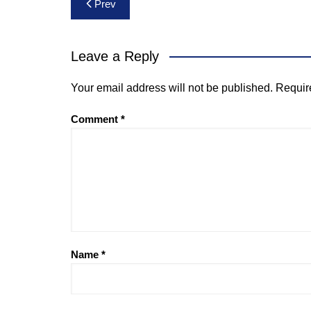
Post
Prev
navigation
Leave a Reply
Your email address will not be published.
Requir
Comment
*
Name
*