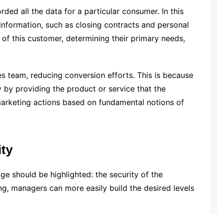
ded all the data for a particular consumer. In this
information, such as closing contracts and personal
e of this customer, determining their primary needs,
les team, reducing conversion efforts. This is because
y by providing the product or service that the
marketing actions based on fundamental notions of
ity
age should be highlighted: the security of the
ing, managers can more easily build the desired levels