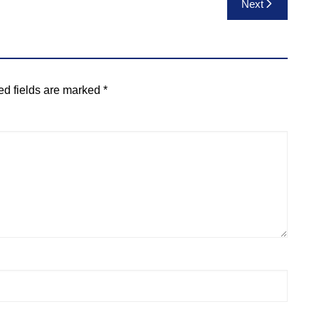
Next
ed fields are marked
*