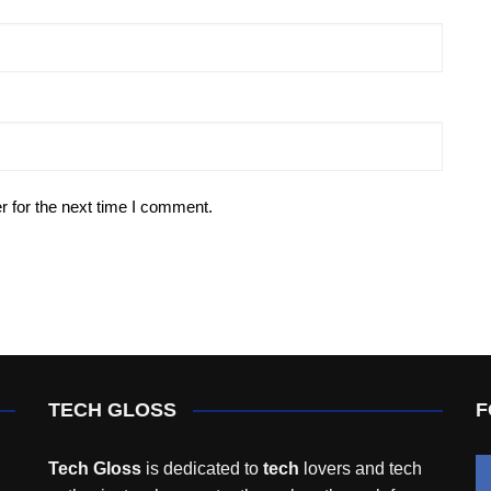
r for the next time I comment.
TECH GLOSS
F
Tech Gloss
is dedicated to
tech
lovers and tech