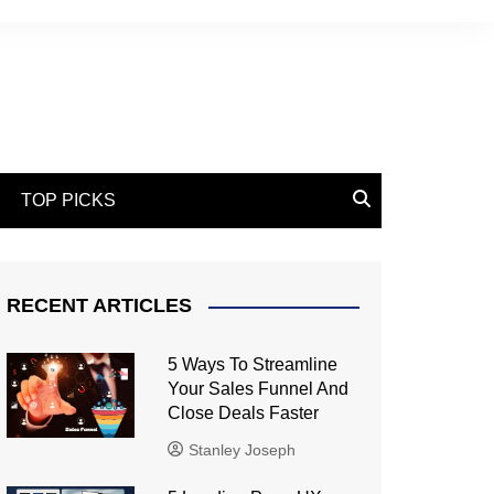
TOP PICKS
RECENT ARTICLES
5 Ways To Streamline
Your Sales Funnel And
Close Deals Faster
Stanley Joseph