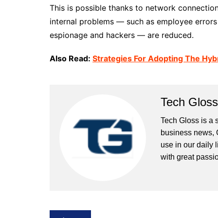
This is possible thanks to network connection
internal problems — such as employee errors 
espionage and hackers — are reduced.
Also Read:
Strategies For Adopting The Hyb
Tech Gloss
Tech Gloss is a 
business news, 
use in our daily 
with great passio