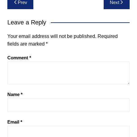
Post
Prev
Next
navigation
Leave a Reply
Your email address will not be published.
Required
fields are marked
*
Comment
*
Name
*
Email
*