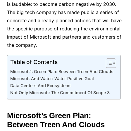
is laudable: to become carbon negative by 2030.
The big tech company has made public a series of
concrete and already planned actions that will have
the specific purpose of reducing the environmental
impact of Microsoft and partners and customers of
the company.
Table of Contents
Microsoft’s Green Plan: Between Treen And Clouds
Microsoft And Water: Water Positive Goal
Data Centers And Ecosystems
Not Only Microsoft: The Commitment Of Scope 3
Microsoft’s Green Plan:
Between Treen And Clouds