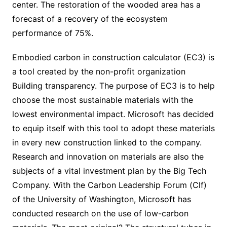
center. The restoration of the wooded area has a
forecast of a recovery of the ecosystem
performance of 75%.
Embodied carbon in construction calculator (EC3) is
a tool created by the non-profit organization
Building transparency. The purpose of EC3 is to help
choose the most sustainable materials with the
lowest environmental impact. Microsoft has decided
to equip itself with this tool to adopt these materials
in every new construction linked to the company.
Research and innovation on materials are also the
subjects of a vital investment plan by the Big Tech
Company. With the Carbon Leadership Forum (Clf)
of the University of Washington, Microsoft has
conducted research on the use of low-carbon