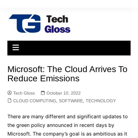
Skip
to
content
Microsoft: The Cloud Arrives To
Reduce Emissions
Tech Gloss
October 10, 2022
CLOUD COMPUTING
,
SOFTWARE
,
TECHNOLOGY
There are many different and significant updates to
the green policy announced in recent days by
Microsoft. The company’s goal is as ambitious as it