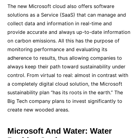
The new Microsoft cloud also offers software
solutions as a Service (SaaS) that can manage and
collect data and information in real-time and
provide accurate and always up-to-date information
on carbon emissions. All this has the purpose of
monitoring performance and evaluating its
adherence to results, thus allowing companies to
always keep their path toward sustainability under
control. From virtual to real: almost in contrast with
a completely digital cloud solution, the Microsoft
sustainability plan “has its roots in the earth.” The
Big Tech company plans to invest significantly to
create new wooded areas.
Microsoft And Water: Water