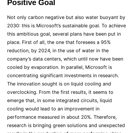
Positive Goal
Not only carbon negative but also water buoyant by
2030: this is Microsoft’s sustainable goal. To achieve
this ambitious goal, several plans have been put in
place. First of all, the one that foresees a 95%
reduction, by 2024, in the use of water in the
company’s data centers, which until now have been
cooled by evaporation. In parallel, Microsoft is
concentrating significant investments in research.
The innovation sought is on liquid cooling and
overclocking. From the first results, it seems to
emerge that, in some integrated circuits, liquid
cooling would lead to an improvement in
performance measured in about 20%. Therefore,
research is bringing green solutions and unexpected