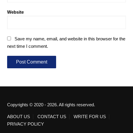
Website
Save my name, email, and website in this browser for the
next time I comment.
Copyrights © 2020 - 2026. All rights reserved.
ABOUT US
CONTACT US
WRITE FOR US
PRIVACY POLICY