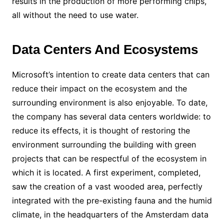
results in the production of more performing chips,
all without the need to use water.
Data Centers And Ecosystems
Microsoft’s intention to create data centers that can
reduce their impact on the ecosystem and the
surrounding environment is also enjoyable. To date,
the company has several data centers worldwide: to
reduce its effects, it is thought of restoring the
environment surrounding the building with green
projects that can be respectful of the ecosystem in
which it is located. A first experiment, completed,
saw the creation of a vast wooded area, perfectly
integrated with the pre-existing fauna and the humid
climate, in the headquarters of the Amsterdam data