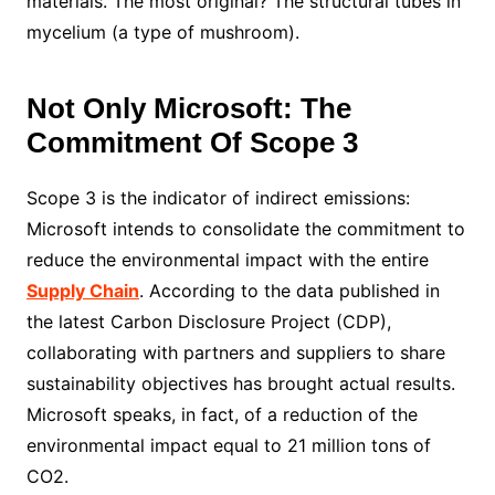
materials. The most original? The structural tubes in
mycelium (a type of mushroom).
Not Only Microsoft: The
Commitment Of Scope 3
Scope 3 is the indicator of indirect emissions:
Microsoft intends to consolidate the commitment to
reduce the environmental impact with the entire
Supply Chain
. According to the data published in
the latest Carbon Disclosure Project (CDP),
collaborating with partners and suppliers to share
sustainability objectives has brought actual results.
Microsoft speaks, in fact, of a reduction of the
environmental impact equal to 21 million tons of
CO2.