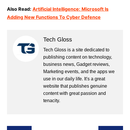
Also Read:
Artificial Intelligence: Microsoft Is
Adding New Functions To Cyber Defence
Tech Gloss
Tech Gloss is a site dedicated to
publishing content on technology,
business news, Gadget reviews,
Marketing events, and the apps we
use in our daily life. It's a great
website that publishes genuine
content with great passion and
tenacity.