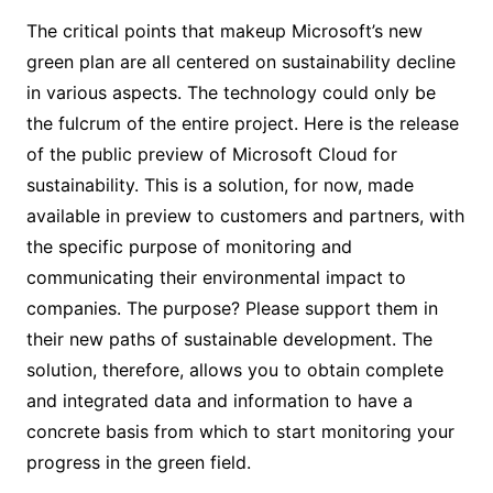
The critical points that makeup Microsoft’s new
green plan are all centered on sustainability decline
in various aspects. The technology could only be
the fulcrum of the entire project. Here is the release
of the public preview of Microsoft Cloud for
sustainability. This is a solution, for now, made
available in preview to customers and partners, with
the specific purpose of monitoring and
communicating their environmental impact to
companies. The purpose? Please support them in
their new paths of sustainable development. The
solution, therefore, allows you to obtain complete
and integrated data and information to have a
concrete basis from which to start monitoring your
progress in the green field.