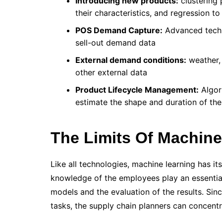
Introducing new products:
clustering 
their characteristics, and regression to
POS Demand Capture:
Advanced techni
sell-out demand data
External demand conditions:
weather, 
other external data
Product Lifecycle Management:
Algori
estimate the shape and duration of the
The Limits Of Machine
Like all technologies, machine learning has it
knowledge of the employees play an essential
models and the evaluation of the results. Sinc
tasks, the supply chain planners can concentr