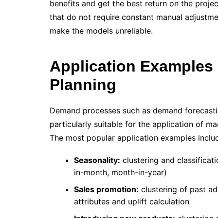
benefits and get the best return on the projec
that do not require constant manual adjustme
make the models unreliable.
Application Examples
Planning
Demand processes such as demand forecasti
particularly suitable for the application of m
The most popular application examples inclu
Seasonality:
clustering and classificat
in-month, month-in-year)
Sales promotion:
clustering of past a
attributes and uplift calculation