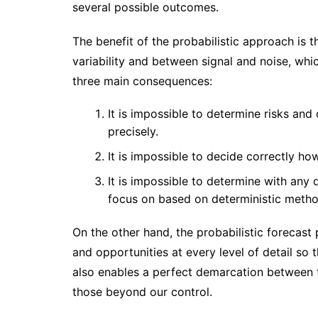
several possible outcomes.
The benefit of the probabilistic approach is t
variability and between signal and noise, whic
three main consequences:
It is impossible to determine risks and
precisely.
It is impossible to decide correctly ho
It is impossible to determine with an
focus on based on deterministic metho
On the other hand, the probabilistic forecast 
and opportunities at every level of detail so
also enables a perfect demarcation between 
those beyond our control.