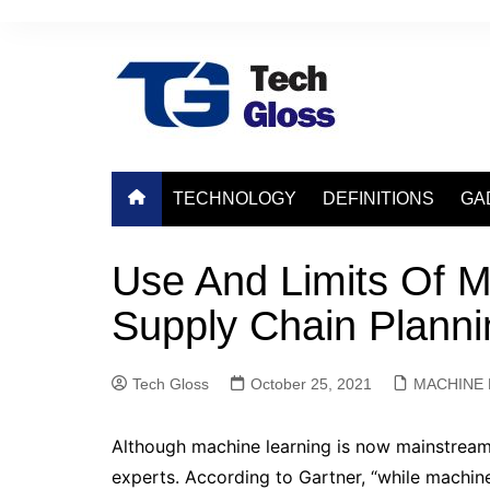
Skip
to
content
TECHNOLOGY
DEFINITIONS
GA
Use And Limits Of M
Supply Chain Planni
Tech Gloss
October 25, 2021
MACHINE 
Although machine learning is now mainstream
experts. According to Gartner, “while machine