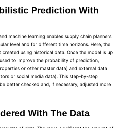
listic Prediction With
 and machine learning enables supply chain planners
lar level and for different time horizons. Here, the
st created using historical data. Once the model is up
used to improve the probability of prediction,
properties or other master data) and external data
tors or social media data). This step-by-step
be better checked and, if necessary, adjusted more
dered With The Data