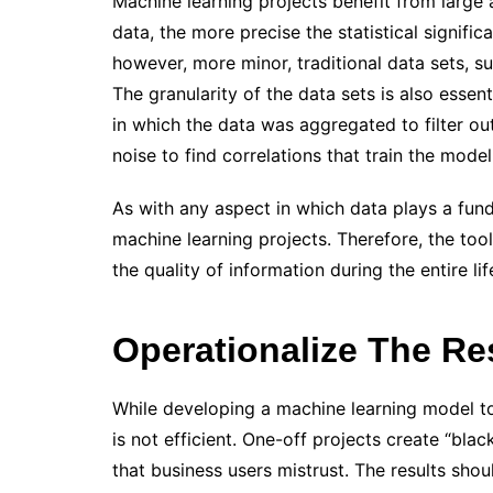
Machine learning projects benefit from large
data, the more precise the statistical signifi
however, more minor, traditional data sets, su
The granularity of the data sets is also essen
in which the data was aggregated to filter out
noise to find correlations that train the mode
As with any aspect in which data plays a funda
machine learning projects. Therefore, the to
the quality of information during the entire lif
Operationalize The Re
While developing a machine learning model to
is not efficient. One-off projects create “bl
that business users mistrust. The results sho