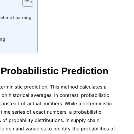
achine Learning
ing
 Probabilistic Prediction
terministic prediction. This method calculates a
on historical averages. In contrast, probabilistic
s instead of actual numbers. While a deterministic
 time series of exact numbers, a probabilistic
s of probability distributions. In supply chain
e demand variables to identify the probabilities of