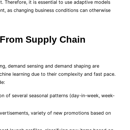
t. Therefore, it is essential to use adaptive models
nt, as changing business conditions can otherwise
 From Supply Chain
ng, demand sensing and demand shaping are
achine learning due to their complexity and fast pace.
de:
ion of several seasonal patterns (day-in-week, week-
dvertisements, variety of new promotions based on