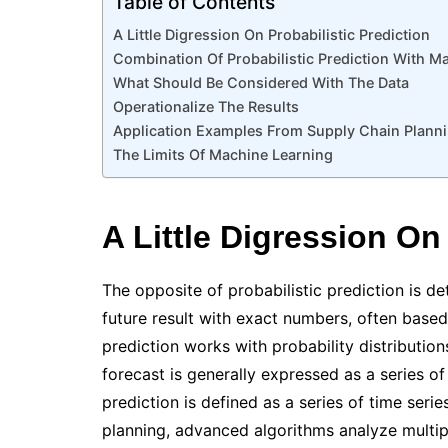
Table of Contents
A Little Digression On Probabilistic Prediction
Combination Of Probabilistic Prediction With M
What Should Be Considered With The Data
Operationalize The Results
Application Examples From Supply Chain Plann
The Limits Of Machine Learning
A Little Digression On
The opposite of probabilistic prediction is de
future result with exact numbers, often based 
prediction works with probability distribution
forecast is generally expressed as a series of
prediction is defined as a series of time serie
planning, advanced algorithms analyze multipl