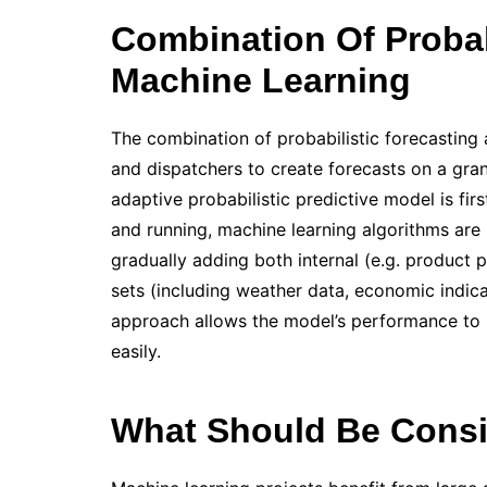
Combination Of Probabi
Machine Learning
The combination of probabilistic forecasting
and dispatchers to create forecasts on a granu
adaptive probabilistic predictive model is fir
and running, machine learning algorithms are 
gradually adding both internal (e.g. product 
sets (including weather data, economic indica
approach allows the model’s performance to 
easily.
What Should Be Consi