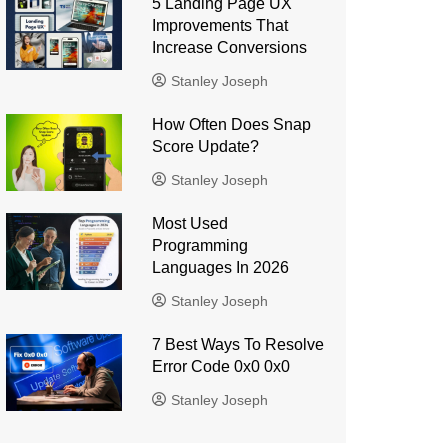
5 Landing Page UX
Improvements That
Increase Conversions
Stanley Joseph
How Often Does Snap
Score Update?
Stanley Joseph
Most Used
Programming
Languages ​​In 2026
Stanley Joseph
7 Best Ways To Resolve
Error Code 0x0 0x0
Stanley Joseph