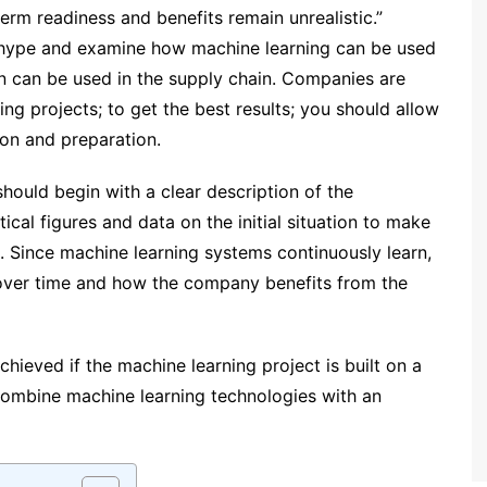
erm readiness and benefits remain unrealistic.”
e hype and examine how machine learning can be used
n can be used in the supply chain. Companies are
ing projects; to get the best results; you should allow
ion and preparation.
hould begin with a clear description of the
tical figures and data on the initial situation to make
. Since machine learning systems continuously learn,
over time and how the company benefits from the
hieved if the machine learning project is built on a
o combine machine learning technologies with an