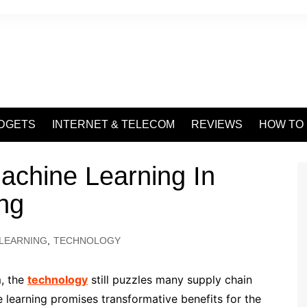
DGETS
INTERNET & TELECOM
REVIEWS
HOW TO
achine Learning In
ng
LEARNING
,
TECHNOLOGY
, the
technology
still puzzles many supply chain
 learning promises transformative benefits for the