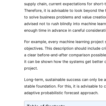
supply chain, current expectations for short-t
Therefore, it is advisable to look beyond th
to solve business problems and value creatio
advised not to rush blindly into machine learn
enough time in advance in careful considerat
For example, every machine learning project s
objectives. This description should include cri
a clear before-and-after comparison possible
it can be shown how the systems get better 
project.
Long-term, sustainable success can only be ac
stable foundation. For this, it is advisable t
adaptive probabilistic forecast approach.