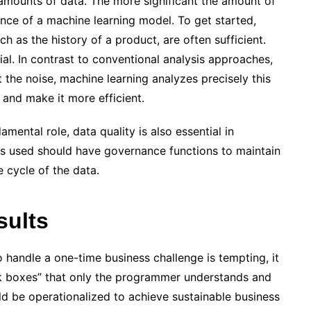
 amounts of data. The more significant the amount of
cance of a machine learning model. To get started,
ch as the history of a product, are often sufficient.
tial. In contrast to conventional analysis approaches,
 the noise, machine learning analyzes precisely this
l and make it more efficient.
mental role, data quality is also essential in
ols used should have governance functions to maintain
e cycle of the data.
sults
 handle a one-time business challenge is tempting, it
ack boxes” that only the programmer understands and
uld be operationalized to achieve sustainable business