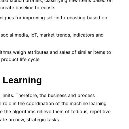
past launch profiles, classifying new items based on
 create baseline forecasts
ques for improving sell-in forecasting based on
social media, IoT, market trends, indicators and
thms weigh attributes and sales of similar items to
 product life cycle
 Learning
s limits. Therefore, the business and process
 role in the coordination of the machine learning
e the algorithms relieve them of tedious, repetitive
ate on new, strategic tasks.