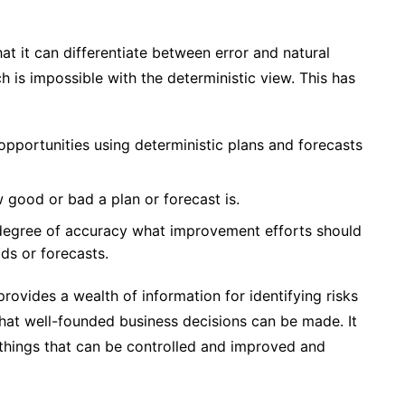
hat it can differentiate between error and natural
h is impossible with the deterministic view. This has
 opportunities using deterministic plans and forecasts
w good or bad a plan or forecast is.
y degree of accuracy what improvement efforts should
ds or forecasts.
provides a wealth of information for identifying risks
 that well-founded business decisions can be made. It
things that can be controlled and improved and