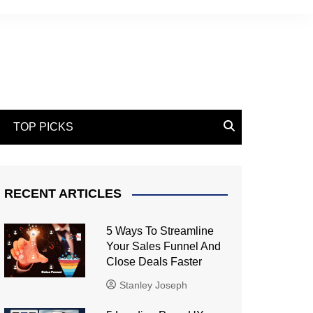
TOP PICKS
RECENT ARTICLES
5 Ways To Streamline
Your Sales Funnel And
Close Deals Faster
Stanley Joseph