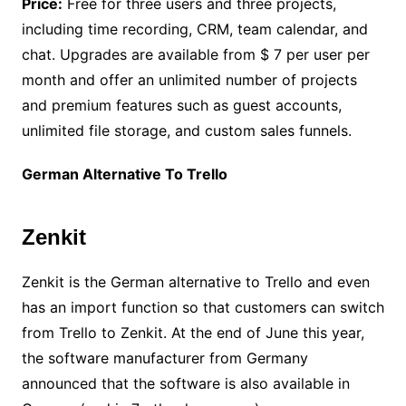
Price:
Free for three users and three projects,
including time recording, CRM, team calendar, and
chat. Upgrades are available from $ 7 per user per
month and offer an unlimited number of projects
and premium features such as guest accounts,
unlimited file storage, and custom sales funnels.
German Alternative To Trello
Zenkit
Zenkit is the German alternative to Trello and even
has an import function so that customers can switch
from Trello to Zenkit. At the end of June this year,
the software manufacturer from Germany
announced that the software is also available in