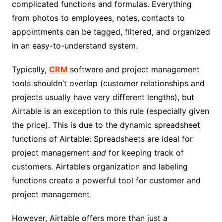
complicated functions and formulas. Everything
from photos to employees, notes, contacts to
appointments can be tagged, filtered, and organized
in an easy-to-understand system.
Typically,
CRM
software and project management
tools shouldn’t overlap (customer relationships and
projects usually have very different lengths), but
Airtable is an exception to this rule (especially given
the price). This is due to the dynamic spreadsheet
functions of Airtable: Spreadsheets are ideal for
project management
and
for keeping track of
customers. Airtable’s organization and labeling
functions create a powerful tool for customer and
project management.
However, Airtable offers more than just a