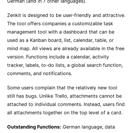
German (and in 7 other languages).
Zenkit is designed to be user-friendly and attractive.
The tool offers companies a customizable task
management tool with a dashboard that can be
used as a Kanban board, list, calendar, table, or
mind map. All views are already available in the free
version. Functions include a calendar, activity
tracker, labels, to-do lists, a global search function,
comments, and notifications.
Some users complain that the relatively new tool
still has bugs. Unlike Trello, attachments cannot be
attached to individual comments. Instead, users find
all attachments together on the top level of a card.
Outstanding Functions:
German language, data