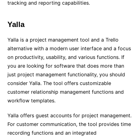
tracking and reporting capabilities.
Yalla
Yalla is a project management tool and a Trello
alternative with a modern user interface and a focus
on productivity, usability, and various functions. If
you are looking for software that does more than
just project management functionality, you should
consider Yalla. The tool offers customizable
customer relationship management functions and
workflow templates.
Yalla offers guest accounts for project management.
For customer communication, the tool provides time
recording functions and an integrated