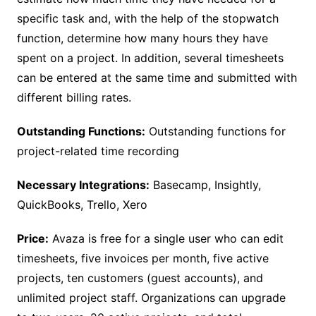
specific task and, with the help of the stopwatch
function, determine how many hours they have
spent on a project. In addition, several timesheets
can be entered at the same time and submitted with
different billing rates.
Outstanding Functions:
Outstanding functions for
project-related time recording
Necessary Integrations:
Basecamp, Insightly,
QuickBooks, Trello, Xero
Price:
Avaza is free for a single user who can edit
timesheets, five invoices per month, five active
projects, ten customers (guest accounts), and
unlimited project staff. Organizations can upgrade