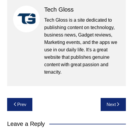
Tech Gloss
Tech Gloss is a site dedicated to
publishing content on technology,
business news, Gadget reviews,
Marketing events, and the apps we
use in our daily life. It's a great
website that publishes genuine
content with great passion and
tenacity.
Post
Prev
Next
navigation
Leave a Reply