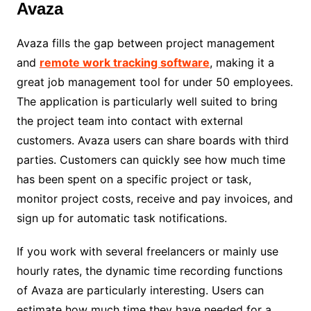
Avaza
Avaza fills the gap between project management
and
remote work tracking software
, making it a
great job management tool for under 50 employees.
The application is particularly well suited to bring
the project team into contact with external
customers. Avaza users can share boards with third
parties. Customers can quickly see how much time
has been spent on a specific project or task,
monitor project costs, receive and pay invoices, and
sign up for automatic task notifications.
If you work with several freelancers or mainly use
hourly rates, the dynamic time recording functions
of Avaza are particularly interesting. Users can
estimate how much time they have needed for a