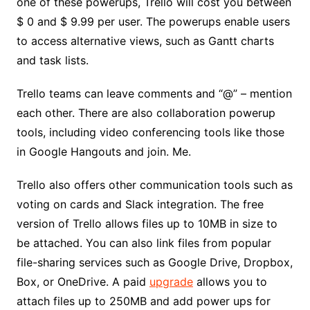
one of these powerups, Trello will cost you between
$ 0 and $ 9.99 per user. The powerups enable users
to access alternative views, such as Gantt charts
and task lists.
Trello teams can leave comments and “@” – mention
each other. There are also collaboration powerup
tools, including video conferencing tools like those
in Google Hangouts and join. Me.
Trello also offers other communication tools such as
voting on cards and Slack integration. The free
version of Trello allows files up to 10MB in size to
be attached. You can also link files from popular
file-sharing services such as Google Drive, Dropbox,
Box, or OneDrive. A paid
upgrade
allows you to
attach files up to 250MB and add power ups for