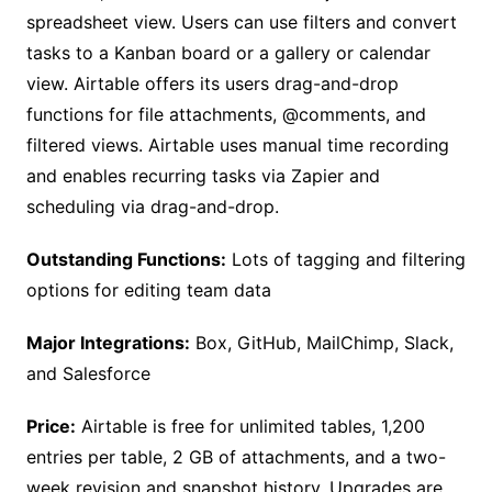
spreadsheet view. Users can use filters and convert
tasks to a Kanban board or a gallery or calendar
view. Airtable offers its users drag-and-drop
functions for file attachments, @comments, and
filtered views. Airtable uses manual time recording
and enables recurring tasks via Zapier and
scheduling via drag-and-drop.
Outstanding Functions:
Lots of tagging and filtering
options for editing team data
Major Integrations:
Box, GitHub, MailChimp, Slack,
and Salesforce
Price:
Airtable is free for unlimited tables, 1,200
entries per table, 2 GB of attachments, and a two-
week revision and snapshot history. Upgrades are