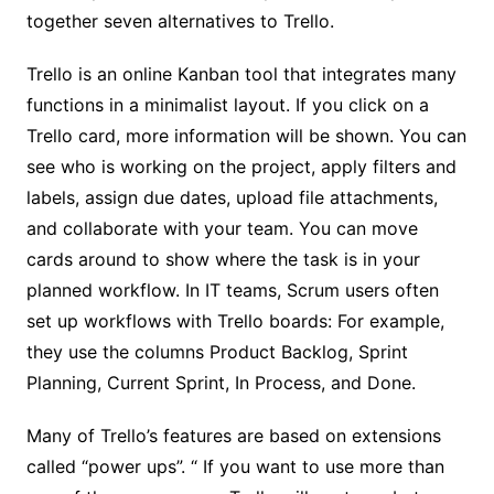
together seven alternatives to Trello.
Trello is an online Kanban tool that integrates many
functions in a minimalist layout. If you click on a
Trello card, more information will be shown. You can
see who is working on the project, apply filters and
labels, assign due dates, upload file attachments,
and collaborate with your team. You can move
cards around to show where the task is in your
planned workflow. In IT teams, Scrum users often
set up workflows with Trello boards: For example,
they use the columns Product Backlog, Sprint
Planning, Current Sprint, In Process, and Done.
Many of Trello’s features are based on extensions
called “power ups”. “ If you want to use more than