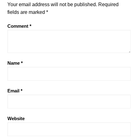
Your email address will not be published.
Required
fields are marked
*
Comment
*
Name
*
Email
*
Website