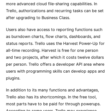
more advanced cloud file-sharing capabilities. In
Trello, authorizations and recurring tasks can be set
after upgrading to Business Class.
Users also have access to reporting functions such
as burndown charts, flow charts, dashboards, and
status reports. Trello uses the Harvest Power-Up for
all-time recording. Harvest is free for one person
and two projects, after which it costs twelve dollars
per person. Trello offers a developer API area where
users with programming skills can develop apps and
plugins.
In addition to its many functions and advantages,
Trello also has its shortcomings. In the free tool,
most parts have to be paid for through powerups.
According to some users, Trello may experience