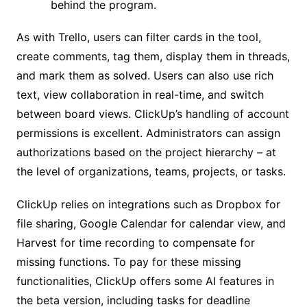
behind the program.
As with Trello, users can filter cards in the tool,
create comments, tag them, display them in threads,
and mark them as solved. Users can also use rich
text, view collaboration in real-time, and switch
between board views. ClickUp’s handling of account
permissions is excellent. Administrators can assign
authorizations based on the project hierarchy – at
the level of organizations, teams, projects, or tasks.
ClickUp relies on integrations such as Dropbox for
file sharing, Google Calendar for calendar view, and
Harvest for time recording to compensate for
missing functions. To pay for these missing
functionalities, ClickUp offers some AI features in
the beta version, including tasks for deadline