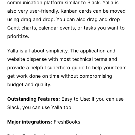
communication platform similar to Slack. Yalla is
also very user-friendly. Kanban cards can be moved
using drag and drop. You can also drag and drop
Gantt charts, calendar events, or tasks you want to
prioritize.
Yalla is all about simplicity. The application and
website dispense with most technical terms and
provide a helpful superhero guide to help your team
get work done on time without compromising
budget and quality.
Outstanding Features:
Easy to Use: If you can use
Slack, you can use Yalla too.
Major integrations:
FreshBooks