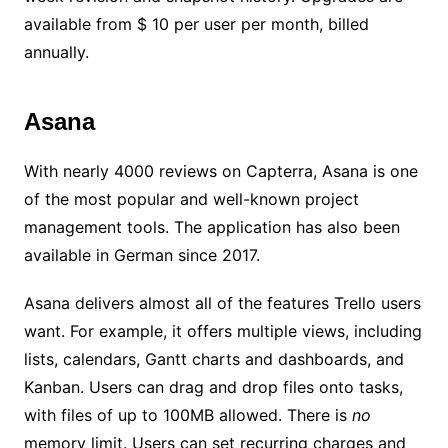
available from $ 10 per user per month, billed
annually.
Asana
With nearly 4000 reviews on Capterra, Asana is one
of the most popular and well-known project
management tools. The application has also been
available in German since 2017.
Asana delivers almost all of the features Trello users
want. For example, it offers multiple views, including
lists, calendars, Gantt charts and dashboards, and
Kanban. Users can drag and drop files onto tasks,
with files of up to 100MB allowed. There is
no
memory limit. Users can set recurring charges and