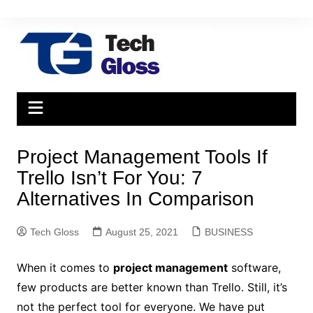
Skip
to
content
Project Management Tools If
Trello Isn’t For You: 7
Alternatives In Comparison
Tech Gloss
August 25, 2021
BUSINESS
When it comes to
project management
software,
few products are better known than Trello. Still, it’s
not the perfect tool for everyone. We have put