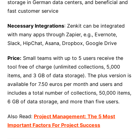
storage in German data centers, and beneficial and
fast customer service
Necessary Integrations
: Zenkit can be integrated
with many apps through Zapier, e.g., Evernote,
Slack, HipChat, Asana, Dropbox, Google Drive
Price:
Small teams with up to 5 users receive the
tool free of charge (unlimited collections, 5,000
items, and 3 GB of data storage). The plus version is
available for 7.50 euros per month and users and
includes a total number of collections, 50,000 items,
6 GB of data storage, and more than five users.
Also Read:
Project Management: The 5 Most
Important Factors For Project Success