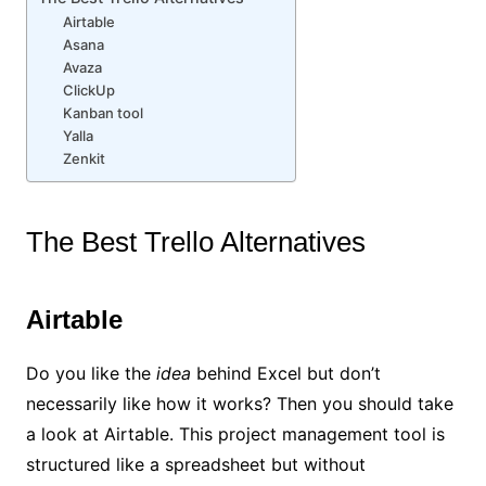
Airtable
Asana
Avaza
ClickUp
Kanban tool
Yalla
Zenkit
The Best Trello Alternatives
Airtable
Do you like the
idea
behind Excel but don’t
necessarily like how it works? Then you should take
a look at Airtable. This project management tool is
structured like a spreadsheet but without