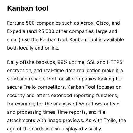
Kanban tool
Fortune 500 companies such as Xerox, Cisco, and
Expedia (and 25,000 other companies, large and
small) use the Kanban tool. Kanban Tool is available
both locally and online.
Daily offsite backups, 99% uptime, SSL and HTTPS
encryption, and real-time data replication make it a
solid and reliable tool for all companies looking for
secure Trello competitors. Kanban Tool focuses on
security and offers extended reporting functions,
for example, for the analysis of workflows or lead
and processing times, time reports, and file
attachments with image previews. As with Trello, the
age of the cards is also displayed visually.