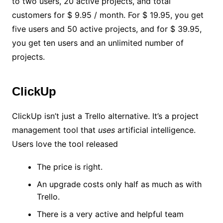
to two users, 20 active projects, and total
customers for $ 9.95 / month. For $ 19.95, you get
five users and 50 active projects, and for $ 39.95,
you get ten users and an unlimited number of
projects.
ClickUp
ClickUp isn’t just a Trello alternative. It’s a project
management tool that
uses
artificial intelligence.
Users love the tool released
The price is right.
An upgrade costs only half as much as with
Trello.
There is a very active and helpful team