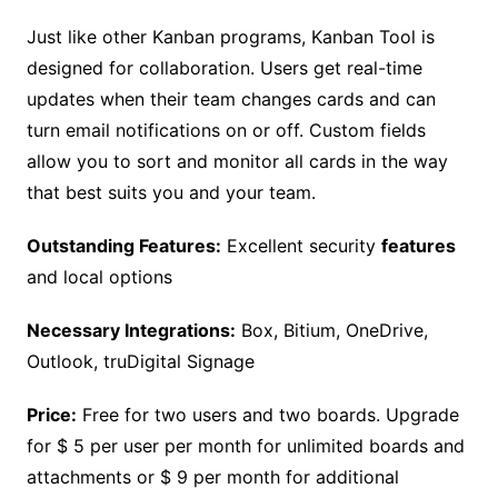
Just like other Kanban programs, Kanban Tool is
designed for collaboration. Users get real-time
updates when their team changes cards and can
turn email notifications on or off. Custom fields
allow you to sort and monitor all cards in the way
that best suits you and your team.
Outstanding Features:
Excellent security
features
and local options
Necessary Integrations:
Box, Bitium, OneDrive,
Outlook, truDigital Signage
Price:
Free for two users and two boards. Upgrade
for $ 5 per user per month for unlimited boards and
attachments or $ 9 per month for additional