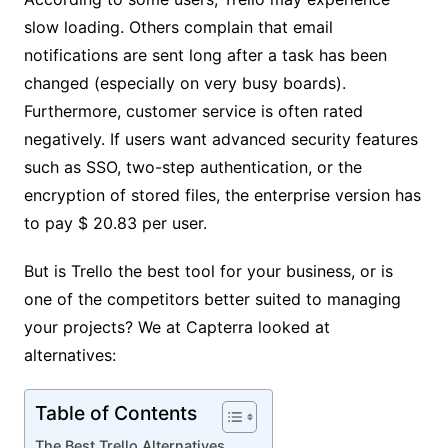
slow loading. Others complain that email
notifications are sent long after a task has been
changed (especially on very busy boards).
Furthermore, customer service is often rated
negatively. If users want advanced security features
such as SSO, two-step authentication, or the
encryption of stored files, the enterprise version has
to pay $ 20.83 per user.
But is Trello the best tool for your business, or is
one of the competitors better suited to managing
your projects? We at Capterra looked at
alternatives:
Table of Contents
The Best Trello Alternatives