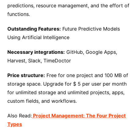
predictions, resource management, and the effort of
functions.
Outstanding Features:
Future Predictive Models
Using Artificial Intelligence
Necessary integrations:
GitHub, Google Apps,
Harvest, Slack, TimeDoctor
Price structure:
Free for one project and 100 MB of
storage space. Upgrade for $ 5 per user per month
for unlimited storage and unlimited projects, apps,
custom fields, and workflows.
Also Read:
Project Management: The Four Project
Types