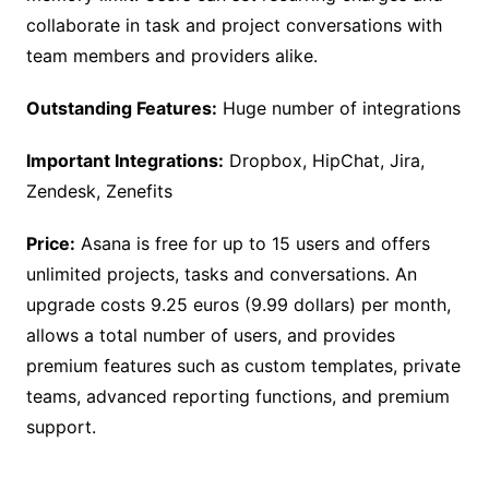
collaborate in task and project conversations with
team members and providers alike.
Outstanding Features:
Huge number of integrations
Important Integrations:
Dropbox, HipChat, Jira,
Zendesk, Zenefits
Price:
Asana is free for up to 15 users and offers
unlimited projects, tasks and conversations. An
upgrade costs 9.25 euros (9.99 dollars) per month,
allows a total number of users, and provides
premium features such as custom templates, private
teams, advanced reporting functions, and premium
support.