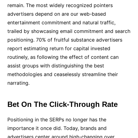
remain. The most widely recognized pointers
advertisers depend on are our web-based
entertainment commitment and natural traffic,
trailed by showcasing email commitment and search
positioning. 70% of fruitful substance advertisers
report estimating return for capital invested
routinely, as following the effect of content can
assist groups with distinguishing the best
methodologies and ceaselessly streamline their
narrating.
Bet On The Click-Through Rate
Positioning in the SERPs no longer has the
importance it once did. Today, brands and
advertisers center around high-changing over