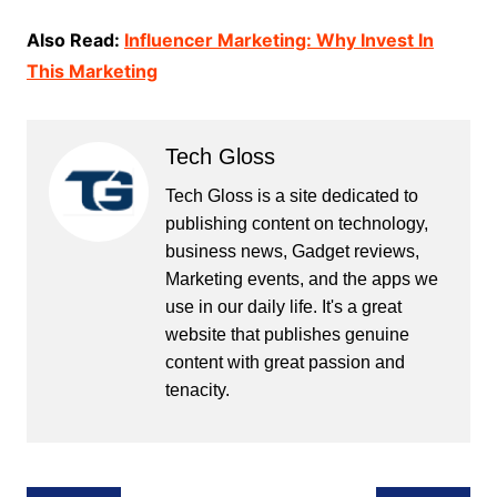
Also Read:
Influencer Marketing: Why Invest In
This Marketing
Tech Gloss
Tech Gloss is a site dedicated to
publishing content on technology,
business news, Gadget reviews,
Marketing events, and the apps we
use in our daily life. It's a great
website that publishes genuine
content with great passion and
tenacity.