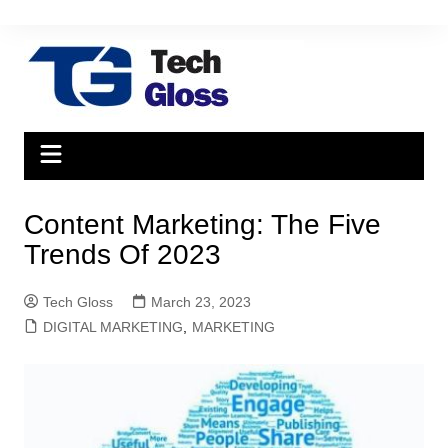
Skip
to
content
Content Marketing: The Five
Trends Of 2023
Tech Gloss
March 23, 2023
DIGITAL MARKETING
,
MARKETING