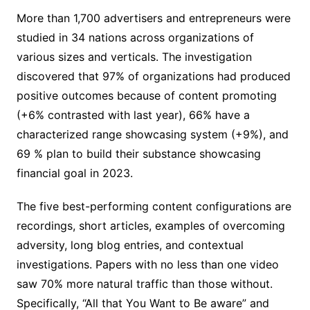
More than 1,700 advertisers and entrepreneurs were
studied in 34 nations across organizations of
various sizes and verticals. The investigation
discovered that 97% of organizations had produced
positive outcomes because of content promoting
(+6% contrasted with last year), 66% have a
characterized range showcasing system (+9%), and
69 % plan to build their substance showcasing
financial goal in 2023.
The five best-performing content configurations are
recordings, short articles, examples of overcoming
adversity, long blog entries, and contextual
investigations. Papers with no less than one video
saw 70% more natural traffic than those without.
Specifically, “All that You Want to Be aware” and