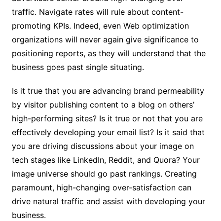
traffic. Navigate rates will rule about content-
promoting KPIs. Indeed, even Web optimization
organizations will never again give significance to
positioning reports, as they will understand that the
business goes past single situating.
Is it true that you are advancing brand permeability
by visitor publishing content to a blog on others’
high-performing sites? Is it true or not that you are
effectively developing your email list? Is it said that
you are driving discussions about your image on
tech stages like LinkedIn, Reddit, and Quora? Your
image universe should go past rankings. Creating
paramount, high-changing over-satisfaction can
drive natural traffic and assist with developing your
business.