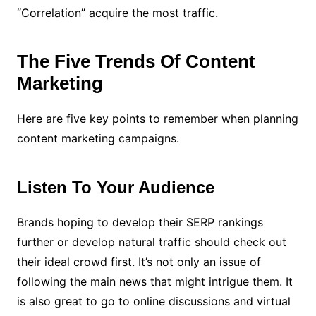
“Correlation” acquire the most traffic.
The Five Trends Of Content
Marketing
Here are five key points to remember when planning
content marketing campaigns.
Listen To Your Audience
Brands hoping to develop their SERP rankings
further or develop natural traffic should check out
their ideal crowd first. It’s not only an issue of
following the main news that might intrigue them. It
is also great to go to online discussions and virtual