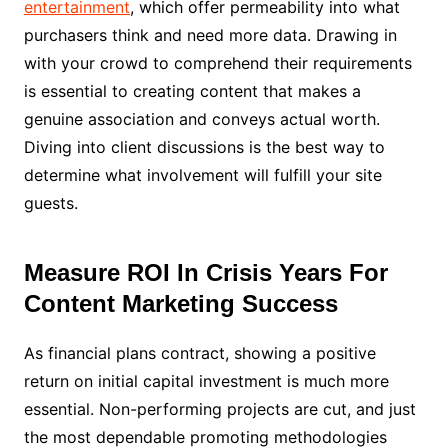
entertainment
, which offer permeability into what
purchasers think and need more data. Drawing in
with your crowd to comprehend their requirements
is essential to creating content that makes a
genuine association and conveys actual worth.
Diving into client discussions is the best way to
determine what involvement will fulfill your site
guests.
Measure ROI In Crisis Years For
Content Marketing Success
As financial plans contract, showing a positive
return on initial capital investment is much more
essential. Non-performing projects are cut, and just
the most dependable promoting methodologies