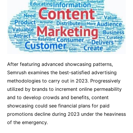
After featuring advanced showcasing patterns,
Semrush examines the best-satisfied advertising
methodologies to carry out in 2023. Progressively
utilized by brands to increment online permeability
and to develop crowds and benefits, content
showcasing could see financial plans for paid
promotions decline during 2023 under the heaviness
of the emergency.