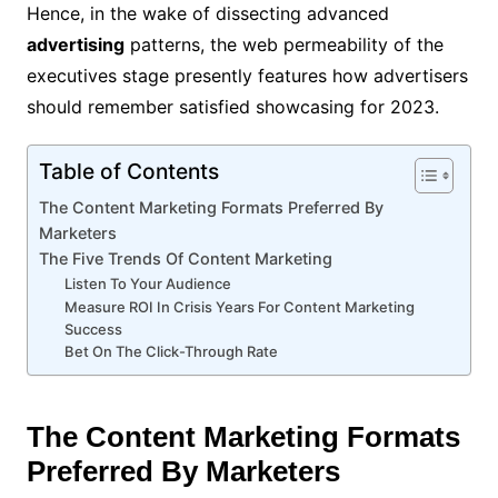
Hence, in the wake of dissecting advanced
advertising
patterns, the web permeability of the
executives stage presently features how advertisers
should remember satisfied showcasing for 2023.
Table of Contents
The Content Marketing Formats Preferred By
Marketers
The Five Trends Of Content Marketing
Listen To Your Audience
Measure ROI In Crisis Years For Content Marketing
Success
Bet On The Click-Through Rate
The Content Marketing Formats
Preferred By Marketers