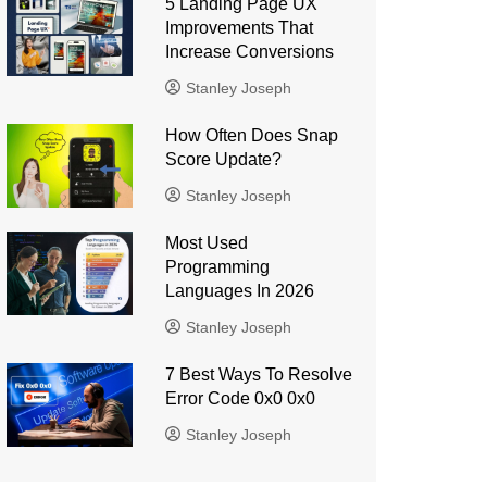
5 Landing Page UX
Improvements That
Increase Conversions
Stanley Joseph
How Often Does Snap
Score Update?
Stanley Joseph
Most Used
Programming
Languages ​​In 2026
Stanley Joseph
7 Best Ways To Resolve
Error Code 0x0 0x0
Stanley Joseph