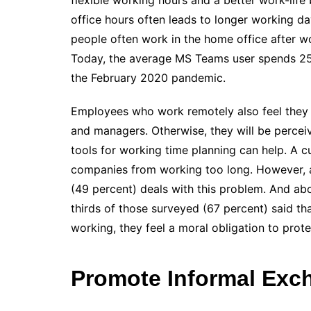
flexible working hours and a better work-life 
office hours often leads to longer working da
people often work in the home office after w
Today, the average MS Teams user spends 252
the February 2020 pandemic.
Employees who work remotely also feel they 
and managers. Otherwise, they will be perce
tools for working time planning can help. A c
companies from working too long. However, 
(49 percent) deals with this problem. And abo
thirds of those surveyed (67 percent) said tha
working, they feel a moral obligation to pro
Promote Informal Exc