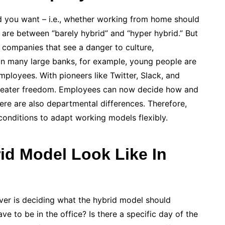
rid you want – i.e., whether working from home should
 are between “barely hybrid” and “hyper hybrid.” But
., companies that see a danger to culture,
 In many large banks, for example, young people are
mployees. With pioneers like Twitter, Slack, and
reater freedom. Employees can now decide how and
re are also departmental differences. Therefore,
nditions to adapt working models flexibly.
id Model Look Like In
ver is deciding what the hybrid model should
 to be in the office? Is there a specific day of the