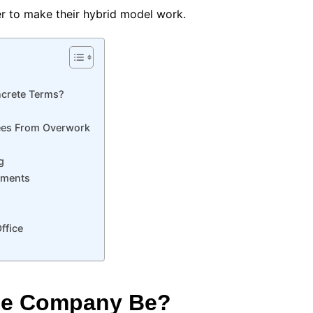
r to make their hybrid model work.
ncrete Terms?
ees From Overwork
g
tments
ffice
he Company Be?