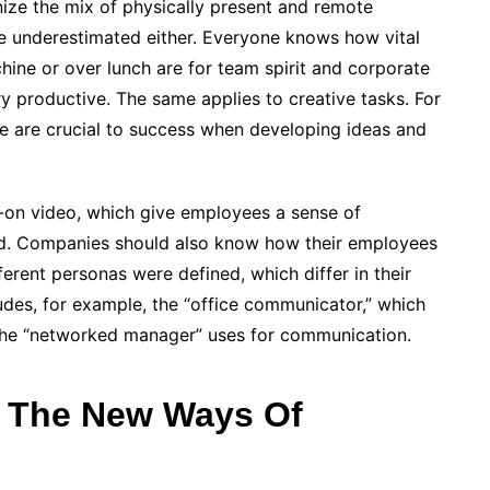
onize the mix of physically present and remote
e underestimated either. Everyone knows how vital
ine or over lunch are for team spirit and corporate
ry productive. The same applies to creative tasks. For
e are crucial to success when developing ideas and
s-on video, which give employees a sense of
and. Companies should also know how their employees
ferent personas were defined, which differ in their
des, for example, the “office communicator,” which
t the “networked manager” uses for communication.
o The New Ways Of