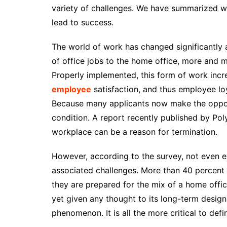
variety of challenges. We have summarized w
lead to success.
The world of work has changed significantly a
of office jobs to the home office, more and 
Properly implemented, this form of work increa
employee
satisfaction, and thus employee loya
Because many applicants now make the oppor
condition. A report recently published by Poly
workplace can be a reason for termination.
However, according to the survey, not even 
associated challenges. More than 40 percent
they are prepared for the mix of a home offic
yet given any thought to its long-term desig
phenomenon. It is all the more critical to de