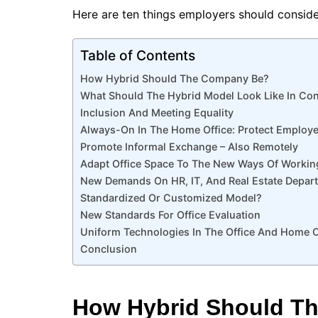
Here are ten things employers should conside
Table of Contents
How Hybrid Should The Company Be?
What Should The Hybrid Model Look Like In Co
Inclusion And Meeting Equality
Always-On In The Home Office: Protect Employ
Promote Informal Exchange – Also Remotely
Adapt Office Space To The New Ways Of Workin
New Demands On HR, IT, And Real Estate Depar
Standardized Or Customized Model?
New Standards For Office Evaluation
Uniform Technologies In The Office And Home O
Conclusion
How Hybrid Should T