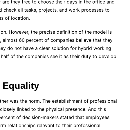
are they free to choose their days in the office and
 check all tasks, projects, and work processes to
s of location.
on. However, the precise definition of the model is
is, almost 60 percent of companies believe that they
hey do not have a clear solution for hybrid working
half of the companies see it as their duty to develop
 Equality
ether was the norm. The establishment of professional
losely linked to the physical presence. And this
60 percent of decision-makers stated that employees
rm relationships relevant to their professional