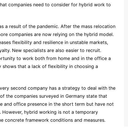
hat companies need to consider for hybrid work to
s a result of the pandemic. After the mass relocation
more companies are now relying on the hybrid model.
ses flexibility and resilience in unstable markets,
lty. New specialists are also easier to recruit.
tunity to work both from home and in the office a
 shows that a lack of flexibility in choosing a
every second company has a strategy to deal with the
 of the companies surveyed in Germany state that
e and office presence in the short term but have not
n. However, hybrid working is not a temporary
fine concrete framework conditions and measures.