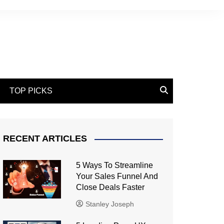
TOP PICKS
RECENT ARTICLES
5 Ways To Streamline
Your Sales Funnel And
Close Deals Faster
Stanley Joseph