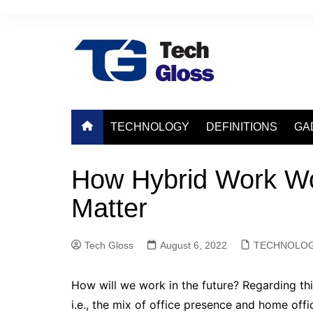
Skip
to
content
TECHNOLOGY
DEFINITIONS
GA
How Hybrid Work Wo
Matter
Tech Gloss
August 6, 2022
TECHNOLO
How will we work in the future? Regarding thi
i.e., the mix of office presence and home off