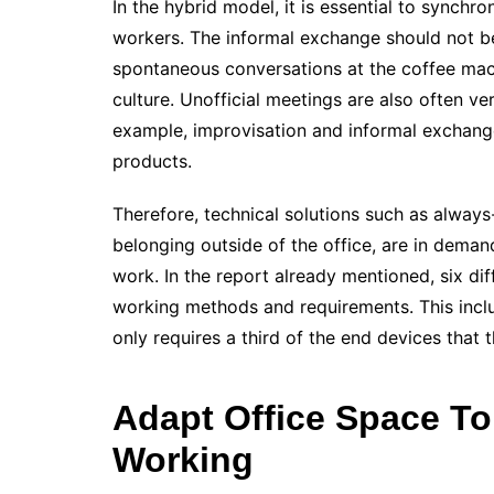
In the hybrid model, it is essential to synchr
workers. The informal exchange should not b
spontaneous conversations at the coffee mach
culture. Unofficial meetings are also often ve
example, improvisation and informal exchang
products.
Therefore, technical solutions such as alway
belonging outside of the office, are in dem
work. In the report already mentioned, six dif
working methods and requirements. This inclu
only requires a third of the end devices tha
Adapt Office Space T
Working