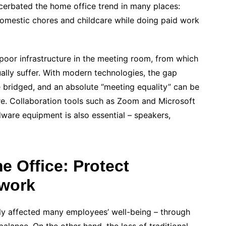
cerbated the home office trend in many places:
domestic chores and childcare while doing paid work
s poor infrastructure in the meeting room, from which
ually suffer. With modern technologies, the gap
 bridged, and an absolute “meeting equality” can be
e. Collaboration tools such as Zoom and Microsoft
ware equipment is also essential – speakers,
 Office: Protect
work
ly affected many employees’ well-being – through