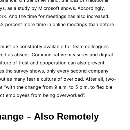
balance. On the other hand, the loss of traditional
ys, as a study by Microsoft shows. Accordingly,
ork. And the time for meetings has also increased.
 percent more time in online meetings than before
must be constantly available for team colleagues
ived as absent. Communicative measures and digital
ulture of trust and cooperation can also prevent
as the survey shows, only every second company
ut as many fear a culture of overload. After all, two-
t “with the change from 9 a.m. to 5 p.m. to flexible
tect employees from being overworked”.
hange – Also Remotely