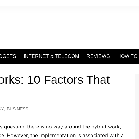
DGETS
INTERNET & TELECOM
REVIEWS
HOW TO
rks: 10 Factors That
GY
,
BUSINESS
s question, there is no way around the hybrid work,
ice. However, the implementation is associated with a