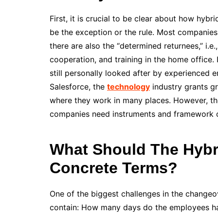
First, it is crucial to be clear about how hyb
be the exception or the rule. Most companies
there are also the “determined returnees,” i.e
cooperation, and training in the home office.
still personally looked after by experienced e
Salesforce, the
technology
industry grants g
where they work in many places. However, the
companies need instruments and framework co
What Should The Hybr
Concrete Terms?
One of the biggest challenges in the changeo
contain: How many days do the employees have