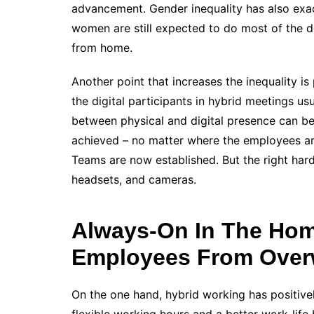
advancement. Gender inequality has also exa
women are still expected to do most of the 
from home.
Another point that increases the inequality i
the digital participants in hybrid meetings us
between physical and digital presence can be
achieved – no matter where the employees ar
Teams are now established. But the right hard
headsets, and cameras.
Always-On In The Home
Employees From Over
On the one hand, hybrid working has positive