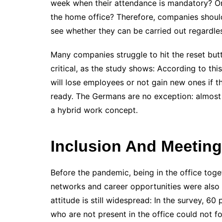
week when their attendance is mandatory? Or 
the home office? Therefore, companies should
see whether they can be carried out regardles
Many companies struggle to hit the reset butt
critical, as the study shows: According to th
will lose employees or not gain new ones if t
ready. The Germans are no exception: almost 
a hybrid work concept.
Inclusion And Meeting
Before the pandemic, being in the office tog
networks and career opportunities were also c
attitude is still widespread: In the survey, 
who are not present in the office could not fo