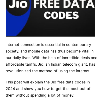
Internet connection is essential in contemporary
society, and mobile data has thus become vital in
our daily lives. With the help of incredible deals and
affordable tariffs, Jio, an Indian telecom giant, has
revolutionized the method of using the internet.
This post will explain the Jio free data codes in
2024 and show you how to get the most out of
them without spending a lot of money.