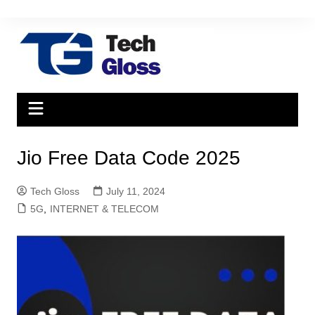
Skip
to
content
Jio Free Data Code 2025
Tech Gloss
July 11, 2024
5G
,
INTERNET & TELECOM