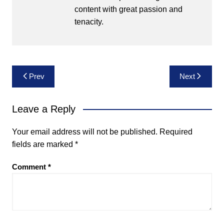
content with great passion and
tenacity.
Post
Prev
Next
navigation
Leave a Reply
Your email address will not be published.
Required
fields are marked
*
Comment
*