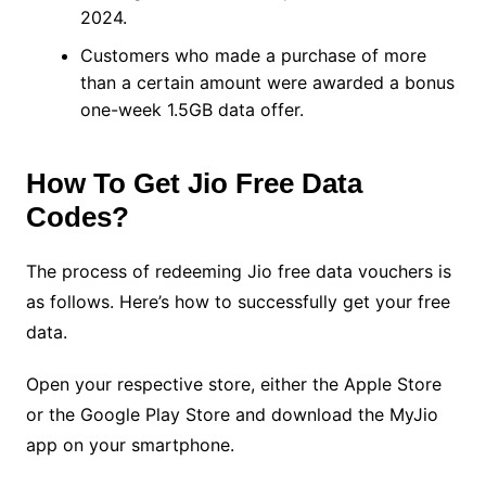
2024.
Customers who made a purchase of more
than a certain amount were awarded a bonus
one-week 1.5GB data offer.
How To Get Jio Free Data
Codes?
The process of redeeming Jio free data vouchers is
as follows. Here’s how to successfully get your free
data.
Open your respective store, either the Apple Store
or the Google Play Store and download the MyJio
app on your smartphone.