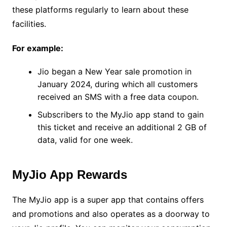
these platforms regularly to learn about these
facilities.
For example:
Jio began a New Year sale promotion in
January 2024, during which all customers
received an SMS with a free data coupon.
Subscribers to the MyJio app stand to gain
this ticket and receive an additional 2 GB of
data, valid for one week.
MyJio App Rewards
The MyJio app is a super app that contains offers
and promotions and also operates as a doorway to