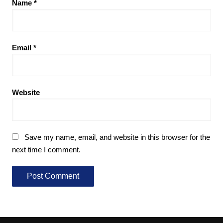
Name
*
Email
*
Website
Save my name, email, and website in this browser for the
next time I comment.