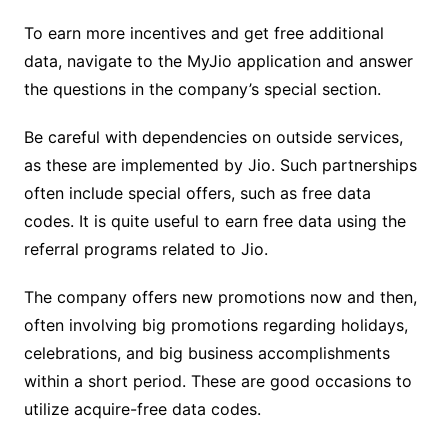
To earn more incentives and get free additional
data, navigate to the MyJio application and answer
the questions in the company’s special section.
Be careful with dependencies on outside services,
as these are implemented by Jio. Such partnerships
often include special offers, such as free data
codes. It is quite useful to earn free data using the
referral programs related to Jio.
The company offers new promotions now and then,
often involving big promotions regarding holidays,
celebrations, and big business accomplishments
within a short period. These are good occasions to
utilize acquire-free data codes.