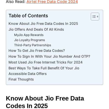
Also Read:
Airtel Free Data Code 2024
Table of Contents
Know About Jio Free Data Codes In 2025
Jio Offers And Deals Of All Kinds
MyJio App Rewards
Jio Loyalty Programs
Third-Party Partnerships
How To Get Jio Free Data Codes?
How To Sign In With Your Jio Number And OTP?
Most Used Jio Free Internet Tricks For 2024
Best Ways To Take Full Benefit Of Your Jio
Accessible Data Offers
Final Thoughts
Know About Jio Free Data
Codes In 2025