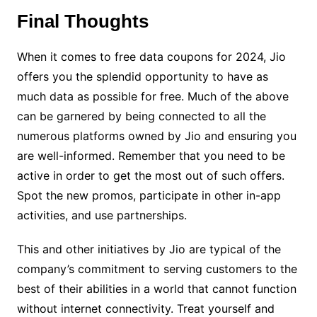
Final Thoughts
When it comes to free data coupons for 2024, Jio
offers you the splendid opportunity to have as
much data as possible for free. Much of the above
can be garnered by being connected to all the
numerous platforms owned by Jio and ensuring you
are well-informed. Remember that you need to be
active in order to get the most out of such offers.
Spot the new promos, participate in other in-app
activities, and use partnerships.
This and other initiatives by Jio are typical of the
company’s commitment to serving customers to the
best of their abilities in a world that cannot function
without internet connectivity. Treat yourself and