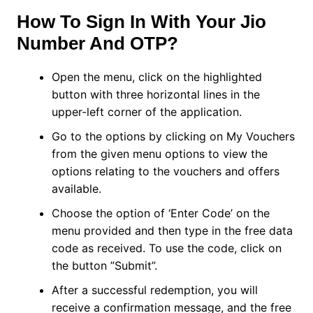
How To Sign In With Your Jio
Number And OTP?
Open the menu, click on the highlighted
button with three horizontal lines in the
upper-left corner of the application.
Go to the options by clicking on My Vouchers
from the given menu options to view the
options relating to the vouchers and offers
available.
Choose the option of ‘Enter Code’ on the
menu provided and then type in the free data
code as received. To use the code, click on
the button ”Submit”.
After a successful redemption, you will
receive a confirmation message, and the free