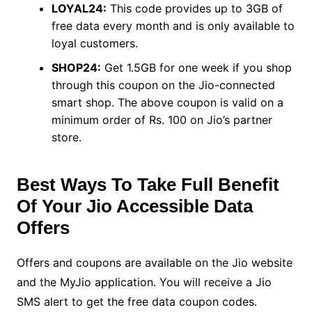
LOYAL24:
This code provides up to 3GB of
free data every month and is only available to
loyal customers.
SHOP24:
Get 1.5GB for one week if you shop
through this coupon on the Jio-connected
smart shop. The above coupon is valid on a
minimum order of Rs. 100 on Jio’s partner
store.
Best Ways To Take Full Benefit
Of Your Jio Accessible Data
Offers
Offers and coupons are available on the Jio website
and the MyJio application. You will receive a Jio
SMS alert to get the free data coupon codes.