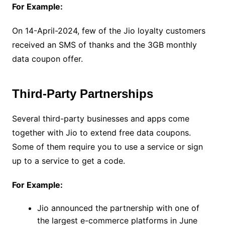
For Example:
On 14-April-2024, few of the Jio loyalty customers
received an SMS of thanks and the 3GB monthly
data coupon offer.
Third-Party Partnerships
Several third-party businesses and apps come
together with Jio to extend free data coupons.
Some of them require you to use a service or sign
up to a service to get a code.
For Example:
Jio announced the partnership with one of
the largest e-commerce platforms in June