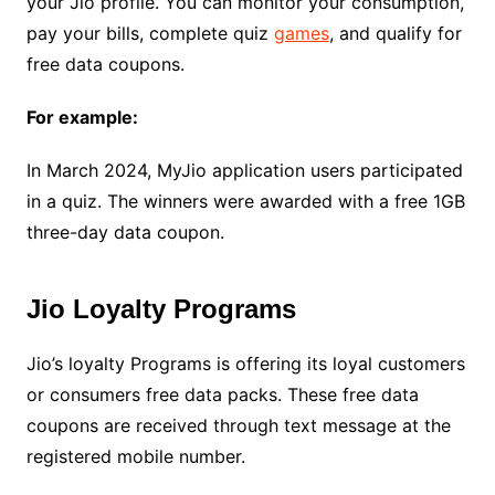
your Jio profile. You can monitor your consumption,
pay your bills, complete quiz
games
, and qualify for
free data coupons.
For example:
In March 2024, MyJio application users participated
in a quiz. The winners were awarded with a free 1GB
three-day data coupon.
Jio Loyalty Programs
Jio’s loyalty Programs is offering its loyal customers
or consumers free data packs. These free data
coupons are received through text message at the
registered mobile number.