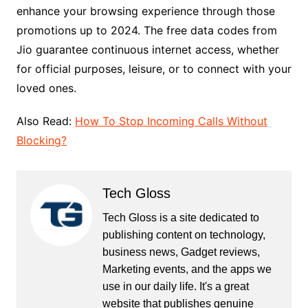
enhance your browsing experience through those
promotions up to 2024. The free data codes from
Jio guarantee continuous internet access, whether
for official purposes, leisure, or to connect with your
loved ones.
Also Read:
How To Stop Incoming Calls Without
Blocking?
Tech Gloss
Tech Gloss is a site dedicated to
publishing content on technology,
business news, Gadget reviews,
Marketing events, and the apps we
use in our daily life. It's a great
website that publishes genuine