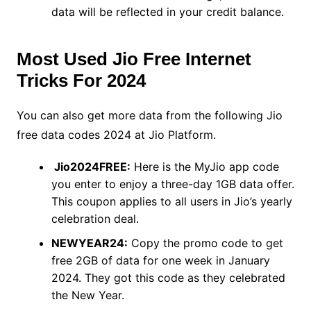
data will be reflected in your credit balance.
Most Used Jio Free Internet
Tricks For 2024
You can also get more data from the following Jio
free data codes 2024 at Jio Platform.
Jio2024FREE:
Here is the MyJio app code
you enter to enjoy a three-day 1GB data offer.
This coupon applies to all users in Jio’s yearly
celebration deal.
NEWYEAR24:
Copy the promo code to get
free 2GB of data for one week in January
2024. They got this code as they celebrated
the New Year.