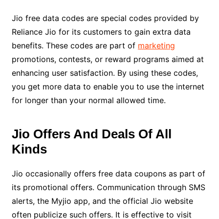
Jio free data codes are special codes provided by
Reliance Jio for its customers to gain extra data
benefits. These codes are part of
marketing
promotions, contests, or reward programs aimed at
enhancing user satisfaction. By using these codes,
you get more data to enable you to use the internet
for longer than your normal allowed time.
Jio Offers And Deals Of All
Kinds
Jio occasionally offers free data coupons as part of
its promotional offers. Communication through SMS
alerts, the Myjio app, and the official Jio website
often publicize such offers. It is effective to visit