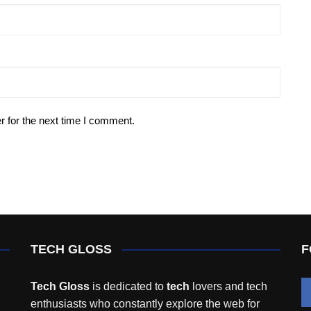
r for the next time I comment.
TECH GLOSS
F
Tech Gloss
is dedicated to
tech
lovers and tech
enthusiasts who constantly explore the web for