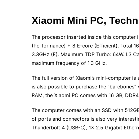
Xiaomi Mini PC, Techni
The processor inserted inside this computer i
(Performance) + 8 E-core (Efficient). Total 
3.3GHz (E). Maximum TDP Turbo: 64W. L3 Cach
maximum frequency of 1.3 GHz.
The full version of Xiaomi’s mini-computer is
is also possible to purchase the “barebones” 
RAM, the Xiaomi PC comes with 16 GB, DDR4
The computer comes with an SSD with 512GB
of ports and connectors is also very interest
Thunderbolt 4 (USB-C), 1x 2.5 Gigabit Ethern