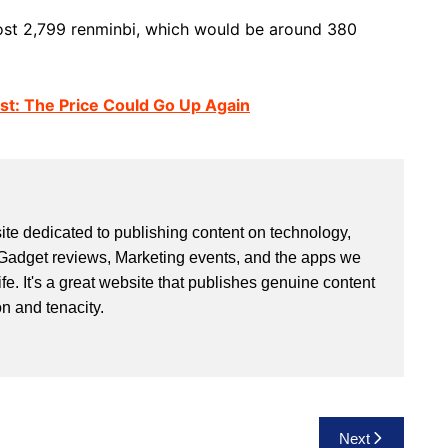
cost 2,799 renminbi, which would be around 380
st: The Price Could Go Up Again
site dedicated to publishing content on technology,
Gadget reviews, Marketing events, and the apps we
life. It's a great website that publishes genuine content
n and tenacity.
Next