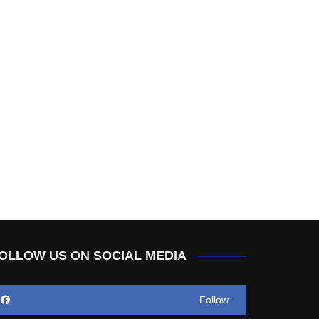
OLLOW US ON SOCIAL MEDIA
Follow