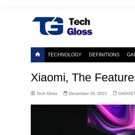
Skip
to
content
TECHNOLOGY
DEFINITIONS
GA
Xiaomi, The Featur
Tech Gloss
December 26, 2022
GADGE