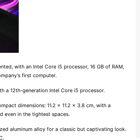
ented, with an Intel Core i5 processor, 16 GB of RAM,
ompany’s first computer.
ith a 12th-generation Intel Core i5 processor.
compact dimensions: 11.2 x 11.2 x 3.8 cm, with a
d even in the tightest spaces.
ed aluminum alloy for a classic but captivating look.
C.