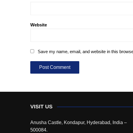
Website
Save my name, email, and website in this browse
VISIT US
Anusha Castle, Kondapur, Hyderabad, India –
500084.