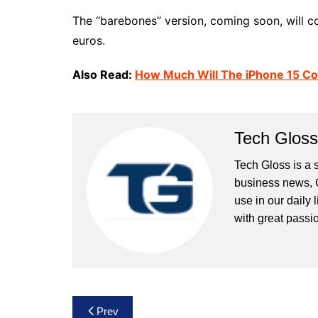
The “barebones” version, coming soon, will 
euros.
Also Read:
How Much Will The iPhone 15 Co
Tech Gloss
Tech Gloss is a 
business news, 
use in our daily 
with great passio
Post
Prev