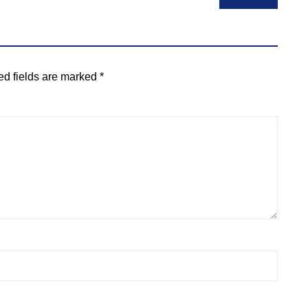
ed fields are marked
*