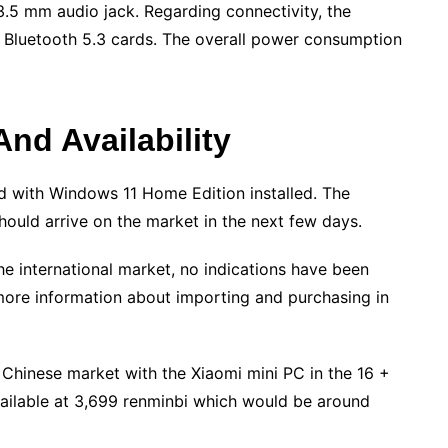
.5 mm audio jack. Regarding connectivity, the
d Bluetooth 5.3 cards. The overall power consumption
And Availability
ld with Windows 11 Home Edition installed. The
ould arrive on the market in the next few days.
e international market, no indications have been
more information about importing and purchasing in
e Chinese market with the Xiaomi mini PC in the 16 +
ilable at 3,699 renminbi which would be around