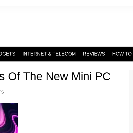
DGETS
INTERNET & TELECOM
REVIEWS
HOW TO
es Of The New Mini PC
TS