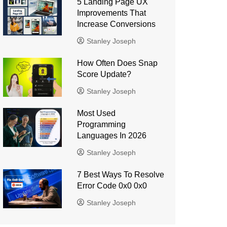
5 Landing Page UX
Improvements That
Increase Conversions
Stanley Joseph
How Often Does Snap
Score Update?
Stanley Joseph
Most Used
Programming
Languages ​​In 2026
Stanley Joseph
7 Best Ways To Resolve
Error Code 0x0 0x0
Stanley Joseph