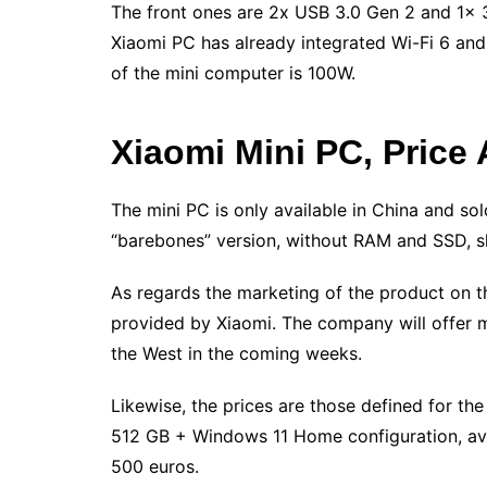
The front ones are 2x USB 3.0 Gen 2 and 1x 3
Xiaomi PC has already integrated Wi-Fi 6 an
of the mini computer is 100W.
Xiaomi Mini PC, Price 
The mini PC is only available in China and so
“barebones” version, without RAM and SSD, sh
As regards the marketing of the product on th
provided by Xiaomi. The company will offer 
the West in the coming weeks.
Likewise, the prices are those defined for th
512 GB + Windows 11 Home configuration, ava
500 euros.