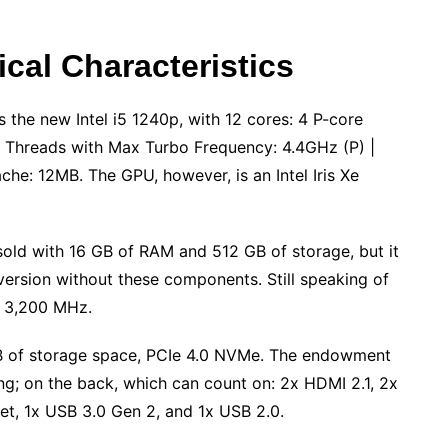
cal Characteristics
s the new Intel i5 1240p, with 12 cores: 4 P-core
16 Threads with Max Turbo Frequency: 4.4GHz (P) |
e: 12MB. The GPU, however, is an Intel Iris Xe
 sold with 16 GB of RAM and 512 GB of storage, but it
version without these components. Still speaking of
 3,200 MHz.
 of storage space, PCIe 4.0 NVMe. The endowment
ing; on the back, which can count on: 2x HDMI 2.1, 2x
et, 1x USB 3.0 Gen 2, and 1x USB 2.0.