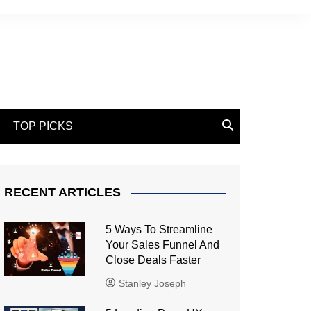
TOP PICKS
RECENT ARTICLES
5 Ways To Streamline
Your Sales Funnel And
Close Deals Faster
Stanley Joseph