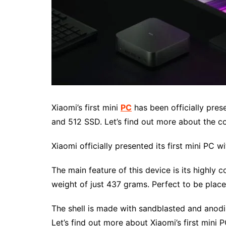
Xiaomi’s first mini
PC
has been officially pres
and 512 SSD. Let’s find out more about the c
Xiaomi officially presented its first mini PC w
The main feature of this device is its highly 
weight of just 437 grams. Perfect to be place
The shell is made with sandblasted and anodiz
Let’s find out more about Xiaomi’s first mini P