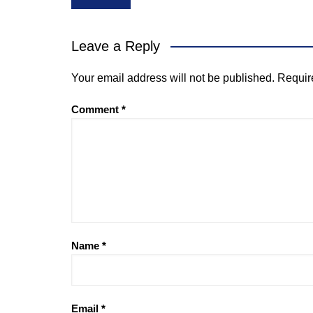
navigation
Leave a Reply
Your email address will not be published.
Requir
Comment
*
Name
*
Email
*