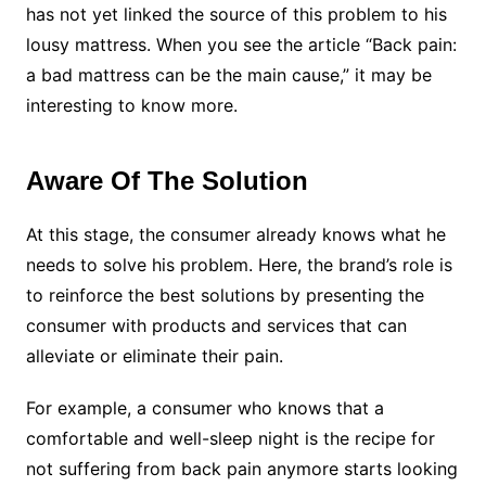
has not yet linked the source of this problem to his
lousy mattress. When you see the article “Back pain:
a bad mattress can be the main cause,” it may be
interesting to know more.
Aware Of The Solution
At this stage, the consumer already knows what he
needs to solve his problem. Here, the brand’s role is
to reinforce the best solutions by presenting the
consumer with products and services that can
alleviate or eliminate their pain.
For example, a consumer who knows that a
comfortable and well-sleep night is the recipe for
not suffering from back pain anymore starts looking