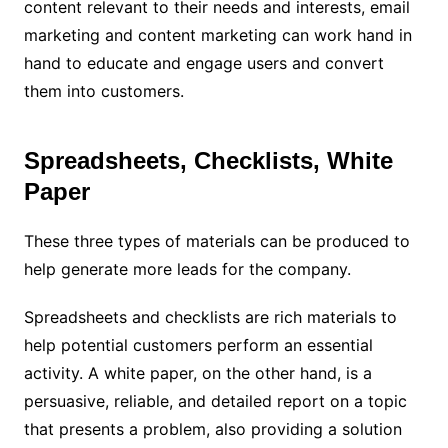
content relevant to their needs and interests, email
marketing and content marketing can work hand in
hand to educate and engage users and convert
them into customers.
Spreadsheets, Checklists, White
Paper
These three types of materials can be produced to
help generate more leads for the company.
Spreadsheets and checklists are rich materials to
help potential customers perform an essential
activity. A white paper, on the other hand, is a
persuasive, reliable, and detailed report on a topic
that presents a problem, also providing a solution