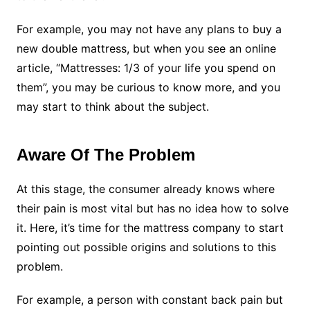
For example, you may not have any plans to buy a
new double mattress, but when you see an online
article, “Mattresses: 1/3 of your life you spend on
them”, you may be curious to know more, and you
may start to think about the subject.
Aware Of The Problem
At this stage, the consumer already knows where
their pain is most vital but has no idea how to solve
it. Here, it’s time for the mattress company to start
pointing out possible origins and solutions to this
problem.
For example, a person with constant back pain but