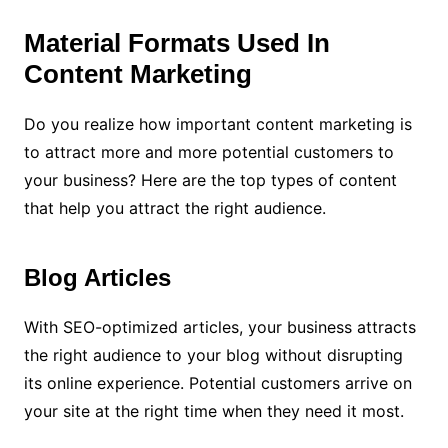
Material Formats Used In
Content Marketing
Do you realize how important content marketing is
to attract more and more potential customers to
your business? Here are the top types of content
that help you attract the right audience.
Blog Articles
With SEO-optimized articles, your business attracts
the right audience to your blog without disrupting
its online experience. Potential customers arrive on
your site at the right time when they need it most.