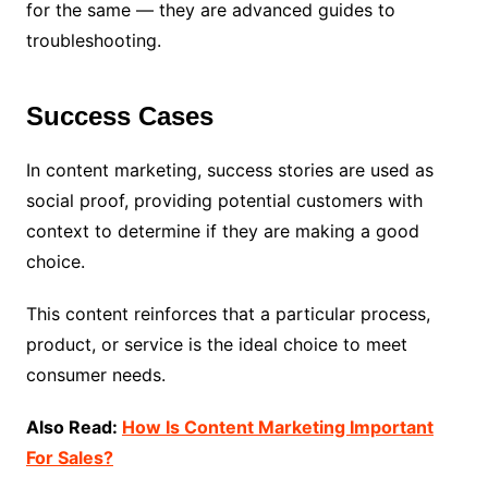
for the same — they are advanced guides to
troubleshooting.
Success Cases
In content marketing, success stories are used as
social proof, providing potential customers with
context to determine if they are making a good
choice.
This content reinforces that a particular process,
product, or service is the ideal choice to meet
consumer needs.
Also Read:
How Is Content Marketing Important
For Sales?