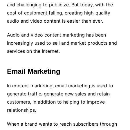
and challenging to publicize. But today, with the
cost of equipment falling, creating high-quality
audio and video content is easier than ever.
Audio and video content marketing has been
increasingly used to sell and market products and
services on the Internet.
Email Marketing
In content marketing, email marketing is used to
generate traffic, generate new sales and retain
customers, in addition to helping to improve
relationships.
When a brand wants to reach subscribers through