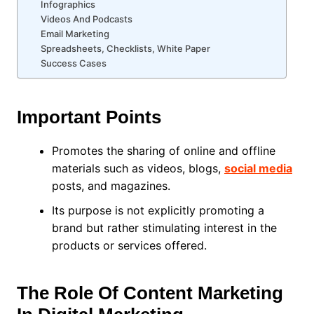
Infographics
Videos And Podcasts
Email Marketing
Spreadsheets, Checklists, White Paper
Success Cases
Important Points
Promotes the sharing of online and offline
materials such as videos, blogs,
social media
posts, and magazines.
Its purpose is not explicitly promoting a
brand but rather stimulating interest in the
products or services offered.
The Role Of Content Marketing