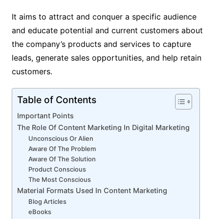
It aims to attract and conquer a specific audience
and educate potential and current customers about
the company’s products and services to capture
leads, generate sales opportunities, and help retain
customers.
Table of Contents
Important Points
The Role Of Content Marketing In Digital Marketing
Unconscious Or Alien
Aware Of The Problem
Aware Of The Solution
Product Conscious
The Most Conscious
Material Formats Used In Content Marketing
Blog Articles
eBooks