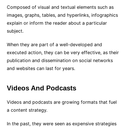
Composed of visual and textual elements such as
images, graphs, tables, and hyperlinks, infographics
explain or inform the reader about a particular
subject.
When they are part of a well-developed and
executed action, they can be very effective, as their
publication and dissemination on social networks
and websites can last for years.
Videos And Podcasts
Videos and podcasts are growing formats that fuel
a content strategy.
In the past, they were seen as expensive strategies