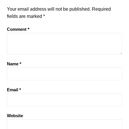
Your email address will not be published.
Required
fields are marked
*
Comment
*
Name
*
Email
*
Website