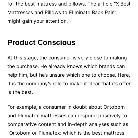
for the best mattress and pillows. The article “X Best
Mattresses and Pillows to Eliminate Back Pain”
might gain your attention.
Product Conscious
At this stage, the consumer is very close to making
the purchase. He already knows which brands can
help him, but he’s unsure which one to choose. Here,
it is the company’s role to make it clear that its offer
is the best.
For example, a consumer in doubt about Ortobom
and Plumatex mattresses can respond positively to
comparative content and in-depth analyses such as
“Ortobom or Plumatex: which is the best mattress