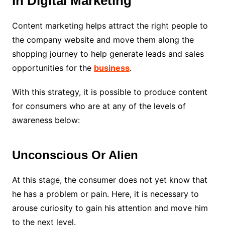
In Digital Marketing
Content marketing helps attract the right people to
the company website and move them along the
shopping journey to help generate leads and sales
opportunities for the
business
.
With this strategy, it is possible to produce content
for consumers who are at any of the levels of
awareness below:
Unconscious Or Alien
At this stage, the consumer does not yet know that
he has a problem or pain. Here, it is necessary to
arouse curiosity to gain his attention and move him
to the next level.