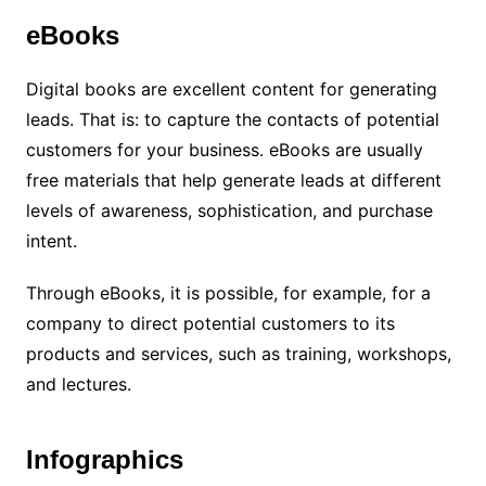
eBooks
Digital books are excellent content for generating
leads. That is: to capture the contacts of potential
customers for your business. eBooks are usually
free materials that help generate leads at different
levels of awareness, sophistication, and purchase
intent.
Through eBooks, it is possible, for example, for a
company to direct potential customers to its
products and services, such as training, workshops,
and lectures.
Infographics