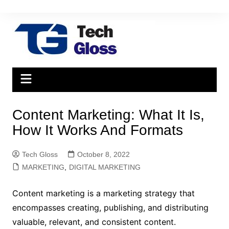
Skip
to
content
Content Marketing: What It Is,
How It Works And Formats
Tech Gloss
October 8, 2022
MARKETING
,
DIGITAL MARKETING
Content marketing is a marketing strategy that
encompasses creating, publishing, and distributing
valuable, relevant, and consistent content.