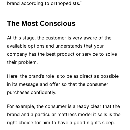
brand according to orthopedists.”
The Most Conscious
At this stage, the customer is very aware of the
available options and understands that your
company has the best product or service to solve
their problem.
Here, the brand’s role is to be as direct as possible
in its message and offer so that the consumer
purchases confidently.
For example, the consumer is already clear that the
brand and a particular mattress model it sells is the
right choice for him to have a good night’s sleep.