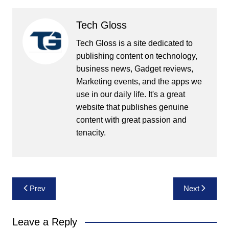
Tech Gloss
Tech Gloss is a site dedicated to
publishing content on technology,
business news, Gadget reviews,
Marketing events, and the apps we
use in our daily life. It's a great
website that publishes genuine
content with great passion and
tenacity.
Post
Prev
Next
navigation
Leave a Reply