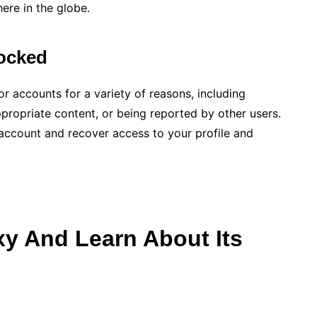
ere in the globe.
ocked
r accounts for a variety of reasons, including
ppropriate content, or being reported by other users.
 account and recover access to your profile and
y And Learn About Its