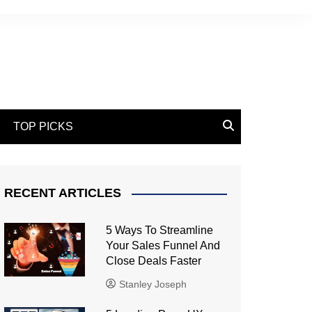
TOP PICKS
RECENT ARTICLES
5 Ways To Streamline
Your Sales Funnel And
Close Deals Faster
Stanley Joseph