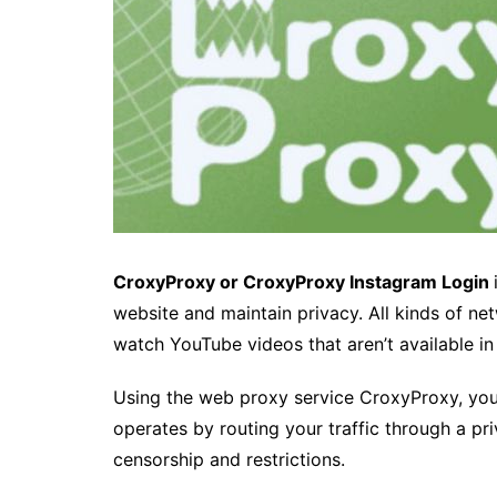
CroxyProxy or CroxyProxy Instagram Login
website and maintain privacy. All kinds of net
watch YouTube videos that aren’t available in
Using the web proxy service CroxyProxy, you
operates by routing your traffic through a p
censorship and restrictions.