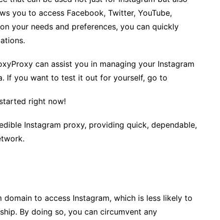
ows you to access Facebook, Twitter, YouTube,
 on your needs and preferences, you can quickly
ations.
roxyProxy can assist you in managing your Instagram
 If you want to test it out for yourself, go to
started right now!
edible Instagram proxy, providing quick, dependable,
etwork.
domain to access Instagram, which is less likely to
orship. By doing so, you can circumvent any