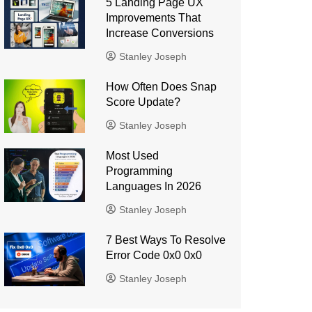
5 Landing Page UX
Improvements That
Increase Conversions
Stanley Joseph
How Often Does Snap
Score Update?
Stanley Joseph
Most Used
Programming
Languages ​​In 2026
Stanley Joseph
7 Best Ways To Resolve
Error Code 0x0 0x0
Stanley Joseph