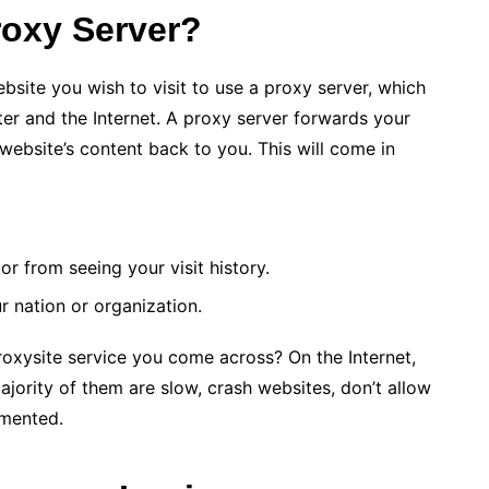
oxy Server?
site you wish to visit to use a proxy server, which
r and the Internet. A proxy server forwards your
 website’s content back to you. This will come in
r from seeing your visit history.
ur nation or organization.
proxysite service you come across? On the Internet,
ajority of them are slow, crash websites, don’t allow
emented.