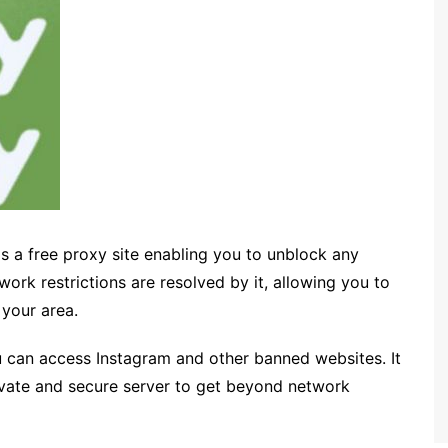
is a free proxy site enabling you to unblock any
work restrictions are resolved by it, allowing you to
 your area.
 can access Instagram and other banned websites. It
rivate and secure server to get beyond network