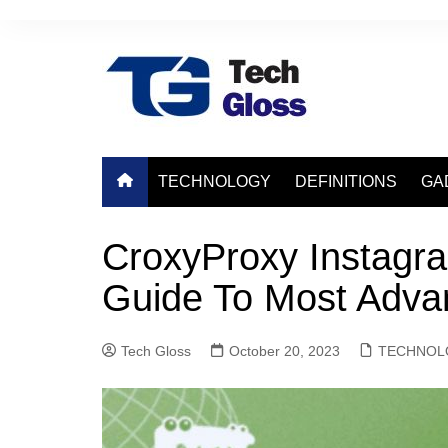
Skip
to
content
TECHNOLOGY
DEFINITIONS
GA
CroxyProxy Instagr
Guide To Most Adv
Tech Gloss
October 20, 2023
TECHNOL