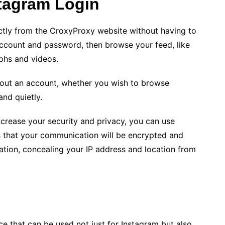
tagram Login
tly from the CroxyProxy website without having to
account and password, then browse your feed, like
phs and videos.
out an account, whether you wish to browse
and quietly.
ncrease your security and privacy, you can use
 that your communication will be encrypted and
ation, concealing your IP address and location from
ce that can be used not just for Instagram but also