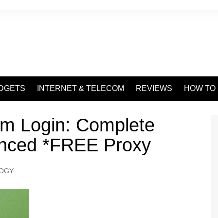
DGETS
INTERNET & TELECOM
REVIEWS
HOW TO
am Login: Complete
anced *FREE Proxy
OGY