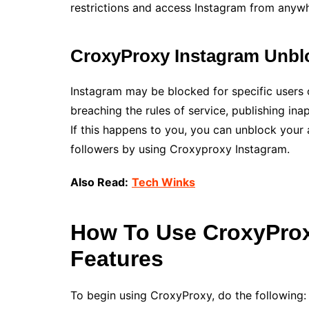
restrictions and access Instagram from anywh
CroxyProxy Instagram Unbl
Instagram may be blocked for specific users o
breaching the rules of service, publishing ina
If this happens to you, you can unblock your
followers by using Croxyproxy Instagram.
Also Read:
Tech Winks
How To Use CroxyProx
Features
To begin using CroxyProxy, do the following: