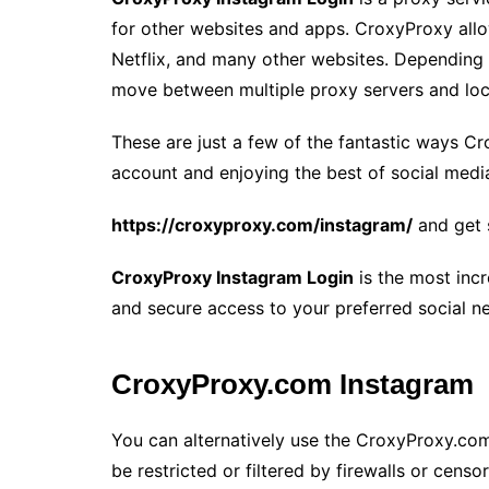
for other websites and apps. CroxyProxy all
Netflix, and many other websites. Depending
move between multiple proxy servers and loc
These are just a few of the fantastic ways C
account and enjoying the best of social media.
https://croxyproxy.com/instagram/
and get 
CroxyProxy Instagram Login
is the most incr
and secure access to your preferred social n
CroxyProxy.com Instagram
You can alternatively use the CroxyProxy.com 
be restricted or filtered by firewalls or cens