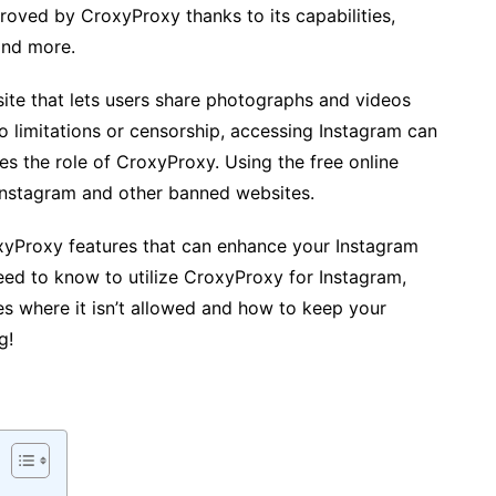
roved by CroxyProxy thanks to its capabilities,
and more.
site that lets users share photographs and videos
 to limitations or censorship, accessing Instagram can
mes the role of CroxyProxy. Using the free online
Instagram and other banned websites.
oxyProxy features that can enhance your Instagram
eed to know to utilize CroxyProxy for Instagram,
s where it isn’t allowed and how to keep your
g!