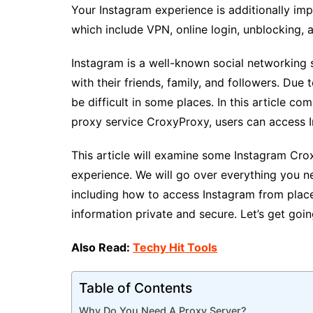
Your Instagram experience is additionally imp
which include VPN, online login, unblocking, 
Instagram is a well-known social networking 
with their friends, family, and followers. Due
be difficult in some places. In this article co
proxy service CroxyProxy, users can access 
This article will examine some Instagram Cr
experience. We will go over everything you n
including how to access Instagram from place
information private and secure. Let’s get goin
Also Read:
Techy Hit Tools
Table of Contents
Why Do You Need A Proxy Server?