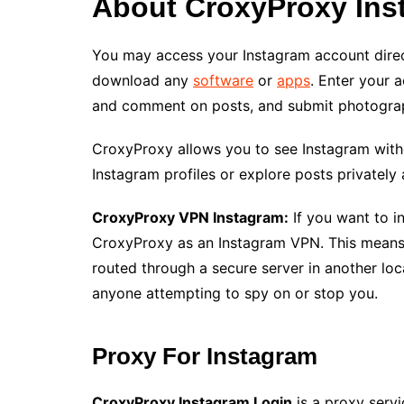
About CroxyProxy Ins
You may access your Instagram account direc
download any
software
or
apps
. Enter your 
and comment on posts, and submit photogra
CroxyProxy allows you to see Instagram with
Instagram profiles or explore posts privately 
CroxyProxy VPN Instagram:
If you want to i
CroxyProxy as an Instagram VPN. This means
routed through a secure server in another loc
anyone attempting to spy on or stop you.
Proxy For Instagram
CroxyProxy Instagram Login
is a proxy servi