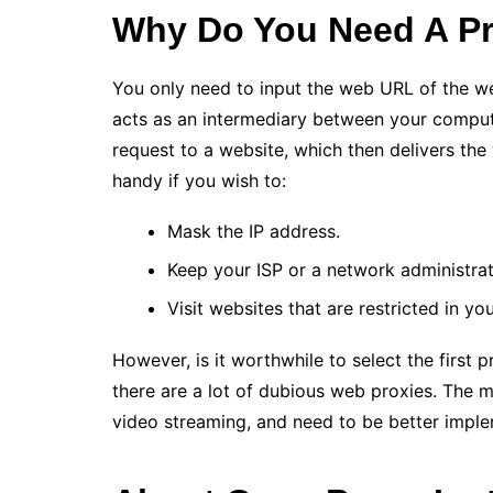
Why Do You Need A Pr
You only need to input the web URL of the web
acts as an intermediary between your compute
request to a website, which then delivers the
handy if you wish to:
Mask the IP address.
Keep your ISP or a network administrato
Visit websites that are restricted in yo
However, is it worthwhile to select the first 
there are a lot of dubious web proxies. The m
video streaming, and need to be better impl