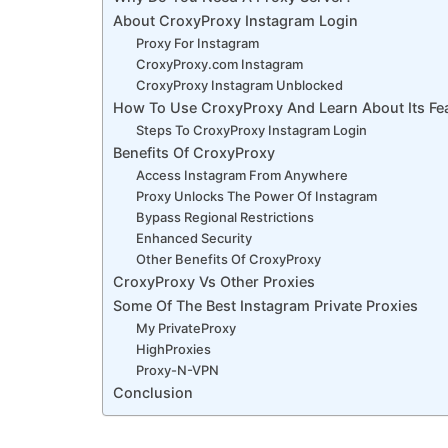
About CroxyProxy Instagram Login
Proxy For Instagram
CroxyProxy.com Instagram
CroxyProxy Instagram Unblocked
How To Use CroxyProxy And Learn About Its Fe
Steps To CroxyProxy Instagram Login
Benefits Of CroxyProxy
Access Instagram From Anywhere
Proxy Unlocks The Power Of Instagram
Bypass Regional Restrictions
Enhanced Security
Other Benefits Of CroxyProxy
CroxyProxy Vs Other Proxies
Some Of The Best Instagram Private Proxies
My PrivateProxy
HighProxies
Proxy-N-VPN
Conclusion