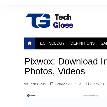
Skip
to
content
TECHNOLOGY
DEFINITIONS
GA
Pixwox: Download In
Photos, Videos
Tech Gloss
October 20, 2023
APPS
,
TR