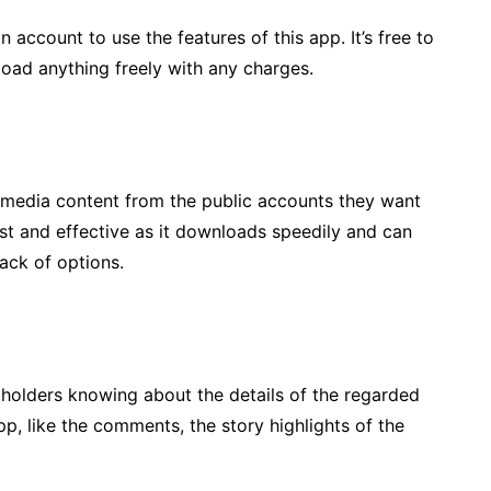
n account to use the features of this app. It’s free to
oad anything freely with any charges.
media content from the public accounts they want
t and effective as it downloads speedily and can
ack of options.
holders knowing about the details of the regarded
p, like the comments, the story highlights of the