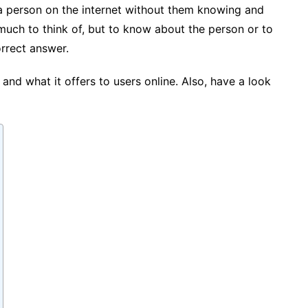
 person on the internet without them knowing and
 much to think of, but to know about the person or to
rrect answer.
and what it offers to users online. Also, have a look