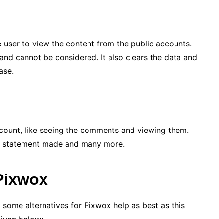
he user to view the content from the public accounts.
and cannot be considered. It also clears the data and
ase.
account, like seeing the comments and viewing them.
the statement made and many more.
 Pixwox
t some alternatives for Pixwox help as best as this