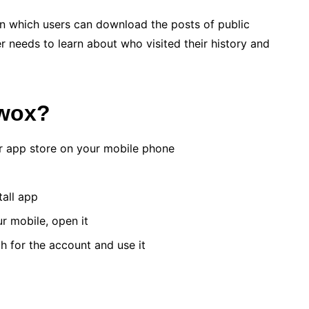
in which users can download the posts of public
r needs to learn about who visited their history and
xwox?
er app store on your mobile phone
tall app
ur mobile, open it
h for the account and use it