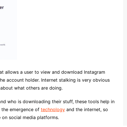
that allows a user to view and download Instagram
he account holder. Internet stalking is very obvious
about what others are doing.
nd who is downloading their stuff, these tools help in
h the emergence of
technology
and the internet, so
e on social media platforms.