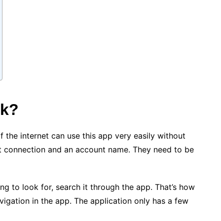
rk?
 the internet can use this app very easily without
et connection and an account name. They need to be
ng to look for, search it through the app. That’s how
avigation in the app. The application only has a few