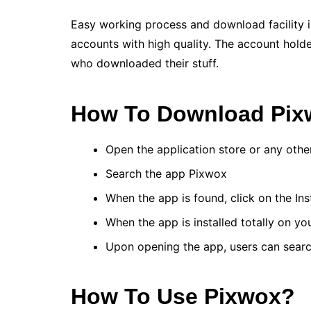
Easy working process and download facility 
accounts with high quality. The account holde
who downloaded their stuff.
How To Download Pi
Open the application store or any oth
Search the app Pixwox
When the app is found, click on the Ins
When the app is installed totally on yo
Upon opening the app, users can searc
How To Use Pixwox?