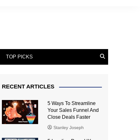
TOP PICKS
RECENT ARTICLES
5 Ways To Streamline
Your Sales Funnel And
Close Deals Faster
Stanley Joseph