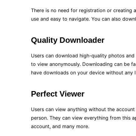
There is no need for registration or creating a
use and easy to navigate. You can also downl
Quality Downloader
Users can download high-quality photos and 
to view anonymously. Downloading can be fas
have downloads on your device without any l
Perfect Viewer
Users can view anything without the account 
person. They can view everything from this ap
account, and many more.