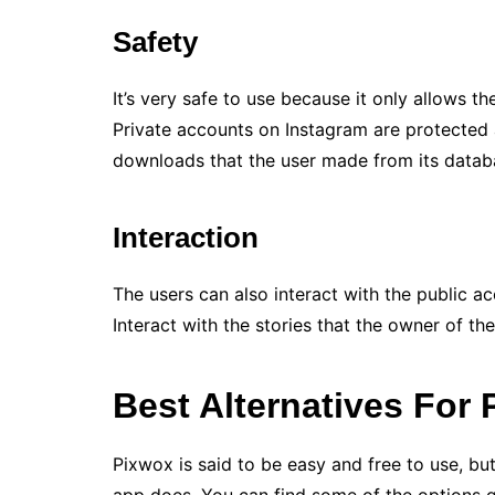
Safety
It’s very safe to use because it only allows t
Private accounts on Instagram are protected 
downloads that the user made from its datab
Interaction
The users can also interact with the public 
Interact with the stories that the owner of 
Best Alternatives For
Pixwox is said to be easy and free to use, bu