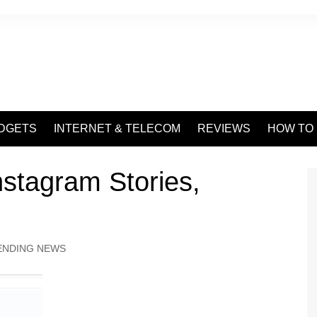
DGETS
INTERNET & TELECOM
REVIEWS
HOW TO
stagram Stories,
ENDING NEWS