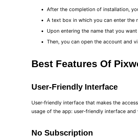
After the completion of installation, y
A text box in which you can enter the
Upon entering the name that you want t
Then, you can open the account and vi
Best Features Of Pix
User-Friendly Interface
User-friendly interface that makes the access
usage of the app: user-friendly interface and 
No Subscription