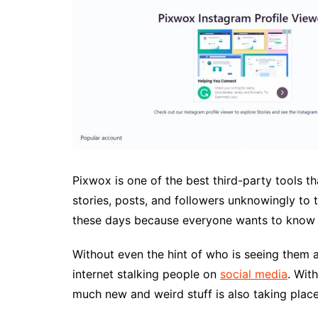
Pixwox is one of the best third-party tools 
stories, posts, and followers unknowingly to t
these days because everyone wants to know 
Without even the hint of who is seeing them a
internet stalking people on
social media
. Wit
much new and weird stuff is also taking plac