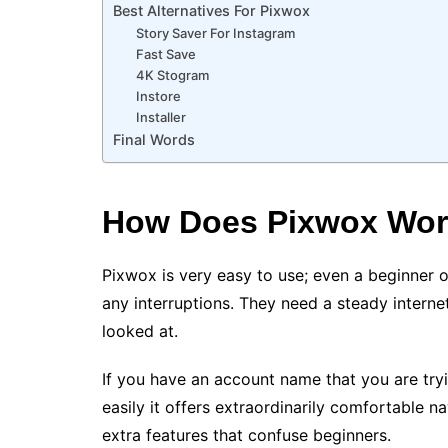
Best Alternatives For Pixwox
Story Saver For Instagram
Fast Save
4K Stogram
Instore
Installer
Final Words
How Does Pixwox Wo
Pixwox is very easy to use; even a beginner of
any interruptions. They need a steady intern
looked at.
If you have an account name that you are tryi
easily it offers extraordinarily comfortable n
extra features that confuse beginners.