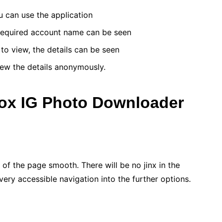
ou can use the application
 required account name can be seen
o view, the details can be seen
ew the details anonymously.
wox IG Photo Downloader
 of the page smooth. There will be no jinx in the
very accessible navigation into the further options.