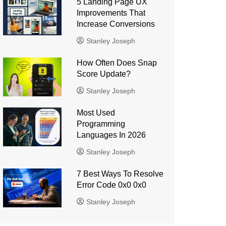
5 Landing Page UX
Improvements That
Increase Conversions
Stanley Joseph
How Often Does Snap
Score Update?
Stanley Joseph
Most Used
Programming
Languages ​​In 2026
Stanley Joseph
7 Best Ways To Resolve
Error Code 0x0 0x0
Stanley Joseph