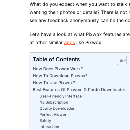
What do you expect when you want to stalk a
wanting their photos or details? There is not
see any feedback anonymously can be the co
Let’s have a look at what Pixwox features are 
at other similar
apps
like Pixwox.
Table of Contents
How Does Pixwox Work?
How To Download Pixwox?
How To Use Pixwox?
Best Features Of Pixwox IG Photo Downloader
User-Friendly Interface
No Subscription
Quality Downloader
Perfect Viewer
Safety
Interaction