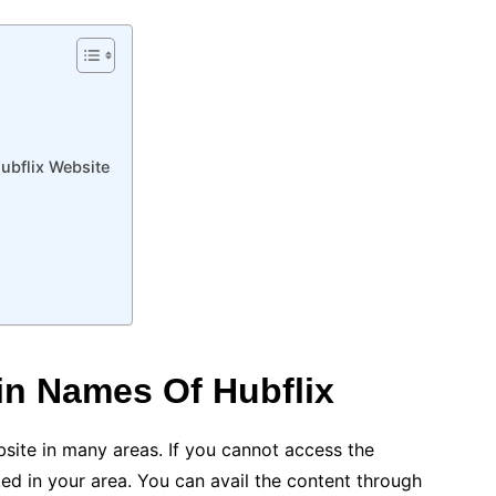
ubflix Website
n Names Of Hubflix
site in many areas. If you cannot access the
cked in your area. You can avail the content through