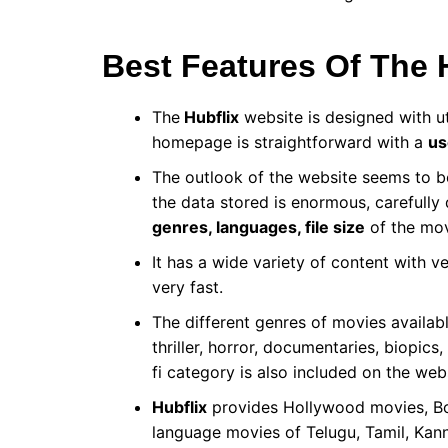
Best Features Of The 
The
Hubflix
website is designed with u
homepage is straightforward with a
us
The outlook of the website seems to be
the data stored is enormous, carefully
genres, languages, file size
of the mov
It
has a wide variety of content with v
very fast.
The different genres of movies availab
thriller, horror, documentaries, biopic
fi category is also included on the web
Hubflix
provides Hollywood movies, Bo
language movies of Telugu, Tamil, Kan