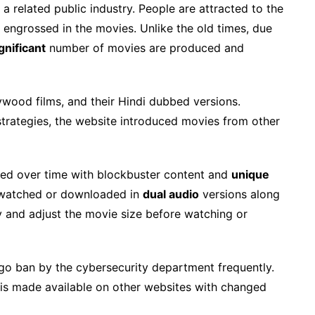
s a related public industry. People are attracted to the
d engrossed in the movies. Unlike the old times, due
gnificant
number of movies are produced and
lywood films, and their Hindi dubbed versions.
trategies, the website introduced movies from other
hed over time with blockbuster content and
unique
 watched or downloaded in
dual audio
versions along
ty and adjust the movie size before watching or
o ban by the cybersecurity department frequently.
t is made available on other websites with changed