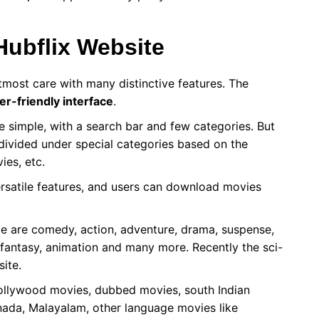
Hubflix Website
tmost care with many distinctive features. The
er-friendly interface
.
 simple, with a search bar and few categories. But
 divided under special categories based on the
ies, etc.
ersatile features, and users can download movies
le are comedy, action, adventure, drama, suspense,
s, fantasy, animation and many more. Recently the sci-
site.
llywood movies, dubbed movies, south Indian
nada, Malayalam, other language movies like