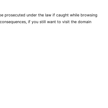
be prosecuted under the law if caught while browsing
consequences, if you still want to visit the domain