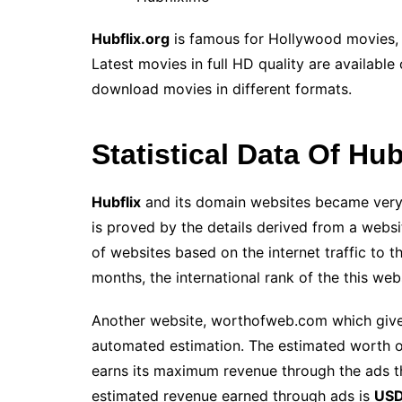
Hubflix.org
is famous for Hollywood movies
Latest movies in full HD quality are available
download movies in different formats.
Statistical Data Of Hu
Hubflix
and its domain websites became very 
is proved by the details derived from a websi
of websites based on the internet traffic to 
months, the international rank of the
this web
Another website, worthofweb.com which gives
automated estimation. The estimated worth o
earns its maximum revenue through the ads t
estimated revenue earned through ads is
USD