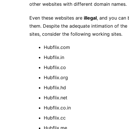
other websites with different domain names.
Even these websites are
illegal
, and you can 
them. Despite the adequate intimation of the 
sites, consider the following working sites.
Hubflix.com
Hubflix.in
Hubflix.co
Hubflix.org
Hubflix.hd
Hubflix.net
Hubflix.co.in
Hubflix.cc
Hubflix.me