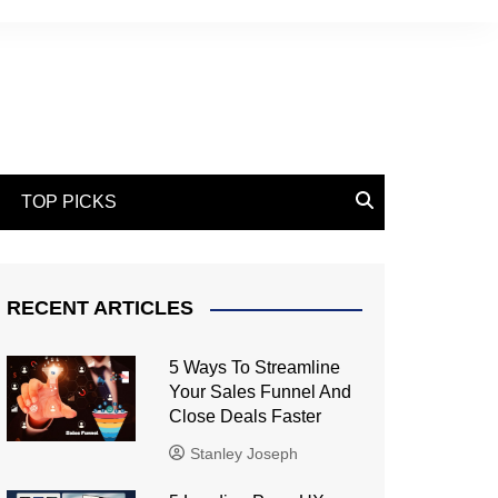
TOP PICKS
RECENT ARTICLES
5 Ways To Streamline
Your Sales Funnel And
Close Deals Faster
Stanley Joseph