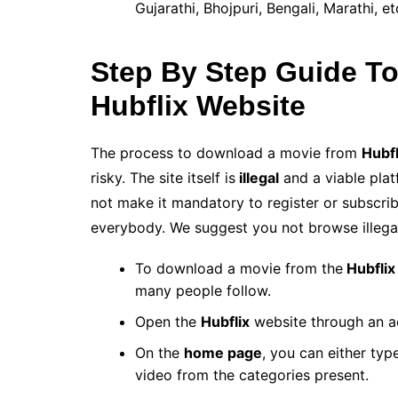
Gujarathi, Bhojpuri, Bengali, Marathi, 
Step By Step Guide T
Hubflix Website
The process to download a movie from
Hubfl
risky. The site itself is
illegal
and a viable plat
not make it mandatory to register or subscrib
everybody. We suggest you not browse illega
To download a movie from the
Hubflix
many people follow.
Open the
Hubflix
website through an ac
On the
home page
, you can either typ
video from the categories present.