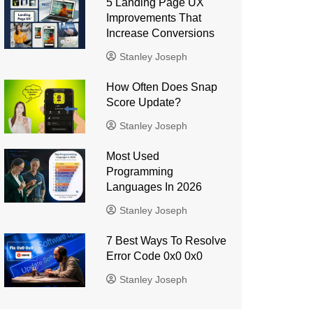
5 Landing Page UX
Improvements That
Increase Conversions
Stanley Joseph
How Often Does Snap
Score Update?
Stanley Joseph
Most Used
Programming
Languages ​​In 2026
Stanley Joseph
7 Best Ways To Resolve
Error Code 0x0 0x0
Stanley Joseph