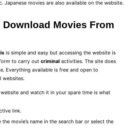
etc. Japanese movies are also available on the website.
o Download Movies From
ix
is simple and easy but accessing the website is
form to carry out
criminal
activities. The site does
e. Everything available is free and open to
l websites.
website and watch it in your spare time is what
tive link.
e the movie’s name in the search bar or select the