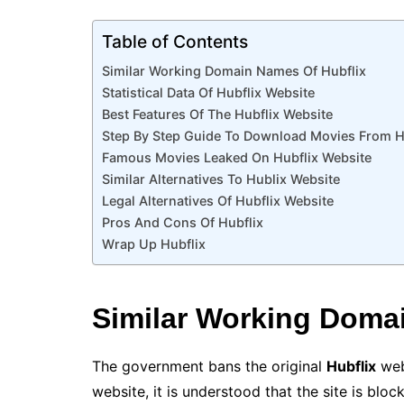
Table of Contents
Similar Working Domain Names Of Hubflix
Statistical Data Of Hubflix Website
Best Features Of The Hubflix Website
Step By Step Guide To Download Movies From H
Famous Movies Leaked On Hubflix Website
Similar Alternatives To Hublix Website
Legal Alternatives Of Hubflix Website
Pros And Cons Of Hubflix
Wrap Up Hubflix
Similar
Working Domai
The government bans the original
Hubflix
web
website, it is understood that the site is blo