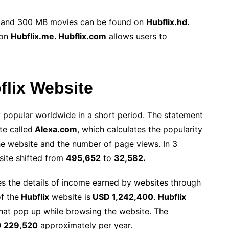
, and 300 MB movies can be found on
Hubflix.hd.
 on
Hubflix.me. Hubflix.com
allows users to
bflix Website
popular worldwide in a short period. The statement
te called
Alexa.com
, which calculates the popularity
the website and the number of page views. In 3
site
shifted from
495,652
to
32,582.
 the details of income earned by websites through
f the
Hubflix
website is
USD 1,242,400
.
Hubflix
hat pop up while browsing the website. The
 229,520
approximately per year.