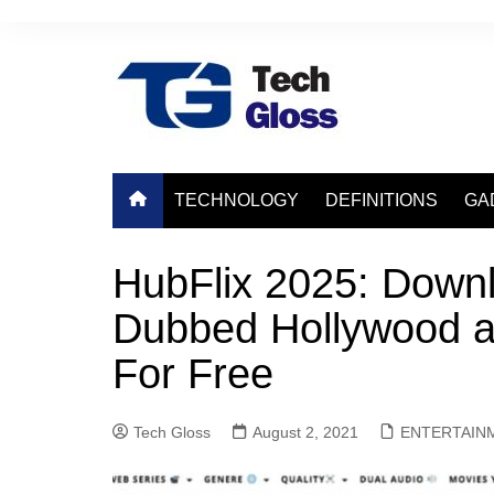
Skip
to
content
TECHNOLOGY
DEFINITIONS
GA
HubFlix 2025: Down
Dubbed Hollywood a
For Free
Tech Gloss
August 2, 2021
ENTERTAIN