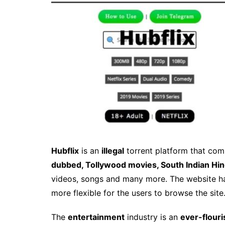
Hubflix
is an
illegal
torrent platform that co
dubbed, Tollywood movies, South Indian Hin
videos, songs and many more. The website 
more flexible for the users to browse the site
The
entertainment
industry is an
ever-flouri