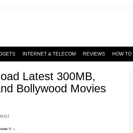
DGETS
INTERNET & TELECOM
REVIEWS
HOW TO
load Latest 300MB,
nd Bollywood Movies
MENT