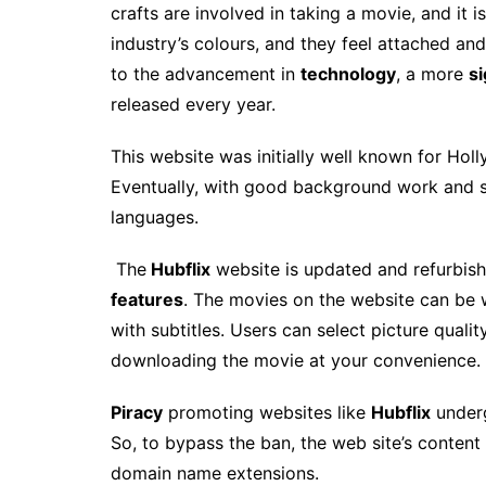
crafts are involved in taking a movie, and it i
industry’s colours, and they feel attached an
to the advancement in
technology
, a more
si
released every year.
This website
was initially well known for Hol
Eventually, with good background work and s
languages.
The
Hubflix
website is updated and refurbis
features
. The movies on the website can be
with subtitles. Users can select picture quali
downloading the movie at your convenience.
Piracy
promoting websites like
Hubflix
underg
So, to bypass the ban, the web site’s conten
domain name extensions.