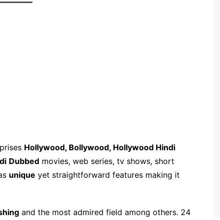
mprises
Hollywood, Bollywood, Hollywood Hindi
di
Dubbed
movies, web series, tv shows, short
has
unique
yet straightforward features making it
.
shing
and the most admired field among others. 24