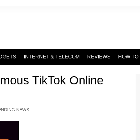
DGETS
INTERNET & TELECOM
REVIEWS
HOW TO
ymous TikTok Online
ENDING NEWS