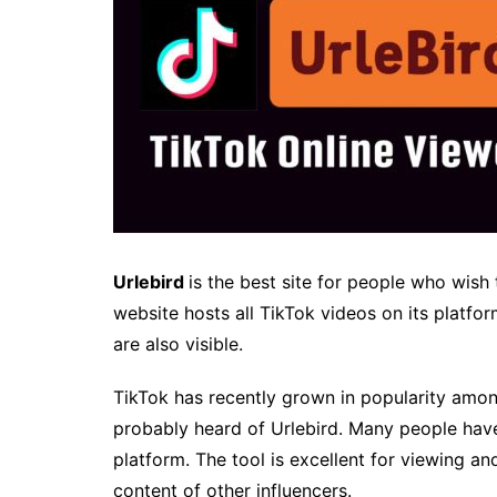
Urlebird
is the best site for people who wish 
website hosts all TikTok videos on its platfo
are also visible.
TikTok has recently grown in popularity among
probably heard of Urlebird. Many people have
platform. The tool is excellent for viewing a
content of other influencers.