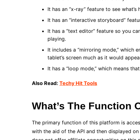
It has an “x-ray” feature to see what’s 
It has an “interactive storyboard” feat
It has a “text editor” feature so you c
playing.
It includes a “mirroring mode,” which 
tablet’s screen much as it would appea
It has a “loop mode,” which means that
Also Read:
Techy Hit Tools
What’s The Function O
The primary function of this platform is acces
with the aid of the API and then displayed o