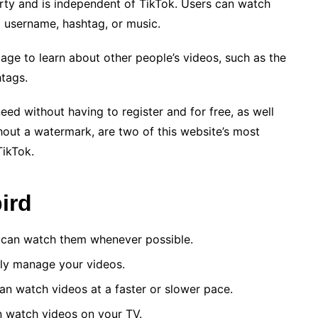
party and is independent of TikTok. Users can watch
a username, hashtag, or music.
page to learn about other people’s videos, such as the
htags.
need without having to register and for free, as well
hout a watermark, are two of this website’s most
TikTok.
ird
ou can watch them whenever possible.
sily manage your videos.
an watch videos at a faster or slower pace.
n watch videos on your TV.