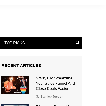
TOP PICKS
RECENT ARTICLES
5 Ways To Streamline
Your Sales Funnel And
Close Deals Faster
Stanley Joseph