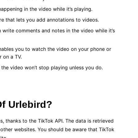
happening in the video while it’s playing.
ure that lets you add annotations to videos.
an write comments and notes in the video while it’s
enables you to watch the video on your phone or
r on a TV.
 the video won’t stop playing unless you do.
f Urlebird?
s, thanks to the TikTok API. The data is retrieved
n other websites. You should be aware that TikTok