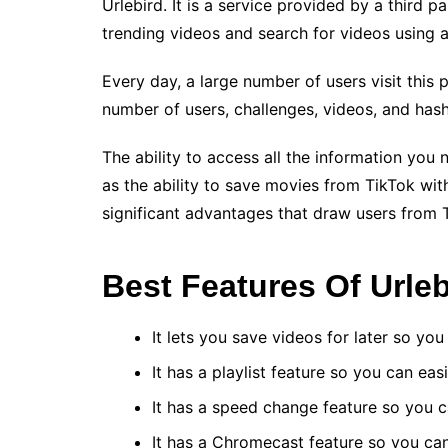
Urlebird. It is a service provided by a third 
trending videos and search for videos using 
Every day, a large number of users visit this 
number of users, challenges, videos, and has
The ability to access all the information you 
as the ability to save movies from TikTok wit
significant advantages that draw users from 
Best Features Of Urleb
It lets you save videos for later so y
It has a playlist feature so you can ea
It has a speed change feature so you c
It has a Chromecast feature so you ca