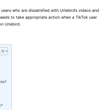
 users who are dissatisfied with Urlebird’s videos and
needs to take appropriate action when a TikTok user
on Urlebird.
nts?
s?