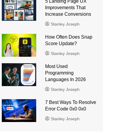
5 Landing Page UX
Improvements That
Increase Conversions
Stanley Joseph
How Often Does Snap
Score Update?
Stanley Joseph
Most Used
Programming
Languages ​​In 2026
Stanley Joseph
7 Best Ways To Resolve
Error Code 0x0 0x0
Stanley Joseph