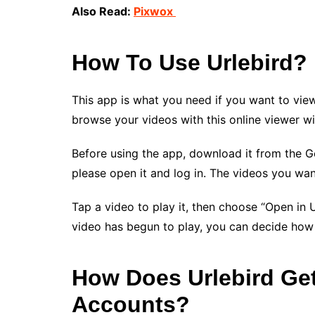
Also Read:
Pixwox
How To Use Urlebird?
This app is what you need if you want to view
browse your videos with this online viewer wi
Before using the app, download it from the G
please open it and log in. The videos you wan
Tap a video to play it, then choose “Open in 
video has begun to play, you can decide how 
How Does Urlebird Ge
Accounts?