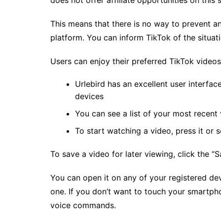
does not offer affiliate opportunities on this 
This means that there is no way to prevent a
platform. You can inform TikTok of the situati
Users can enjoy their preferred TikTok video
Urlebird has an excellent user interfac
devices
You can see a list of your most recent 
To start watching a video, press it or s
To save a video for later viewing, click the “S
You can open it on any of your registered de
one. If you don’t want to touch your smartph
voice commands.