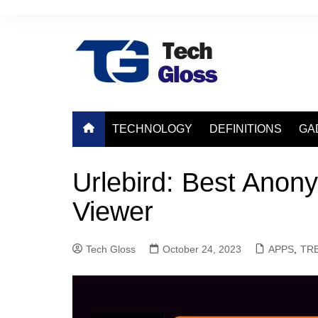
Skip
to
content
TECHNOLOGY
DEFINITIONS
GA
Urlebird: Best Anon
Viewer
Tech Gloss
October 24, 2023
APPS
,
TR