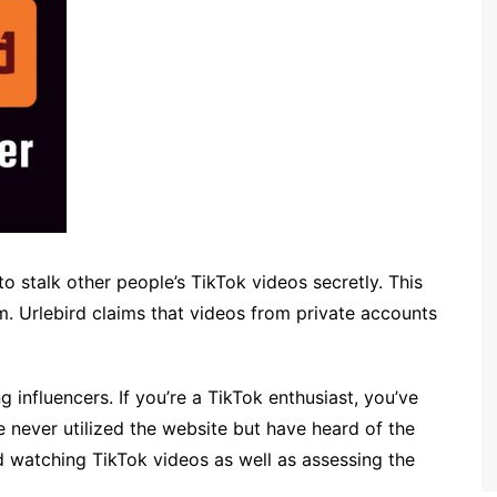
to stalk other people’s TikTok videos secretly. This
rm. Urlebird claims that videos from private accounts
 influencers. If you’re a TikTok enthusiast, you’ve
 never utilized the website but have heard of the
nd watching TikTok videos as well as assessing the