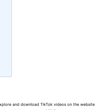
explore and download TikTok videos on the website