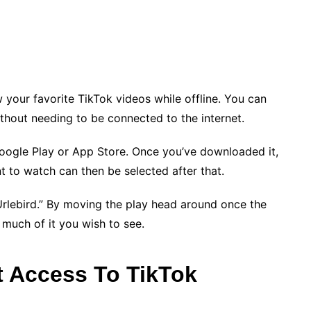
 your favorite TikTok videos while offline. You can
thout needing to be connected to the internet.
oogle Play or App Store. Once you’ve downloaded it,
t to watch can then be selected after that.
Urlebird.” By moving the play head around once the
much of it you wish to see.
t Access To TikTok