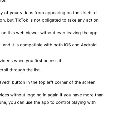
site.
ny of your videos from appearing on the Urlebird
on, but TikTok is not obligated to take any action.
s on this web viewer without ever leaving the app.
e, and it is compatible with both iOS and Android
videos when you first access it.
croll through the list.
aved” button in the top left corner of the screen.
vices without logging in again if you have more than
one, you can use the app to control playing with