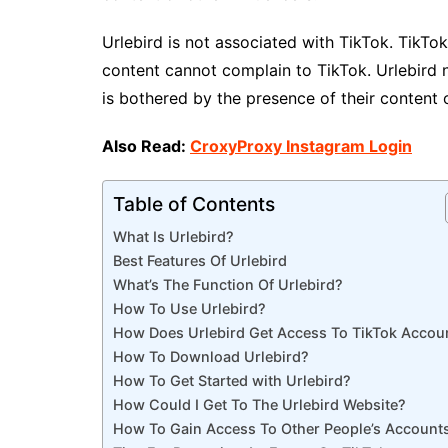
Urlebird is not associated with TikTok. TikTok
content cannot complain to TikTok. Urlebird 
is bothered by the presence of their content 
Also Read:
CroxyProxy Instagram Login
Table of Contents
What Is Urlebird?
Best Features Of Urlebird
What’s The Function Of Urlebird?
How To Use Urlebird?
How Does Urlebird Get Access To TikTok Accou
How To Download Urlebird?
How To Get Started with Urlebird?
How Could I Get To The Urlebird Website?
How To Gain Access To Other People’s Account