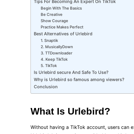
Tips For Becoming An Expert On TikTok
Begin With The Basics
Be Creative
Show Courage
Practice Makes Perfect
Best Alternatives of Urlebird
1. Snaptik
2. MusicallyDown
3. TTDownloader
4. Keep TikTok
5. TikTok
Is Urlebird secure And Safe To Use?
Why is Urlebird so famous among viewers?
Conclusion
What Is Urlebird?
Without having a TikTok account, users can 